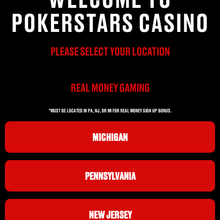
POKERSTARS CASINO
PLEASE SELECT YOUR LOCATION
REAL MONEY GAMING
*MUST BE LOCATED IN PA, NJ, OR MI FOR REAL MONEY SIGN UP BONUS.
MICHIGAN
PENNSYLVANIA
NEW JERSEY