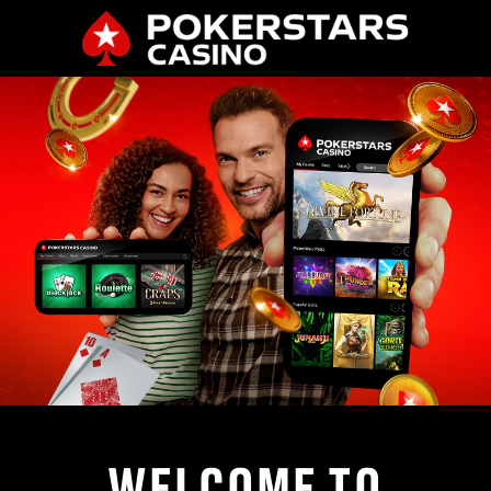
WELCOME TO