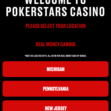
POKERSTARS CASINO
PLEASE SELECT YOUR LOCATION
REAL MONEY GAMING
*MUST BE LOCATED IN PA, NJ, OR MI FOR REAL MONEY SIGN UP BONUS.
MICHIGAN
PENNSYLVANIA
NEW JERSEY