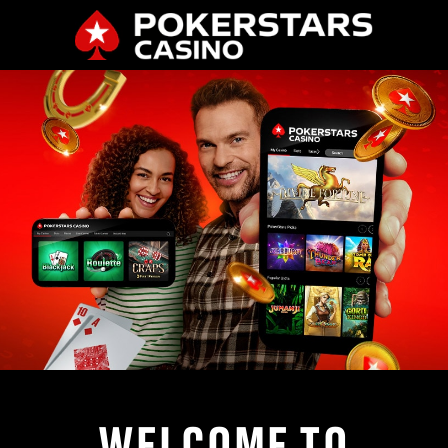
WELCOME TO