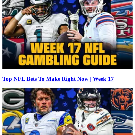
Top NFL Bets To Make Right Now | Week 17