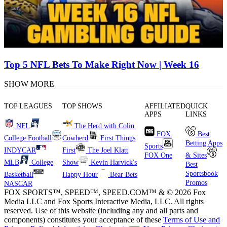
Top 5 NFL Bets To Make Right Now | Week 16
SHOW MORE
TOP LEAGUES
TOP SHOWS
AFFILIATED
QUICK
APPS
LINKS
NFL
The Herd with Colin
FOX
Best
College Football
Cowherd
First Things
Betting Apps
Sports
INDYCAR
First
The Joel Klatt
FOX One
& Sites
MLB
College
Show
Kevin Harvick's
Best
Sportsbook
Basketball
Happy Hour
Bear Bets
Promos
NASCAR
FOX SPORTS™, SPEED™, SPEED.COM™ & © 2026 Fox
Media LLC and Fox Sports Interactive Media, LLC. All rights
reserved. Use of this website (including any and all parts and
components) constitutes your acceptance of these
Terms of Use and