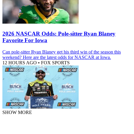
2026 NASCAR Odds: Pole-sitter Ryan Blaney
Favorite For Iowa
Can pole-sitter Ryan Blaney get his third win of the season this
weekend? Here are the latest odds for NASCAR at Iowa.
12 HOURS AGO
•
FOX SPORTS
SHOW MORE