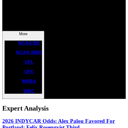
NHL
NASCAR
More
NCAA BK
NCAA WBK
UFL
UFC
WNBA
WBC
Expert Analysis
2026 INDYCAR Odds: Alex Palou Favored For
Portland; Felix Rosenqvist Third