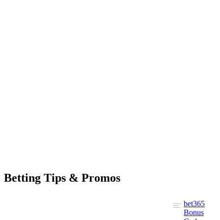
Betting Tips & Promos
bet365
Bonus