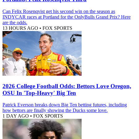
Can Felix Rosenqvist get his second win on the season as
INDYCAR races at Portland for the OnlyBulls Grand Prix? Here
are the odds.
13 HOURS AGO
•
FOX SPORTS
2026 College Football Odds: Bettors Love Oregon,
OSU In 'Top-Heavy' Big Ten
Patrick Everson breaks down Big Ten betting futures, including
how bettors are finally showing the Ducks some love.
1 DAY AGO
•
FOX SPORTS