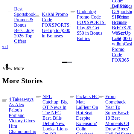
Code:
Bet $10,
Fanatics
s
Best
Underdog
Get
Sportsbo
ng
Sportsbook
Kalshi Promo
Promo Code
$150 in
Promo
Promos &
Code
FOXSPORTS:
Bonus
Code
Bonus
FOXSPORTS:
Play $5 Get
Bets
FOX202
Bets - July
Get up to $500
$50 in Bonus
Win or
Get Up t
ng
2026 Top
in Bonuses
Entries
Lose
$1,000 i
Offers
with
FanCash
ewed
Promo
Code
FOX365
Item
View More
1
of
More Stories
2
NFL
Packers HC
From
4 Takeaways
Catchup: Big
Matt
Comeback
As Alex
OT News In
LaFleur On
Year To
Palou's
The NFC
Hot Seat
Super Bowl:
Portland
East, Bills
Despite
10 Best
Victory Gives
Debut New
Extension?
Moments Of
Him
Looks, Lions
Colin
Drew Brees'
Championship