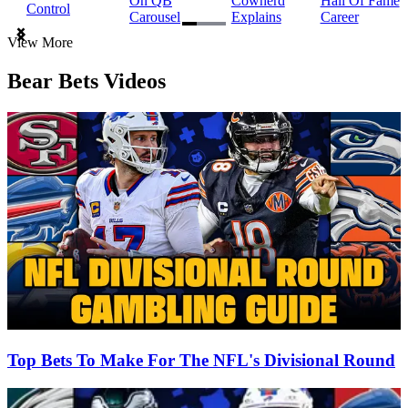
On QB
Cowherd
Hall Of Fame
Control
Carousel
Explains
Career
Item
View More
1
of
Bear Bets Videos
3
Top Bets To Make For The NFL's Divisional Round