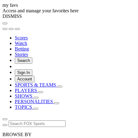
my favs
Access and manage your favorites here
DISMISS
Scores
Watch
Betting
Stories
Search
Sign In
Account
SPORTS & TEAMS
PLAYERS
SHOWS
PERSONALITIES
TOPICS
BROWSE BY