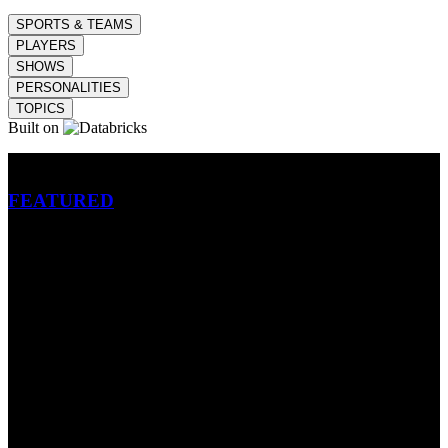
SPORTS & TEAMS
PLAYERS
SHOWS
PERSONALITIES
TOPICS
Built on
Betting
FEATURED
NFL
MLB
SOCCER
INDYCAR
NCAA FB
NBA