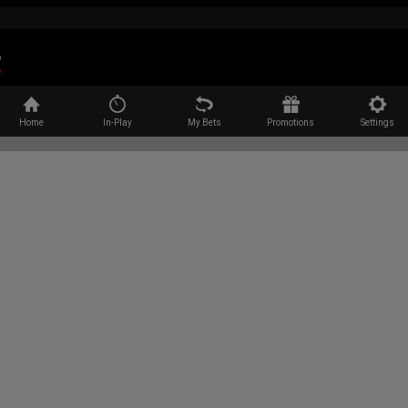
Search
Home
In-Play
My Bets
Promotions
Settings