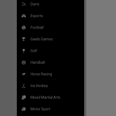
Darts
Esports
Football
Gaelic Games
Golf
Handball
Horse Racing
Ice Hockey
Mixed Martial Arts
Motor Sport