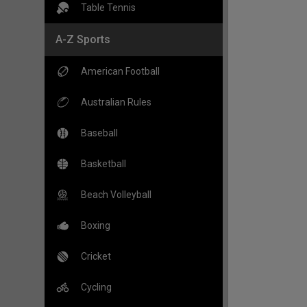
Table Tennis
A-Z Sports
American Football
Australian Rules
Baseball
Basketball
Beach Volleyball
Boxing
Cricket
Cycling