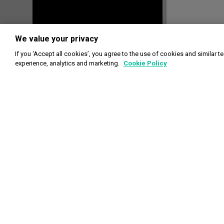
We value your privacy
If you ‘Accept all cookies’, you agree to the use of cookies and similar 
experience, analytics and marketing.
Cookie Policy
Information
Poker
Deposits & Withdrawals
Poker Ga