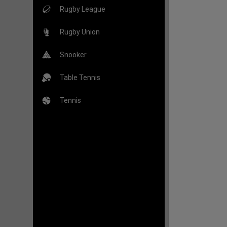
Rugby League
Rugby Union
Snooker
Table Tennis
Tennis