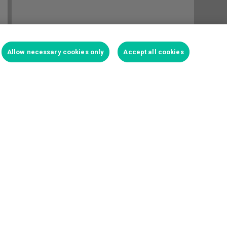
Allow necessary cookies only
Accept all cookies
Login to Bet
Sport
Football Betting