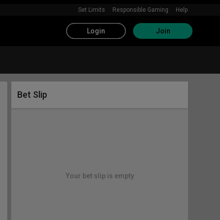
Set Limits
Responsible Gaming
Help
Login
Join
Bet Slip
Your bet slip is empty