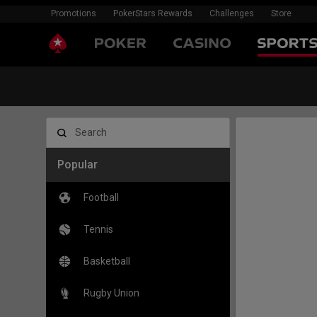
Promotions
PokerStars Rewards
Challenges
Store
Search
Popular
Football
Tennis
Basketball
Rugby Union