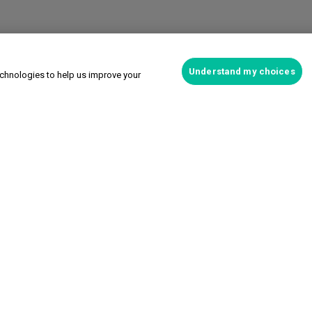
Understand my choices
technologies to help us improve your
Casino
mes
Online Slots