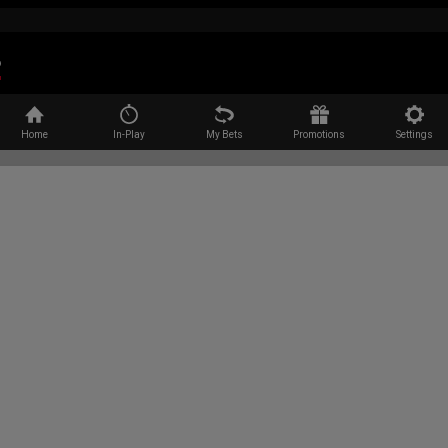
Search
Home
In-Play
My Bets
Promotions
Settings