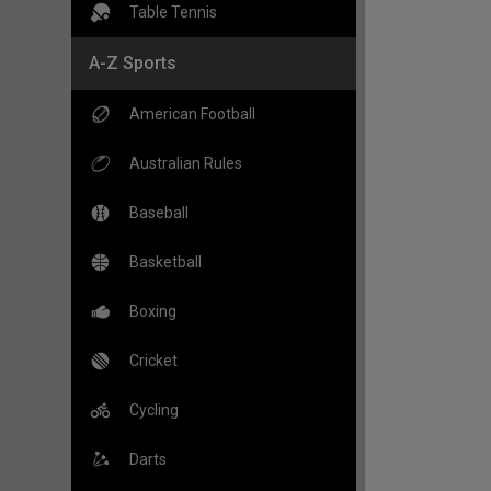
Table Tennis
A-Z Sports
American Football
Australian Rules
Baseball
Basketball
Boxing
Cricket
Cycling
Darts