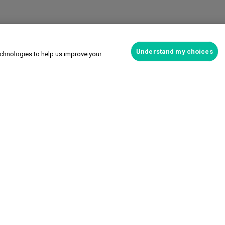
Understand my choices
technologies to help us improve your
Casino
mes
Online Slots