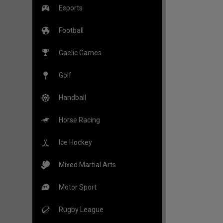
Esports
Football
Gaelic Games
Golf
Handball
Horse Racing
Ice Hockey
Mixed Martial Arts
Motor Sport
Rugby League