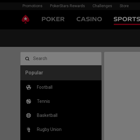
Promotions
PokerStars Rewards
Challenges
Store
Search
Popular
Football
Tennis
Basketball
Rugby Union