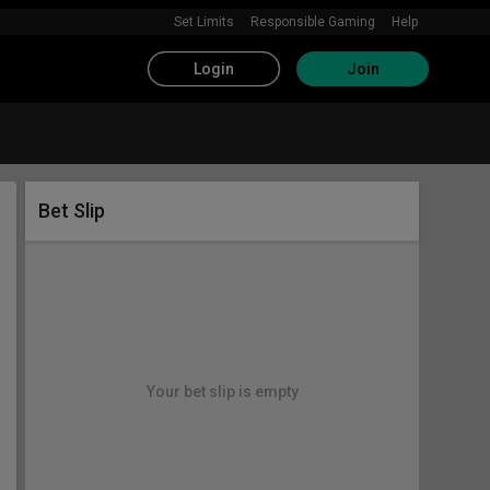
Set Limits
Responsible Gaming
Help
Login
Join
Bet Slip
Your bet slip is empty