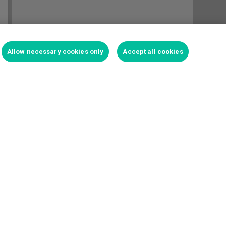
Allow necessary cookies only
Accept all cookies
Login to Bet
Sport
Football Betting