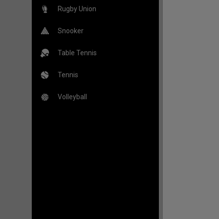
Rugby Union
Snooker
Table Tennis
Tennis
Volleyball