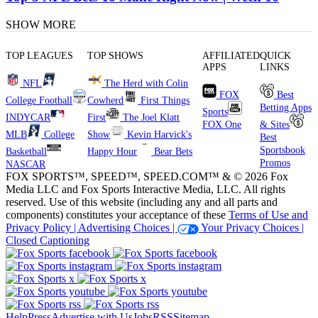
SHOW MORE
TOP LEAGUES
TOP SHOWS
AFFILIATED
QUICK
APPS
LINKS
NFL
The Herd with Colin
FOX
Best
College Football
Cowherd
First Things
Betting Apps
Sports
INDYCAR
First
The Joel Klatt
FOX One
& Sites
MLB
College
Show
Kevin Harvick's
Best
Sportsbook
Basketball
Happy Hour
Bear Bets
Promos
NASCAR
FOX SPORTS™, SPEED™, SPEED.COM™ & © 2026 Fox
Media LLC and Fox Sports Interactive Media, LLC. All rights
reserved. Use of this website (including any and all parts and
components) constitutes your acceptance of these
Terms of Use and
Privacy Policy |
Advertising Choices |
Your Privacy Choices |
Closed Captioning
Help
Press
Advertise with Us
Jobs
RSS
Sitemap