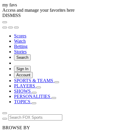
my favs
Access and manage your favorites here
DISMISS
Scores
Watch
Betting
Stories
Search
Sign In
Account
SPORTS & TEAMS
PLAYERS
SHOWS
PERSONALITIES
TOPICS
BROWSE BY