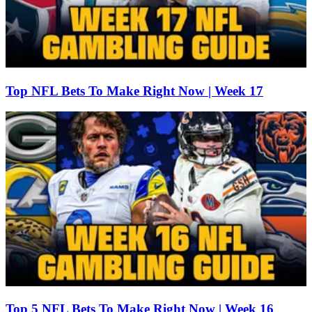
Top NFL Bets To Make Right Now | Week 17
Top 5 NFL Bets To Make Right Now | Week 16