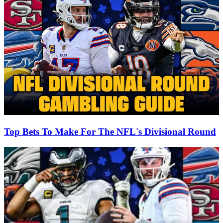
Top Bets To Make For The NFL's Divisional Round