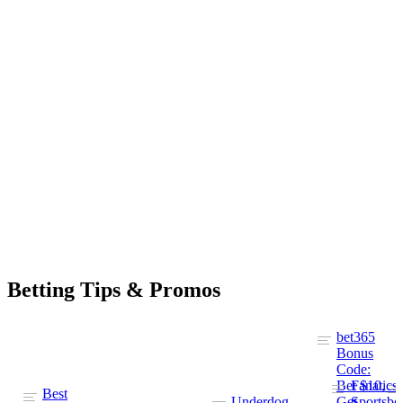
Betting Tips & Promos
bet365
Bonus
Code:
Bet $10,
Fanatics
s
Best
Underdog
Get
Sportsbo