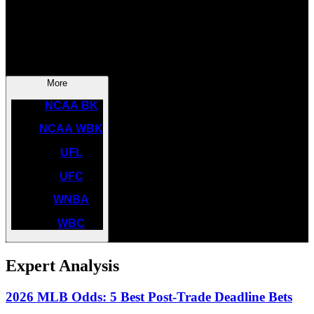
NHL
NASCAR
More
NCAA BK
NCAA WBK
UFL
UFC
WNBA
WBC
Expert Analysis
2026 MLB Odds: 5 Best Post-Trade Deadline Bets