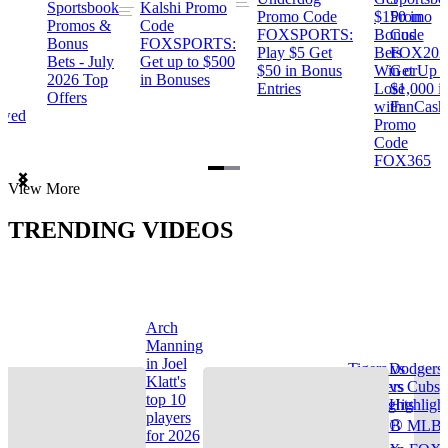
ng
Sportsbook
Kalshi Promo
Promo Code
$150 in
Promo
Promos &
Code
FOXSPORTS:
Bonus
Code
Bonus
FOXSPORTS:
Play $5 Get
Bets
FOX202
Bets - July
Get up to $500
$50 in Bonus
Win or
Get Up t
ng
2026 Top
in Bonuses
Entries
Lose
$1,000 i
Offers
with
FanCash
ewed
Promo
Code
FOX365
Item
View More
1
of
TRENDING VIDEOS
2
e
Arch
Manning
in Joel
Tigers vs
Dodgers
Klatt's
Mariners
vs Cubs
top 10
Highlights
Highlight
players
⚾️ MLB
⚾️ MLB
for 2026