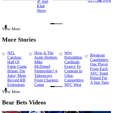
on FOX
on FOX
🏈 Joel
Klatt
Show
?
Item
View More
1
of
More Stories
3
NFL
How Is The
Why
Breakout
Catchup:
Justin Herbert-
Rebuilding
Candidates:
Hall Of
Mike
Cardinals
One Player
Fame Game
McDaniel
Expect To
From Each
Brings The
Partnership? 4
Contend In
AFC Team
Juice; More
Takeaways
Ultra-
Poised For
Record RB
From Chargers
Competitive
A Star Turn
Extensions
Camp
NFC West
Item
View More
1
of
Bear Bets Videos
3