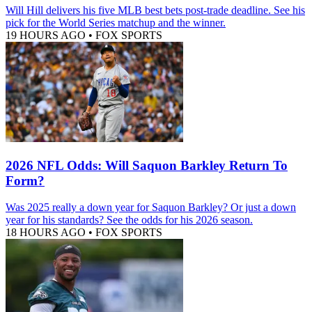
Will Hill delivers his five MLB best bets post-trade deadline. See his
pick for the World Series matchup and the winner.
19 HOURS AGO
•
FOX SPORTS
2026 NFL Odds: Will Saquon Barkley Return To
Form?
Was 2025 really a down year for Saquon Barkley? Or just a down
year for his standards? See the odds for his 2026 season.
18 HOURS AGO
•
FOX SPORTS