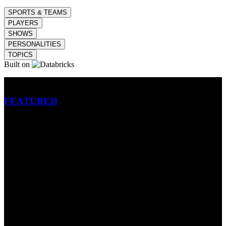
SPORTS & TEAMS
PLAYERS
SHOWS
PERSONALITIES
TOPICS
Built on
Betting
FEATURED
NFL
MLB
SOCCER
INDYCAR
NCAA FB
NBA