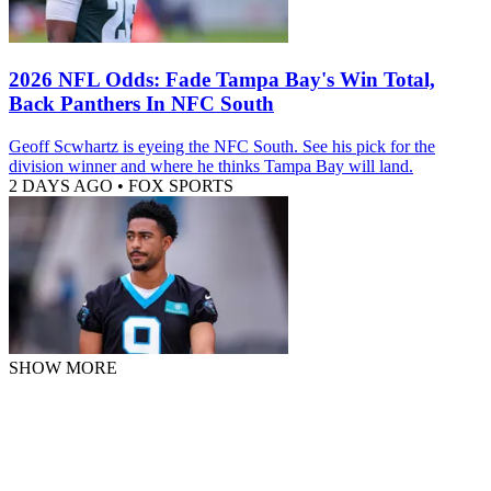
2026 NFL Odds: Fade Tampa Bay's Win Total,
Back Panthers In NFC South
Geoff Scwhartz is eyeing the NFC South. See his pick for the
division winner and where he thinks Tampa Bay will land.
2 DAYS AGO
•
FOX SPORTS
SHOW MORE