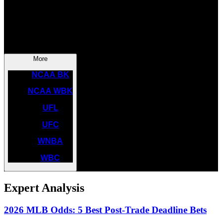
NHL
NASCAR
More
NCAA BK
NCAA WBK
UFL
UFC
WNBA
WBC
Expert Analysis
2026 MLB Odds: 5 Best Post-Trade Deadline Bets