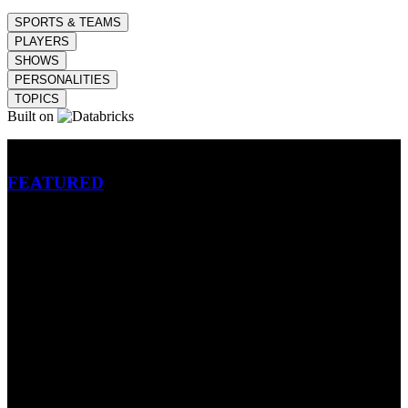
SPORTS & TEAMS
PLAYERS
SHOWS
PERSONALITIES
TOPICS
Built on
Betting
FEATURED
NFL
MLB
SOCCER
INDYCAR
NCAA FB
NBA