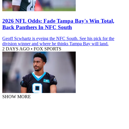
2026 NFL Odds: Fade Tampa Bay's Win Total,
Back Panthers In NFC South
Geoff Scwhartz is eyeing the NFC South. See his pick for the
division winner and where he thinks Tampa Bay will land.
2 DAYS AGO
•
FOX SPORTS
SHOW MORE