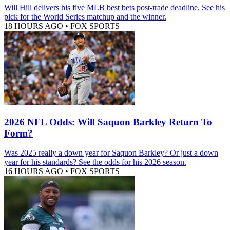
Will Hill delivers his five MLB best bets post-trade deadline. See his
pick for the World Series matchup and the winner.
18 HOURS AGO
•
FOX SPORTS
2026 NFL Odds: Will Saquon Barkley Return To
Form?
Was 2025 really a down year for Saquon Barkley? Or just a down
year for his standards? See the odds for his 2026 season.
16 HOURS AGO
•
FOX SPORTS