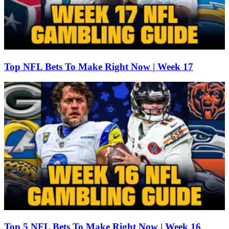
Top NFL Bets To Make Right Now | Week 17
Top 5 NFL Bets To Make Right Now | Week 16