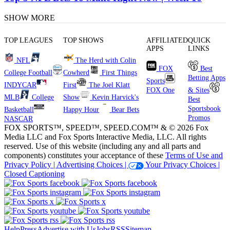
SHOW MORE
TOP LEAGUES
TOP SHOWS
AFFILIATED
QUICK
APPS
LINKS
NFL
The Herd with Colin
FOX
Best
College Football
Cowherd
First Things
Betting Apps
Sports
INDYCAR
First
The Joel Klatt
FOX One
& Sites
MLB
College
Show
Kevin Harvick's
Best
Sportsbook
Basketball
Happy Hour
Bear Bets
Promos
NASCAR
FOX SPORTS™, SPEED™, SPEED.COM™ & © 2026 Fox
Media LLC and Fox Sports Interactive Media, LLC. All rights
reserved. Use of this website (including any and all parts and
components) constitutes your acceptance of these
Terms of Use and
Privacy Policy |
Advertising Choices |
Your Privacy Choices |
Closed Captioning
Help
Press
Advertise with Us
Jobs
RSS
Sitemap