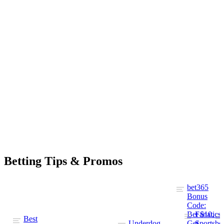
Betting Tips & Promos
bet365
Bonus
Code:
Bet $10,
Fanatics
s
Best
Underdog
Get
Sportsbo