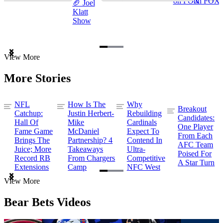
on FOX
on FOX
🏈 Joel
Klatt
Show
?
Item
View More
1
of
More Stories
3
NFL
How Is The
Why
Breakout
Catchup:
Justin Herbert-
Rebuilding
Candidates:
Hall Of
Mike
Cardinals
One Player
Fame Game
McDaniel
Expect To
From Each
Brings The
Partnership? 4
Contend In
AFC Team
Juice; More
Takeaways
Ultra-
Poised For
Record RB
From Chargers
Competitive
A Star Turn
Extensions
Camp
NFC West
Item
View More
1
of
Bear Bets Videos
3