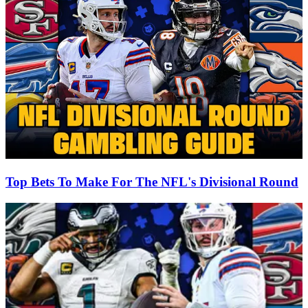
Top Bets To Make For The NFL's Divisional Round