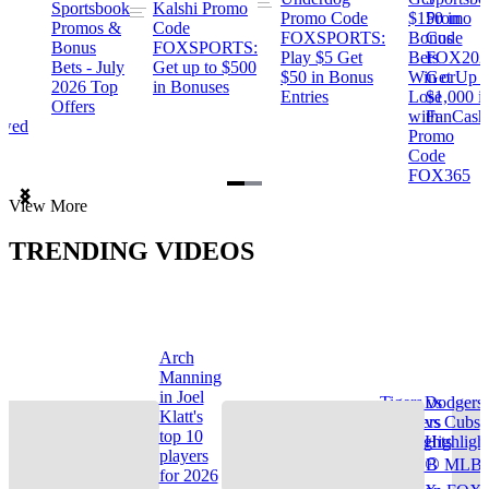
ng
Sportsbook
Kalshi Promo
Promo Code
$150 in
Promo
Promos &
Code
FOXSPORTS:
Bonus
Code
Bonus
FOXSPORTS:
Play $5 Get
Bets
FOX202
Bets - July
Get up to $500
$50 in Bonus
Win or
Get Up t
ng
2026 Top
in Bonuses
Entries
Lose
$1,000 i
Offers
with
FanCash
ewed
Promo
Code
FOX365
Item
View More
1
of
TRENDING VIDEOS
2
e
Arch
Manning
in Joel
Tigers vs
Dodgers
Klatt's
Mariners
vs Cubs
top 10
Highlights
Highlight
players
⚾️ MLB
⚾️ MLB
for 2026