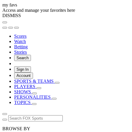
my favs
Access and manage your favorites here
DISMISS
Scores
Watch
Betting
Stories
Search
Sign In
Account
SPORTS & TEAMS
PLAYERS
SHOWS
PERSONALITIES
TOPICS
BROWSE BY