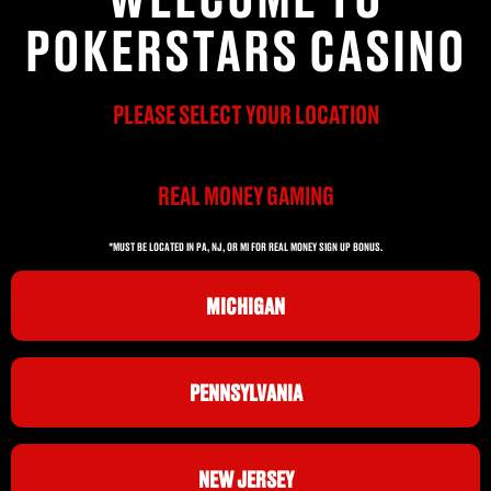
POKERSTARS CASINO
PLEASE SELECT YOUR LOCATION
REAL MONEY GAMING
*MUST BE LOCATED IN PA, NJ, OR MI FOR REAL MONEY SIGN UP BONUS.
MICHIGAN
PENNSYLVANIA
NEW JERSEY