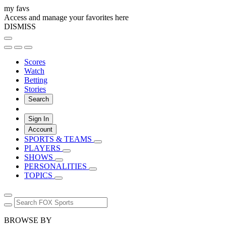
my favs
Access and manage your favorites here
DISMISS
Scores
Watch
Betting
Stories
Search
Sign In
Account
SPORTS & TEAMS
PLAYERS
SHOWS
PERSONALITIES
TOPICS
BROWSE BY