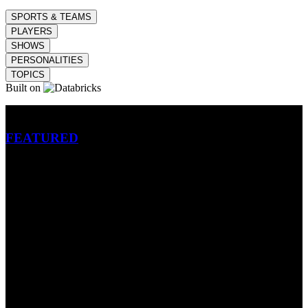
SPORTS & TEAMS
PLAYERS
SHOWS
PERSONALITIES
TOPICS
Built on
Betting
FEATURED
NFL
MLB
SOCCER
INDYCAR
NCAA FB
NBA