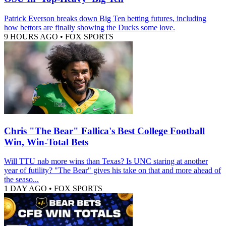
Patrick Everson breaks down Big Ten betting futures, including
how bettors are finally showing the Ducks some love.
9 HOURS AGO
•
FOX SPORTS
Chris "The Bear" Fallica's Best College Football
Win, Win-Total Bets
Will TTU nab more wins than Texas? Is UNC staring at another
year of futility? "The Bear" gives his take on that and more ahead of
the seaso...
1 DAY AGO
•
FOX SPORTS