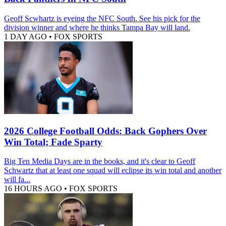
Geoff Scwhartz is eyeing the NFC South. See his pick for the
division winner and where he thinks Tampa Bay will land.
1 DAY AGO
•
FOX SPORTS
2026 College Football Odds: Back Gophers Over
Win Total; Fade Sparty
Big Ten Media Days are in the books, and it's clear to Geoff
Schwartz that at least one squad will eclipse its win total and another
will fa...
16 HOURS AGO
•
FOX SPORTS