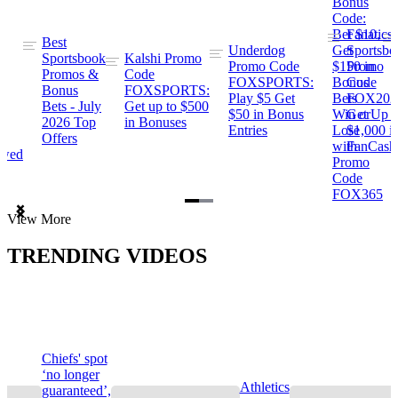
Bonus
Code:
Bet $10,
Fanatics
s
Best
Underdog
Get
Sportsbo
ng
Sportsbook
Kalshi Promo
Promo Code
$150 in
Promo
Promos &
Code
FOXSPORTS:
Bonus
Code
Bonus
FOXSPORTS:
Play $5 Get
Bets
FOX202
Bets - July
Get up to $500
$50 in Bonus
Win or
Get Up t
ng
2026 Top
in Bonuses
Entries
Lose
$1,000 i
Offers
with
FanCash
ewed
Promo
Code
FOX365
Item
View More
1
of
TRENDING VIDEOS
2
Chiefs' spot
‘no longer
Athletics
guaranteed’,