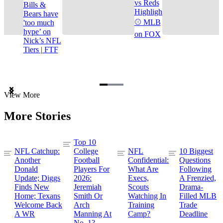
vs Reds
Bills &
Highlights
Bears have
⚾️ MLB
'too much
hype’ on
on FOX
Nick’s NFL
Tiers | FTF
Item
View More
1
of
More Stories
3
Top 10
NFL Catchup:
College
NFL
10 Biggest
Another
Football
Confidential:
Questions
Donald
Players For
What Are
Following
Update; Diggs
2026:
Execs,
A Frenzied,
Finds New
Jeremiah
Scouts
Drama-
Home; Texans
Smith Or
Watching In
Filled MLB
Welcome Back
Arch
Training
Trade
A WR
Manning At
Camp?
Deadline
No. 1?