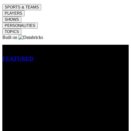
SPORTS & TEAMS
PLAYERS
SHOWS
PERSONALITIES
TOPICS
Built on
Betting
FEATURED
NFL
MLB
SOCCER
NBA
NHL
INDYCAR