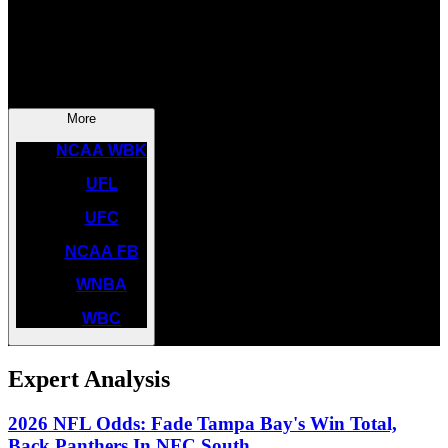
NASCAR
NCAA BK
More
NCAA WBK
UFL
UFC
NCAA FB
WNBA
WBC
Expert Analysis
2026 NFL Odds: Fade Tampa Bay's Win Total,
Back Panthers In NFC South