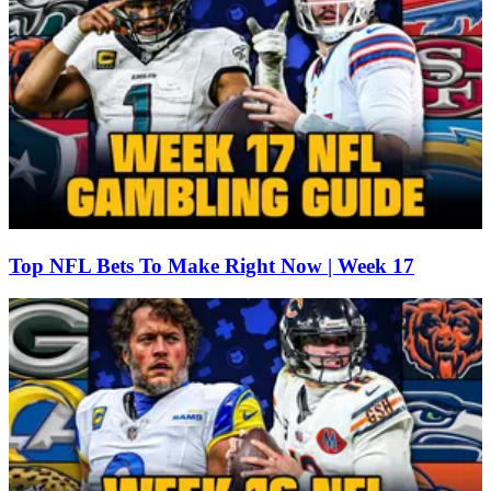
Top NFL Bets To Make Right Now | Week 17