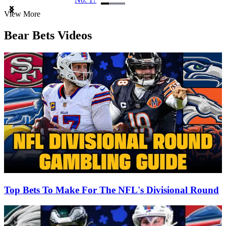
Item
View More
1
of
Bear Bets Videos
3
Top Bets To Make For The NFL's Divisional Round