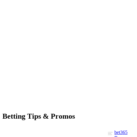
Betting Tips & Promos
bet365