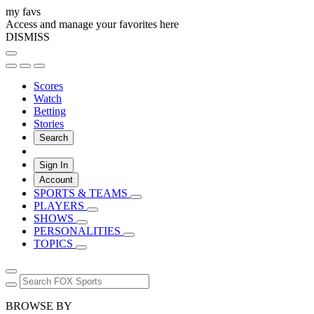
my favs
Access and manage your favorites here
DISMISS
Scores
Watch
Betting
Stories
Search
Sign In
Account
SPORTS & TEAMS
PLAYERS
SHOWS
PERSONALITIES
TOPICS
BROWSE BY