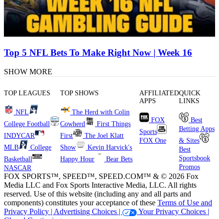
Top 5 NFL Bets To Make Right Now | Week 16
SHOW MORE
TOP LEAGUES
TOP SHOWS
AFFILIATED
QUICK
APPS
LINKS
NFL
The Herd with Colin
FOX
Best
College Football
Cowherd
First Things
Betting Apps
Sports
INDYCAR
First
The Joel Klatt
FOX One
& Sites
MLB
College
Show
Kevin Harvick's
Best
Sportsbook
Basketball
Happy Hour
Bear Bets
Promos
NASCAR
FOX SPORTS™, SPEED™, SPEED.COM™ & © 2026 Fox
Media LLC and Fox Sports Interactive Media, LLC. All rights
reserved. Use of this website (including any and all parts and
components) constitutes your acceptance of these
Terms of Use and
Privacy Policy |
Advertising Choices |
Your Privacy Choices |