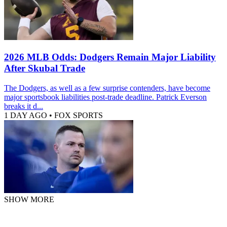
2026 MLB Odds: Dodgers Remain Major Liability
After Skubal Trade
The Dodgers, as well as a few surprise contenders, have become
major sportsbook liabilities post-trade deadline. Patrick Everson
breaks it d...
1 DAY AGO
•
FOX SPORTS
SHOW MORE