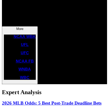
NASCAR
NCAA BK
More
NCAA WBK
UFL
UFC
NCAA FB
WNBA
WBC
Expert Analysis
2026 MLB Odds: 5 Best Post-Trade Deadline Bets