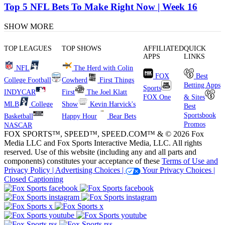
Top 5 NFL Bets To Make Right Now | Week 16
SHOW MORE
TOP LEAGUES
TOP SHOWS
AFFILIATED
QUICK
APPS
LINKS
NFL
The Herd with Colin
FOX
Best
College Football
Cowherd
First Things
Betting Apps
Sports
INDYCAR
First
The Joel Klatt
FOX One
& Sites
MLB
College
Show
Kevin Harvick's
Best
Sportsbook
Basketball
Happy Hour
Bear Bets
Promos
NASCAR
FOX SPORTS™, SPEED™, SPEED.COM™ & © 2026 Fox
Media LLC and Fox Sports Interactive Media, LLC. All rights
reserved. Use of this website (including any and all parts and
components) constitutes your acceptance of these
Terms of Use and
Privacy Policy |
Advertising Choices |
Your Privacy Choices |
Closed Captioning