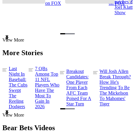
patches 🏈
on FOX
on FOX
L
Joel Klatt
Show
Item
View More
1
of
More Stories
3
Last
7 QBs
Breakout
Will Josh Allen
Night In
Among Top
Candidates:
Break Through?
Baseball:
11 NFL
One Player
How He's
The Cubs
Players Who
From Each
Trending To Be
Swept
Have The
AFC Team
The Mickelson
The
Most To
Poised For A
To Mahomes'
Reeling
Gain In
Star Turn
Tiger
Dodgers
2026
Item
View More
1
of
Bear Bets Videos
3