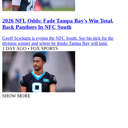
2026 NFL Odds: Fade Tampa Bay's Win Total,
Back Panthers In NFC South
Geoff Scwhartz is eyeing the NFC South. See his pick for the
division winner and where he thinks Tampa Bay will land.
1 DAY AGO
•
FOX SPORTS
SHOW MORE