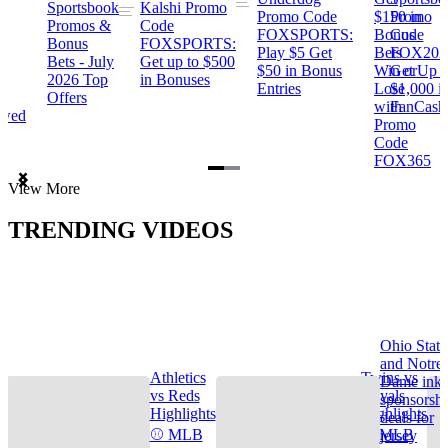
ng
Sportsbook
Kalshi Promo
Promo Code
$150 in
Promo
Promos &
Code
FOXSPORTS:
Bonus
Code
Bonus
FOXSPORTS:
Play $5 Get
Bets
FOX202
Bets - July
Get up to $500
$50 in Bonus
Win or
Get Up t
ng
2026 Top
in Bonuses
Entries
Lose
$1,000 i
Offers
with
FanCash
ewed
Promo
Code
FOX365
Item
View More
1
of
TRENDING VIDEOS
2
t
Ohio State
and Notre
Athletics
Twins vs
,
Dame ink
vs Reds
Royals
sponsorsh
Highlights
Highlights
deals for
⚾️ MLB
⚾️ MLB
jersey