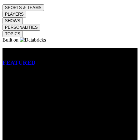
SPORTS & TEAMS
PLAYERS
SHOWS
PERSONALITIES
TOPICS
Built on
Betting
FEATURED
NFL
MLB
SOCCER
NBA
NHL
INDYCAR