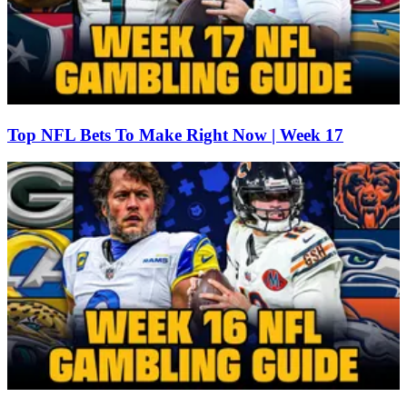
Top NFL Bets To Make Right Now | Week 17