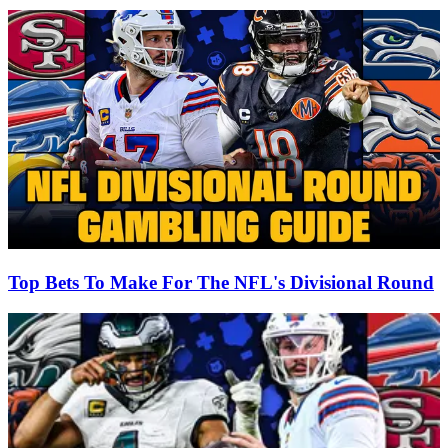
Top Bets To Make For The NFL's Divisional Round