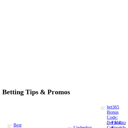
Betting Tips & Promos
bet365
Bonus
Code:
Bet $10,
Fanatics
s
Best
Underdog
Get
Sportsbo