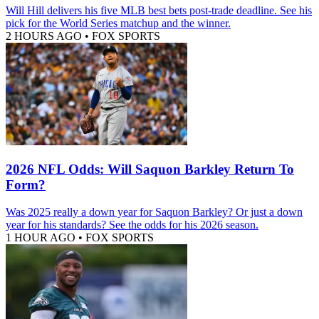
Will Hill delivers his five MLB best bets post-trade deadline. See his
pick for the World Series matchup and the winner.
2 HOURS AGO
•
FOX SPORTS
2026 NFL Odds: Will Saquon Barkley Return To
Form?
Was 2025 really a down year for Saquon Barkley? Or just a down
year for his standards? See the odds for his 2026 season.
1 HOUR AGO
•
FOX SPORTS