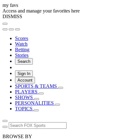
my favs
Access and manage your favorites here
DISMISS
Scores
Watch
Betting
Stories
Search
Sign In
Account
SPORTS & TEAMS
PLAYERS
SHOWS
PERSONALITIES
TOPICS
BROWSE BY