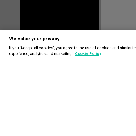
We value your privacy
If you ‘Accept all cookies’, you agree to the use of cookies and similar 
experience, analytics and marketing.
Cookie Policy
Information
Poker