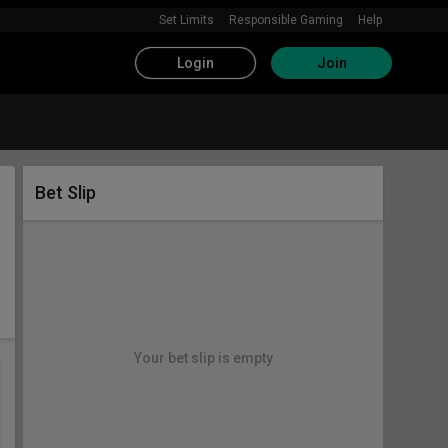
Set Limits
Responsible Gaming
Help
Login
Join
Bet Slip
Your bet slip is empty