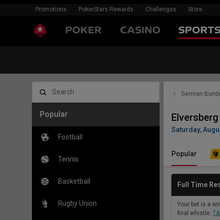
Promotions
PokerStars Rewards
Challenges
Store
Search
German Bunde
Popular
Elversberg
Saturday, Augus
Football
Popular
Tennis
Basketball
Full Time Res
Rugby Union
Your bet is a w
final whistle.
T&