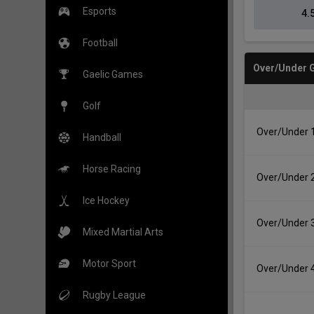
Esports
4.
Football
Over/Under 
Gaelic Games
Golf
Over/Under 1
Handball
Horse Racing
Over/Under 2
Ice Hockey
Over/Under 3
Mixed Martial Arts
Motor Sport
Over/Under 4
Rugby League