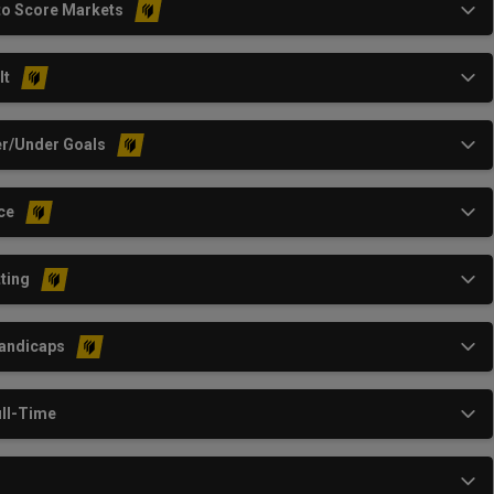
to Score Markets
lt
ver/Under Goals
ce
ting
Handicaps
ull-Time