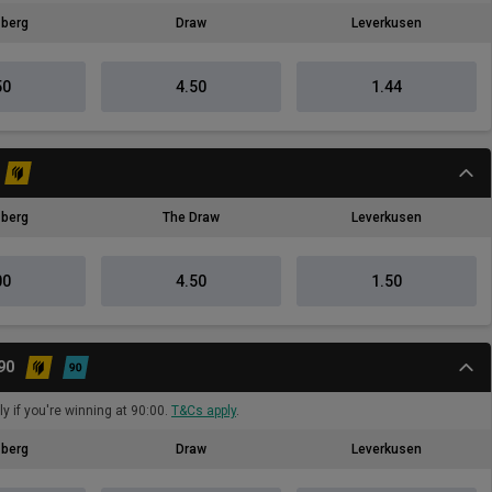
sberg
Draw
Leverkusen
50
4.50
1.44
sberg
The Draw
Leverkusen
00
4.50
1.50
90
ly if you're winning at 90:00.
T&Cs apply
.
sberg
Draw
Leverkusen