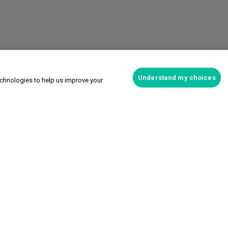
Understand my choices
technologies to help us improve your
Casino