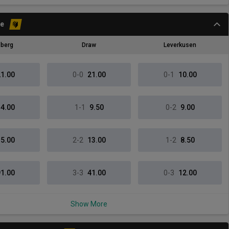
re
sberg
Draw
Leverkusen
1.00
0-0
21.00
0-1
10.00
4.00
1-1
9.50
0-2
9.00
5.00
2-2
13.00
1-2
8.50
1.00
3-3
41.00
0-3
12.00
Show More