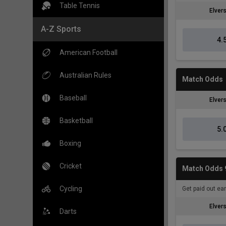
Table Tennis
Elver
A-Z Sports
4.
American Football
Australian Rules
Match Odds
Baseball
Elver
Basketball
5.
Boxing
Cricket
Match Odds 
Cycling
Get paid out ear
Elver
Darts