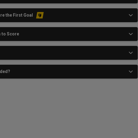
e the First Goal
h to Score
rded?