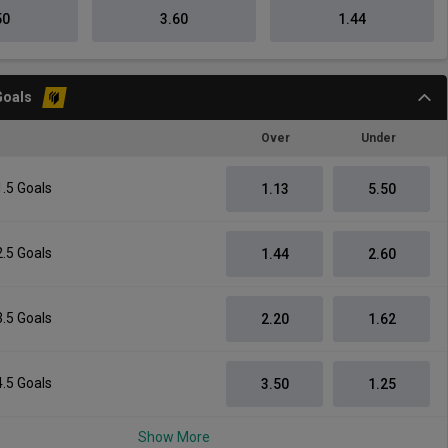
50
3.60
1.44
Goals
Over
Under
.5 Goals
1.13
5.50
.5 Goals
1.44
2.60
.5 Goals
2.20
1.62
.5 Goals
3.50
1.25
Show More