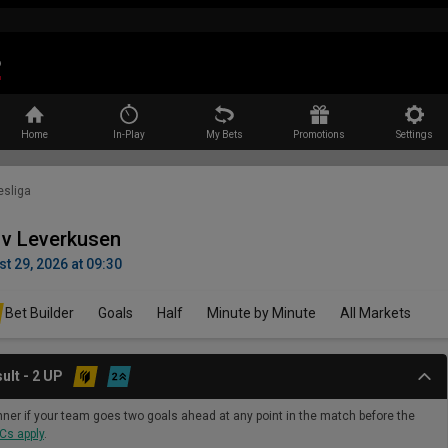
Search
Home
In-Play
My Bets
Promotions
Settings
sliga
 v Leverkusen
t 29, 2026 at 09:30
Bet Builder
Goals
Half
Minute by Minute
All Markets
ult - 2 UP
inner if your team goes two goals ahead at any point in the match before the
Cs apply
.