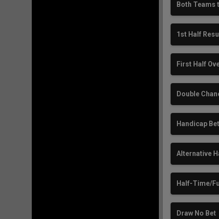
Both Teams 
1st Half Resu
First Half O
Double Chan
Handicap Bet
Alternative 
Half-Time/F
Draw No Bet