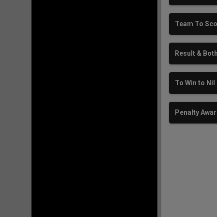
Team To Scor
Result & Bot
To Win to Nil
Penalty Awa