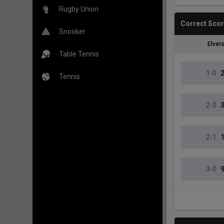
Rugby Union
Correct Sco
Snooker
Elver
Table Tennis
1-0
2
Tennis
2-0
3
2-1
1
3-0
9