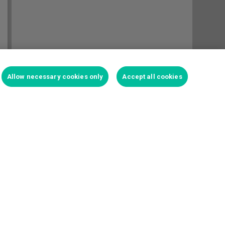
Allow necessary cookies only
Accept all cookies
Login to Bet
Sport