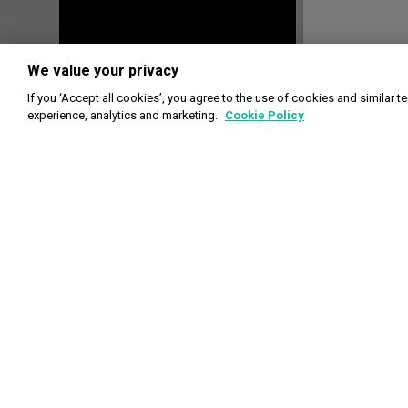
We value your privacy
If you ‘Accept all cookies’, you agree to the use of cookies and similar 
experience, analytics and marketing.
Cookie Policy
Information
Poker
Deposits & Withdrawals
Poker Ga