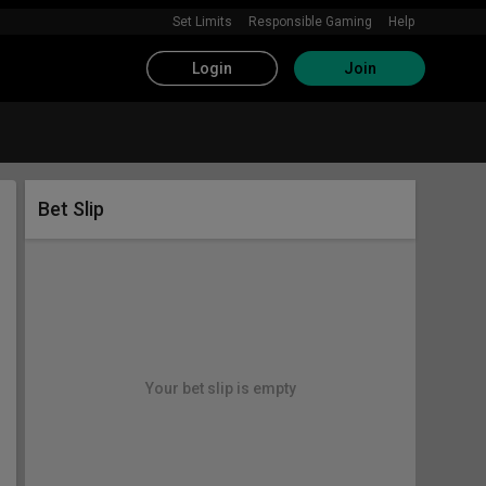
Set Limits
Responsible Gaming
Help
Login
Join
Bet Slip
Your bet slip is empty