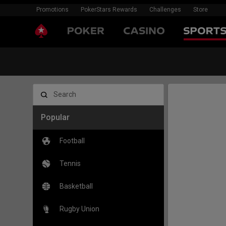
Promotions
PokerStars Rewards
Challenges
Store
Search
Popular
Football
Tennis
Basketball
Rugby Union