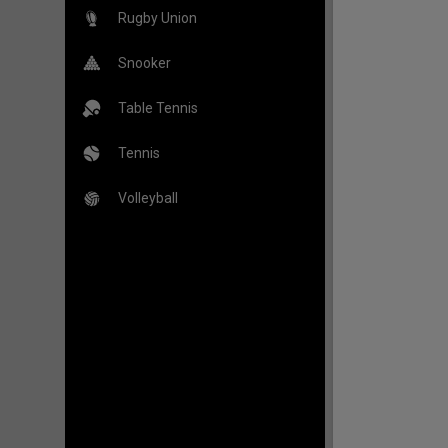
Rugby Union
Snooker
Table Tennis
Tennis
Volleyball