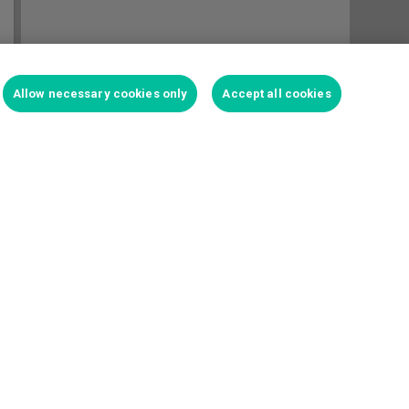
Allow necessary cookies only
Accept all cookies
Login to Bet
Sport
Football Betting