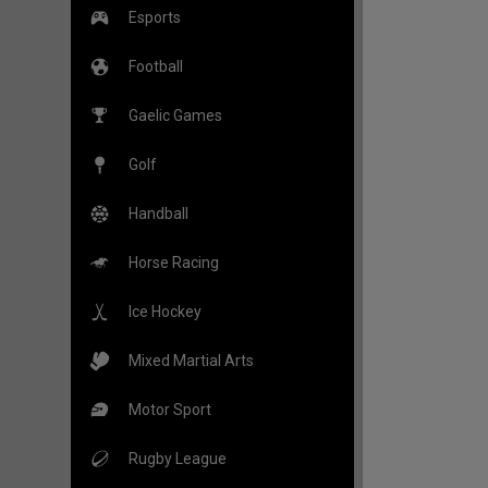
Esports
Football
Gaelic Games
Golf
Handball
Horse Racing
Ice Hockey
Mixed Martial Arts
Motor Sport
Rugby League