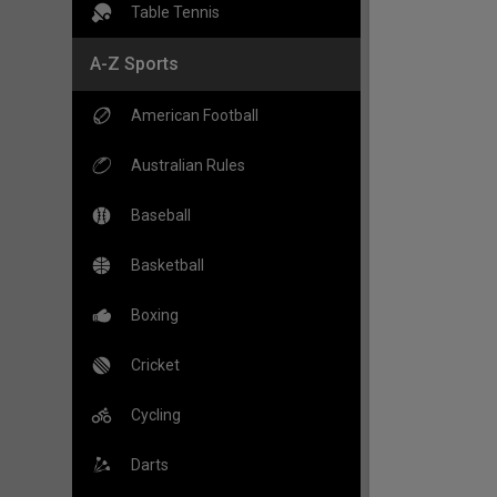
Table Tennis
A-Z Sports
American Football
Australian Rules
Baseball
Basketball
Boxing
Cricket
Cycling
Darts