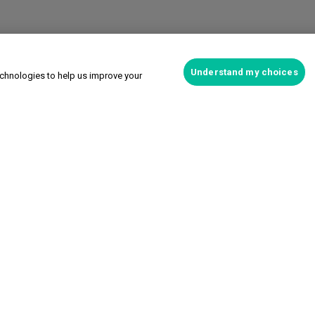
Understand my choices
technologies to help us improve your
Casino
mes
Online Slots