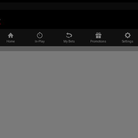
Search
Home
In-Play
My Bets
Promotions
Settings