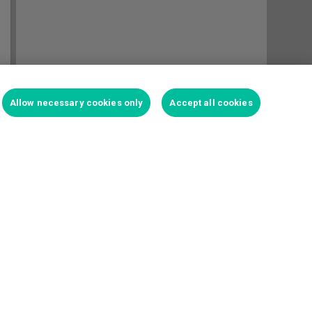
Allow necessary cookies only
Accept all cookies
Login to Bet
Sport