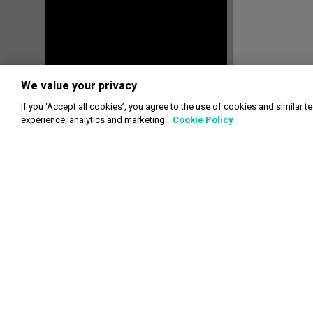
We value your privacy
If you ‘Accept all cookies’, you agree to the use of cookies and similar 
experience, analytics and marketing.
Cookie Policy
Information
Poker