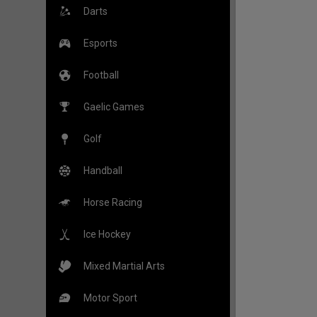
Darts
Esports
Football
Gaelic Games
Golf
Handball
Horse Racing
Ice Hockey
Mixed Martial Arts
Motor Sport