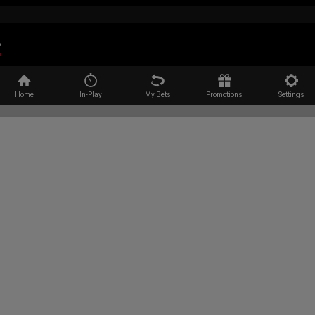
Search
Home
In-Play
My Bets
Promotions
Settings