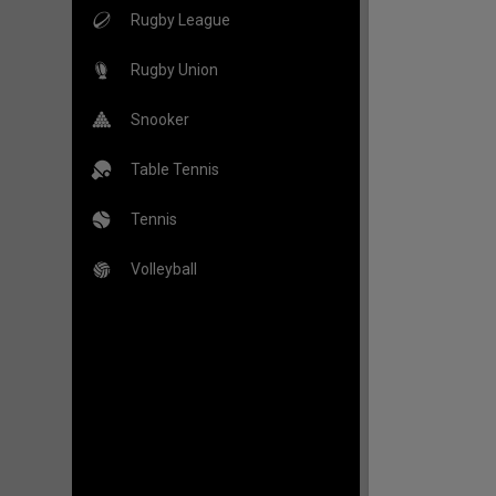
Rugby League
Rugby Union
Snooker
Table Tennis
Tennis
Volleyball