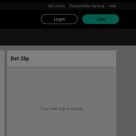
Set Limits
Responsible Gaming
Help
Login
Join
Bet Slip
Your bet slip is empty