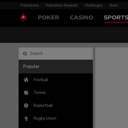
Promotions
PokerStars Rewards
Challenges
Store
Search
Popular
Football
Tennis
Basketball
Rugby Union