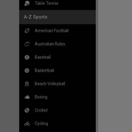
Table Tennis
A-Z Sports
American Football
Australian Rules
Baseball
Basketball
Beach Volleyball
Boxing
Cricket
Cycling