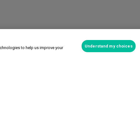
Understand my choices
technologies to help us improve your
Casino