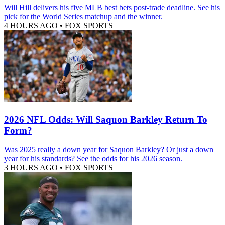
Will Hill delivers his five MLB best bets post-trade deadline. See his
pick for the World Series matchup and the winner.
4 HOURS AGO
•
FOX SPORTS
2026 NFL Odds: Will Saquon Barkley Return To
Form?
Was 2025 really a down year for Saquon Barkley? Or just a down
year for his standards? See the odds for his 2026 season.
3 HOURS AGO
•
FOX SPORTS