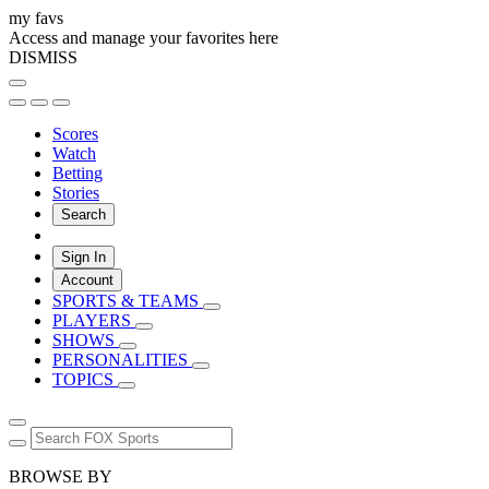
my favs
Access and manage your favorites here
DISMISS
Scores
Watch
Betting
Stories
Search
Sign In
Account
SPORTS & TEAMS
PLAYERS
SHOWS
PERSONALITIES
TOPICS
BROWSE BY