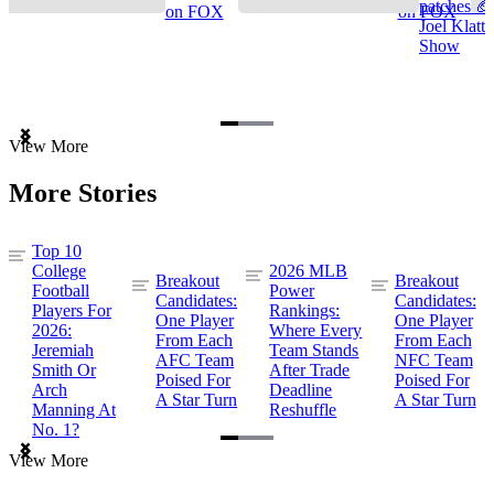
patches 🏈
on FOX
on FOX
L
Joel Klatt
Show
Item
View More
1
of
More Stories
3
Top 10
College
2026 MLB
Breakout
Breakout
Football
Power
Candidates:
Candidates:
Players For
Rankings:
One Player
One Player
2026:
Where Every
From Each
From Each
Jeremiah
Team Stands
AFC Team
NFC Team
Smith Or
After Trade
Poised For
Poised For
Arch
Deadline
A Star Turn
A Star Turn
Manning At
Reshuffle
No. 1?
Item
View More
1