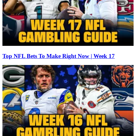
Top NFL Bets To Make Right Now | Week 17