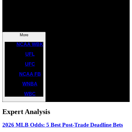
NASCAR
NCAA BK
More
NCAA WBK
UFL
UFC
NCAA FB
WNBA
WBC
Expert Analysis
2026 MLB Odds: 5 Best Post-Trade Deadline Bets