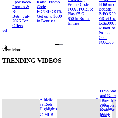
ng
Sportsbook
Kalshi Promo
Promo Code
$150 in
Promo
Promos &
Code
FOXSPORTS:
Bonus
Code
Bonus
FOXSPORTS:
Play $5 Get
Bets
FOX202
Bets - July
Get up to $500
$50 in Bonus
Win or
Get Up t
ng
2026 Top
in Bonuses
Entries
Lose
$1,000 i
Offers
with
FanCash
ewed
Promo
Code
FOX365
Item
View More
1
of
TRENDING VIDEOS
2
t
Ohio State
and Notre
Athletics
Twins vs
,
Dame ink
vs Reds
Royals
sponsorsh
Highlights
Highlights
deals for
⚾️ MLB
⚾️ MLB
jersey