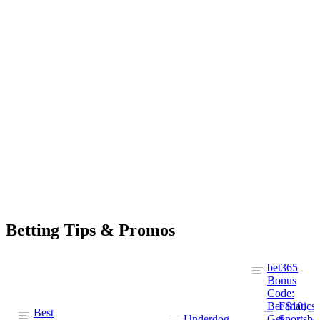
Betting Tips & Promos
bet365
Bonus
Code:
Bet $10,
Fanatics
s
Best
Underdog
Get
Sportsbo