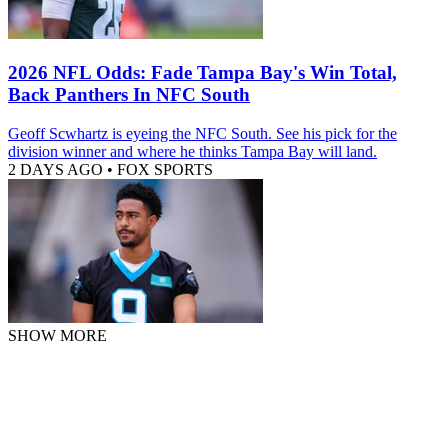
2026 NFL Odds: Fade Tampa Bay's Win Total,
Back Panthers In NFC South
Geoff Scwhartz is eyeing the NFC South. See his pick for the
division winner and where he thinks Tampa Bay will land.
2 DAYS AGO
•
FOX SPORTS
SHOW MORE