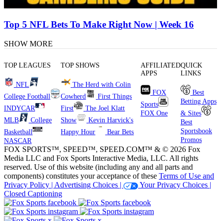
Top 5 NFL Bets To Make Right Now | Week 16
SHOW MORE
TOP LEAGUES
TOP SHOWS
AFFILIATED
QUICK
APPS
LINKS
NFL
The Herd with Colin
FOX
Best
College Football
Cowherd
First Things
Betting Apps
Sports
INDYCAR
First
The Joel Klatt
FOX One
& Sites
MLB
College
Show
Kevin Harvick's
Best
Sportsbook
Basketball
Happy Hour
Bear Bets
Promos
NASCAR
FOX SPORTS™, SPEED™, SPEED.COM™ & © 2026 Fox
Media LLC and Fox Sports Interactive Media, LLC. All rights
reserved. Use of this website (including any and all parts and
components) constitutes your acceptance of these
Terms of Use and
Privacy Policy |
Advertising Choices |
Your Privacy Choices |
Closed Captioning