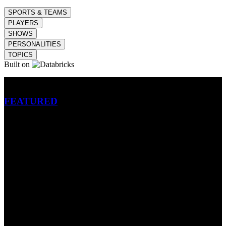
SPORTS & TEAMS
PLAYERS
SHOWS
PERSONALITIES
TOPICS
Built on
Betting
FEATURED
NFL
MLB
SOCCER
NBA
NHL
INDYCAR