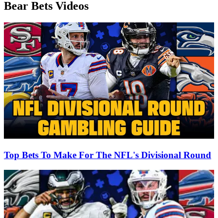
of
Bear Bets Videos
3
Top Bets To Make For The NFL's Divisional Round