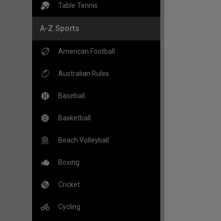
Table Tennis
A-Z Sports
American Football
Australian Rules
Baseball
Basketball
Beach Volleyball
Boxing
Cricket
Cycling