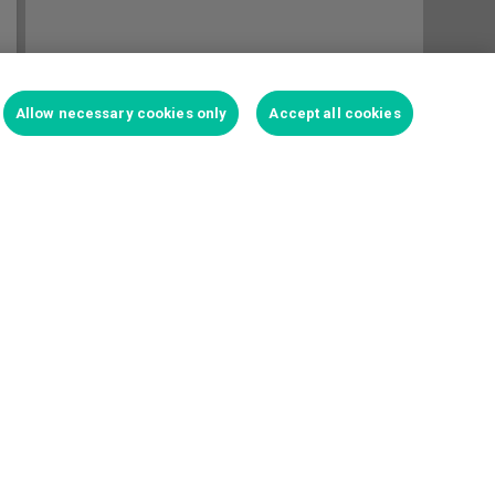
Allow necessary cookies only
Accept all cookies
Login to Bet
Sport
Football Betting