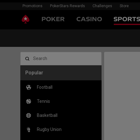
Promotions
PokerStars Rewards
Challenges
Store
Search
Popular
Football
Tennis
Basketball
Rugby Union