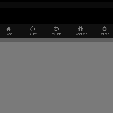
Search
Home
In-Play
My Bets
Promotions
Settings