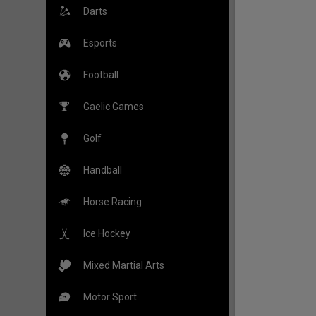
Darts
Esports
Football
Gaelic Games
Golf
Handball
Horse Racing
Ice Hockey
Mixed Martial Arts
Motor Sport