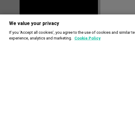
We value your privacy
If you ‘Accept all cookies’, you agree to the use of cookies and similar 
experience, analytics and marketing.
Cookie Policy
Information
Poker
Deposits & Withdrawals
Poker Ga