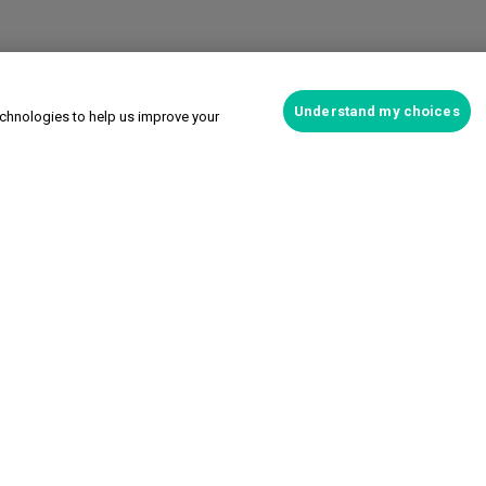
Understand my choices
technologies to help us improve your
Casino
mes
Online Slots