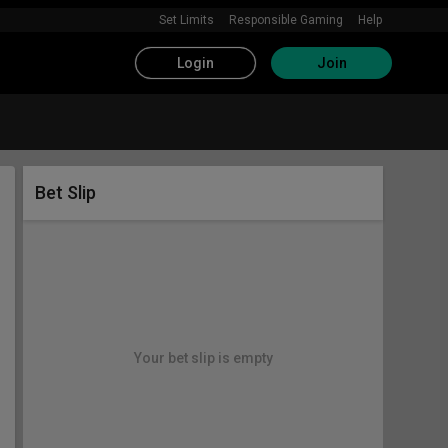
Set Limits
Responsible Gaming
Help
Login
Join
Bet Slip
Your bet slip is empty