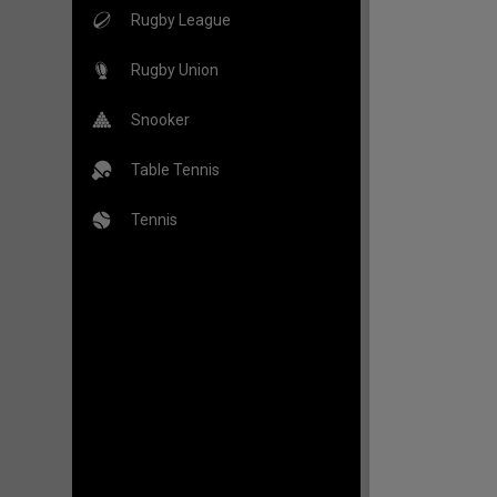
Rugby League
Rugby Union
Snooker
Table Tennis
Tennis