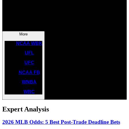
NASCAR
NCAA BK
More
NCAA WBK
UFL
UFC
NCAA FB
WNBA
WBC
Expert Analysis
2026 MLB Odds: 5 Best Post-Trade Deadline Bets