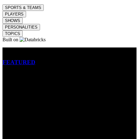
SPORTS & TEAMS
PLAYERS
SHOWS
PERSONALITIES
TOPICS
Built on
Betting
FEATURED
NFL
MLB
SOCCER
NBA
NHL
INDYCAR