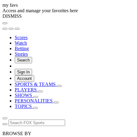
my favs
Access and manage your favorites here
DISMISS
Scores
Watch
Betting
Stories
Search
Sign In
Account
SPORTS & TEAMS
PLAYERS
SHOWS
PERSONALITIES
TOPICS
BROWSE BY