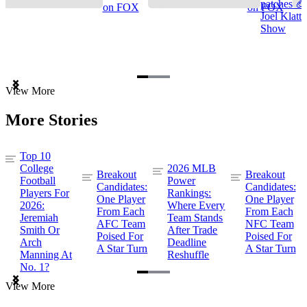
patches 🏈
on FOX
on FOX
L
Joel Klatt
Show
Item
View More
1
of
More Stories
3
Top 10
College
2026 MLB
Breakout
Breakout
Football
Power
Candidates:
Candidates:
Players For
Rankings:
One Player
One Player
2026:
Where Every
From Each
From Each
Jeremiah
Team Stands
AFC Team
NFC Team
Smith Or
After Trade
Poised For
Poised For
Arch
Deadline
A Star Turn
A Star Turn
Manning At
Reshuffle
No. 1?
Item
View More
1