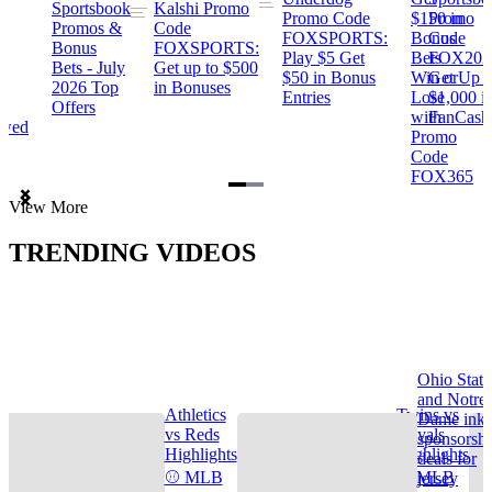
ng
Sportsbook
Kalshi Promo
Promo Code
$150 in
Promo
Promos &
Code
FOXSPORTS:
Bonus
Code
Bonus
FOXSPORTS:
Play $5 Get
Bets
FOX202
Bets - July
Get up to $500
$50 in Bonus
Win or
Get Up t
ng
2026 Top
in Bonuses
Entries
Lose
$1,000 i
Offers
with
FanCash
ewed
Promo
Code
FOX365
Item
View More
1
of
TRENDING VIDEOS
2
t
Ohio State
and Notre
Athletics
Twins vs
,
Dame ink
vs Reds
Royals
sponsorsh
Highlights
Highlights
deals for
⚾️ MLB
⚾️ MLB
jersey