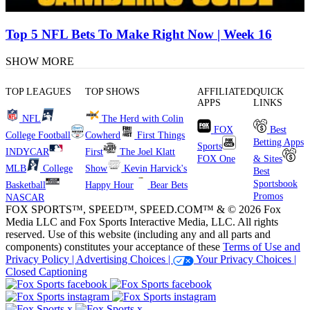
Top 5 NFL Bets To Make Right Now | Week 16
SHOW MORE
TOP LEAGUES
TOP SHOWS
AFFILIATED
QUICK
APPS
LINKS
NFL
The Herd with Colin
FOX
Best
College Football
Cowherd
First Things
Betting Apps
Sports
INDYCAR
First
The Joel Klatt
FOX One
& Sites
MLB
College
Show
Kevin Harvick's
Best
Sportsbook
Basketball
Happy Hour
Bear Bets
Promos
NASCAR
FOX SPORTS™, SPEED™, SPEED.COM™ & © 2026 Fox
Media LLC and Fox Sports Interactive Media, LLC. All rights
reserved. Use of this website (including any and all parts and
components) constitutes your acceptance of these
Terms of Use and
Privacy Policy |
Advertising Choices |
Your Privacy Choices |
Closed Captioning