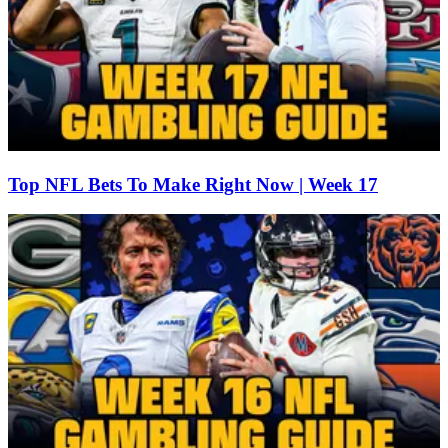
Top NFL Bets To Make Right Now | Week 17