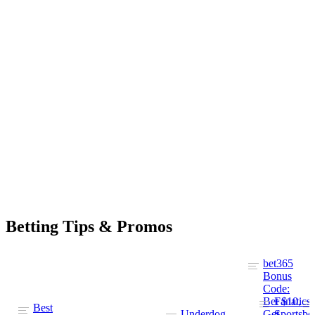
Betting Tips & Promos
bet365
Bonus
Code:
Bet $10,
Fanatics
s
Best
Underdog
Get
Sportsbo