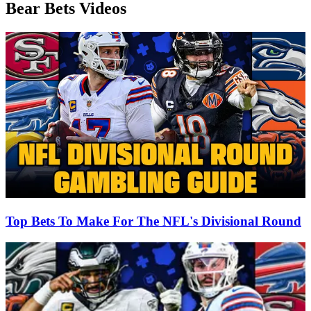
of
Bear Bets Videos
3
Top Bets To Make For The NFL's Divisional Round