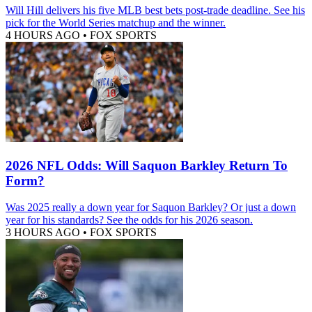
Will Hill delivers his five MLB best bets post-trade deadline. See his
pick for the World Series matchup and the winner.
4 HOURS AGO
•
FOX SPORTS
2026 NFL Odds: Will Saquon Barkley Return To
Form?
Was 2025 really a down year for Saquon Barkley? Or just a down
year for his standards? See the odds for his 2026 season.
3 HOURS AGO
•
FOX SPORTS