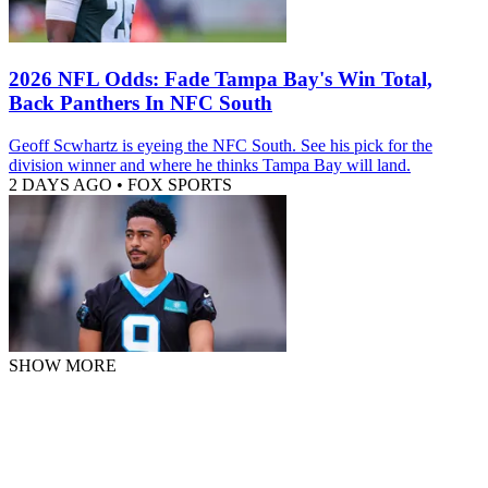
2026 NFL Odds: Fade Tampa Bay's Win Total,
Back Panthers In NFC South
Geoff Scwhartz is eyeing the NFC South. See his pick for the
division winner and where he thinks Tampa Bay will land.
2 DAYS AGO
•
FOX SPORTS
SHOW MORE