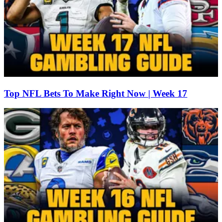
Top NFL Bets To Make Right Now | Week 17