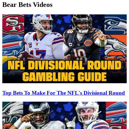
of
Bear Bets Videos
3
Top Bets To Make For The NFL's Divisional Round