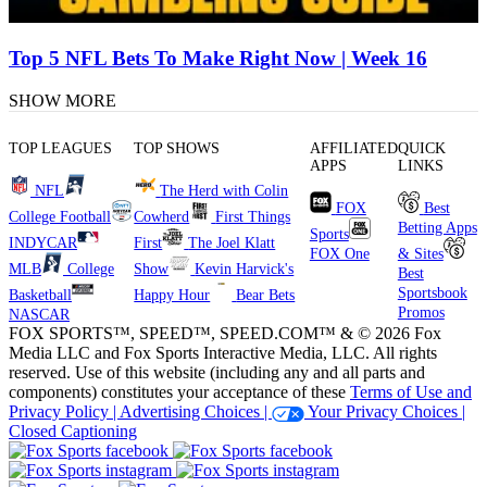
Top 5 NFL Bets To Make Right Now | Week 16
SHOW MORE
TOP LEAGUES
TOP SHOWS
AFFILIATED
QUICK
APPS
LINKS
NFL
The Herd with Colin
FOX
Best
College Football
Cowherd
First Things
Betting Apps
Sports
INDYCAR
First
The Joel Klatt
FOX One
& Sites
MLB
College
Show
Kevin Harvick's
Best
Sportsbook
Basketball
Happy Hour
Bear Bets
Promos
NASCAR
FOX SPORTS™, SPEED™, SPEED.COM™ & © 2026 Fox
Media LLC and Fox Sports Interactive Media, LLC. All rights
reserved. Use of this website (including any and all parts and
components) constitutes your acceptance of these
Terms of Use and
Privacy Policy |
Advertising Choices |
Your Privacy Choices |
Closed Captioning