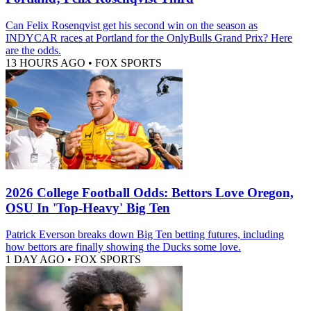
Can Felix Rosenqvist get his second win on the season as
INDYCAR races at Portland for the OnlyBulls Grand Prix? Here
are the odds.
13 HOURS AGO
•
FOX SPORTS
2026 College Football Odds: Bettors Love Oregon,
OSU In 'Top-Heavy' Big Ten
Patrick Everson breaks down Big Ten betting futures, including
how bettors are finally showing the Ducks some love.
1 DAY AGO
•
FOX SPORTS