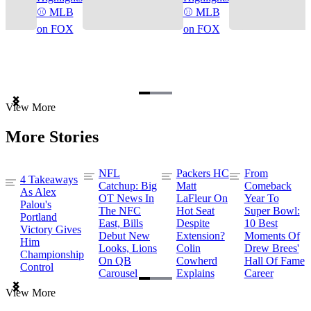
⚾ MLB
⚾ MLB
on FOX
on FOX
Item
View More
1
of
More Stories
3
NFL
Packers HC
From
4 Takeaways
Catchup: Big
Matt
Comeback
As Alex
OT News In
LaFleur On
Year To
Palou's
The NFC
Hot Seat
Super Bowl:
Portland
East, Bills
Despite
10 Best
Victory Gives
Debut New
Extension?
Moments Of
Him
Looks, Lions
Colin
Drew Brees'
Championship
On QB
Cowherd
Hall Of Fame
Control
Carousel
Explains
Career
Item
View More
1