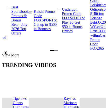
Code:
Bet $10,
Fanatics
s
Best
Underdog
Get
Sportsbo
ng
Sportsbook
Kalshi Promo
Promo Code
$150 in
Promo
Promos &
Code
FOXSPORTS:
Bonus
Code
Bonus
FOXSPORTS:
Play $5 Get
Bets
FOX202
Bets - July
Get up to $500
$50 in Bonus
Win or
Get Up t
ng
2026 Top
in Bonuses
Entries
Lose
$1,000 i
Offers
with
FanCash
ewed
Promo
Code
FOX365
Item
View More
1
of
TRENDING VIDEOS
2
Tigers vs
Rays vs
Giants
Mariners
Highlights
Highlights