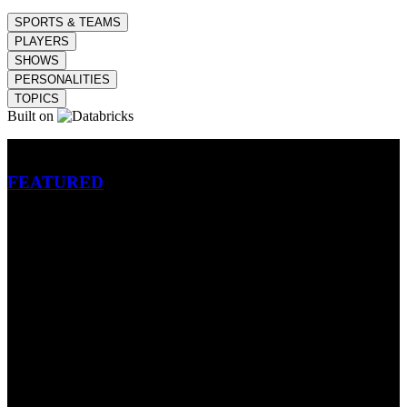
SPORTS & TEAMS
PLAYERS
SHOWS
PERSONALITIES
TOPICS
Built on
Betting
FEATURED
NFL
MLB
SOCCER
INDYCAR
NCAA FB
NBA