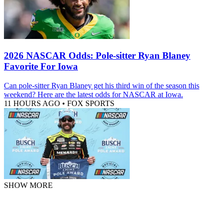
2026 NASCAR Odds: Pole-sitter Ryan Blaney
Favorite For Iowa
Can pole-sitter Ryan Blaney get his third win of the season this
weekend? Here are the latest odds for NASCAR at Iowa.
11 HOURS AGO
•
FOX SPORTS
SHOW MORE