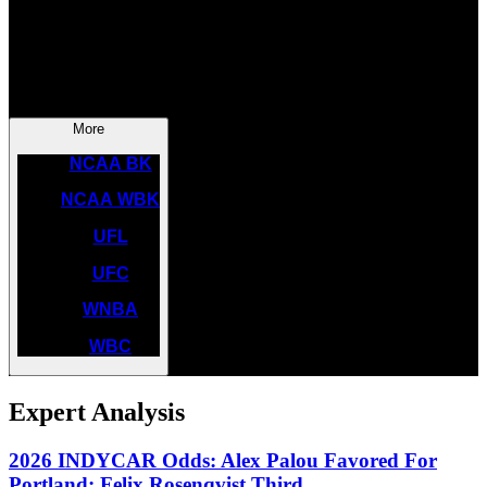
NHL
NASCAR
More
NCAA BK
NCAA WBK
UFL
UFC
WNBA
WBC
Expert Analysis
2026 INDYCAR Odds: Alex Palou Favored For
Portland; Felix Rosenqvist Third