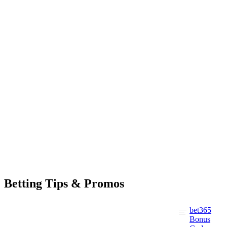
Betting Tips & Promos
bet365
Bonus