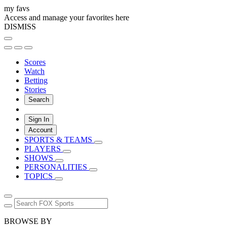
my favs
Access and manage your favorites here
DISMISS
Scores
Watch
Betting
Stories
Search
Sign In
Account
SPORTS & TEAMS
PLAYERS
SHOWS
PERSONALITIES
TOPICS
BROWSE BY