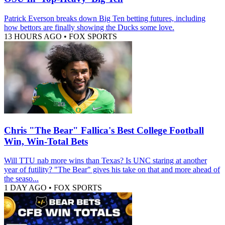
Patrick Everson breaks down Big Ten betting futures, including
how bettors are finally showing the Ducks some love.
13 HOURS AGO
•
FOX SPORTS
Chris "The Bear" Fallica's Best College Football
Win, Win-Total Bets
Will TTU nab more wins than Texas? Is UNC staring at another
year of futility? "The Bear" gives his take on that and more ahead of
the seaso...
1 DAY AGO
•
FOX SPORTS