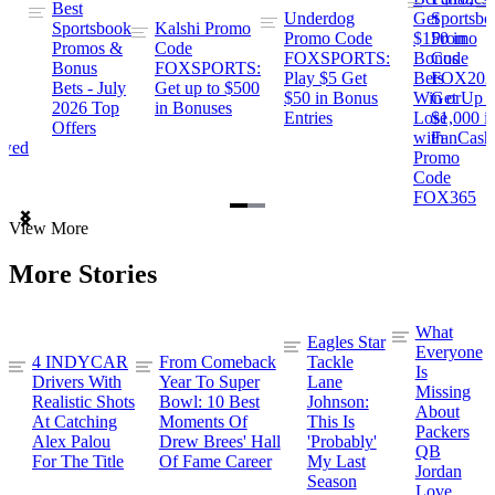
s
Best
Underdog
Get
Sportsbo
ng
Sportsbook
Kalshi Promo
Promo Code
$150 in
Promo
Promos &
Code
FOXSPORTS:
Bonus
Code
Bonus
FOXSPORTS:
Play $5 Get
Bets
FOX202
Bets - July
Get up to $500
$50 in Bonus
Win or
Get Up t
ng
2026 Top
in Bonuses
Entries
Lose
$1,000 i
Offers
with
FanCash
ewed
Promo
Code
FOX365
Item
View More
1
of
More Stories
2
What
Eagles Star
Everyone
4 INDYCAR
From Comeback
Tackle
Is
Drivers With
Year To Super
Lane
Missing
Realistic Shots
Bowl: 10 Best
Johnson:
About
At Catching
Moments Of
This Is
Packers
Alex Palou
Drew Brees' Hall
'Probably'
QB
For The Title
Of Fame Career
My Last
Jordan
Season
Love