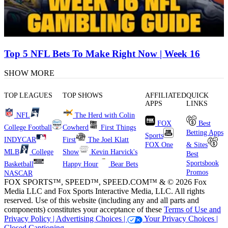
Top 5 NFL Bets To Make Right Now | Week 16
SHOW MORE
TOP LEAGUES
TOP SHOWS
AFFILIATED
QUICK
APPS
LINKS
NFL
The Herd with Colin
FOX
Best
College Football
Cowherd
First Things
Betting Apps
Sports
INDYCAR
First
The Joel Klatt
FOX One
& Sites
MLB
College
Show
Kevin Harvick's
Best
Sportsbook
Basketball
Happy Hour
Bear Bets
Promos
NASCAR
FOX SPORTS™, SPEED™, SPEED.COM™ & © 2026 Fox
Media LLC and Fox Sports Interactive Media, LLC. All rights
reserved. Use of this website (including any and all parts and
components) constitutes your acceptance of these
Terms of Use and
Privacy Policy |
Advertising Choices |
Your Privacy Choices |
Closed Captioning