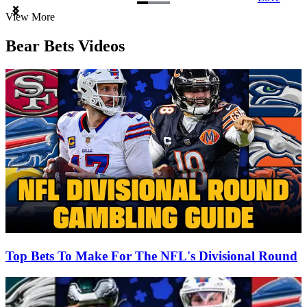
Item
View More
1
of
Bear Bets Videos
3
Top Bets To Make For The NFL's Divisional Round