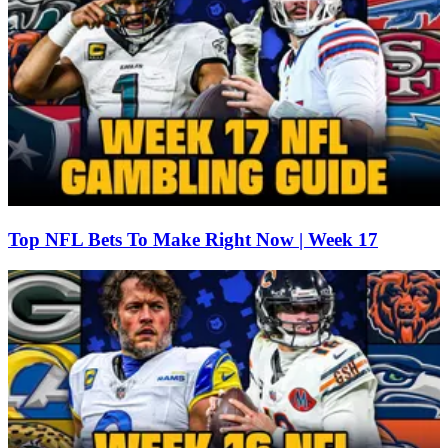
Top NFL Bets To Make Right Now | Week 17