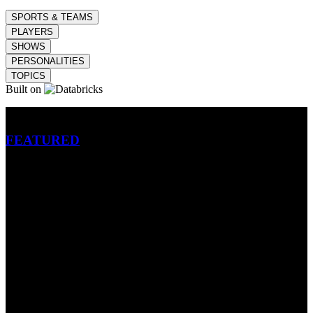
SPORTS & TEAMS
PLAYERS
SHOWS
PERSONALITIES
TOPICS
Built on
Betting
FEATURED
NFL
MLB
SOCCER
INDYCAR
NCAA FB
NBA