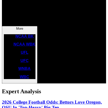
NHL
NASCAR
More
NCAA BK
NCAA WBK
UFL
UFC
WNBA
WBC
Expert Analysis
2026 College Football Odds: Bettors Love Oregon,
OSU In 'Top-Heavy' Big Ten