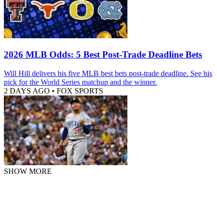
2026 MLB Odds: 5 Best Post-Trade Deadline Bets
Will Hill delivers his five MLB best bets post-trade deadline. See his
pick for the World Series matchup and the winner.
2 DAYS AGO
•
FOX SPORTS
SHOW MORE