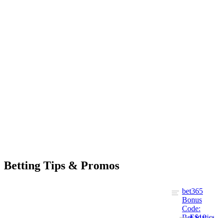
Betting Tips & Promos
bet365
Bonus
Code:
Bet $10,
Fanatics