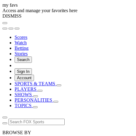
my favs
Access and manage your favorites here
DISMISS
Scores
Watch
Betting
Stories
Search
Sign In
Account
SPORTS & TEAMS
PLAYERS
SHOWS
PERSONALITIES
TOPICS
BROWSE BY