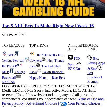
Top 5 NFL Bets To Make Right Now | Week 16
SHOW MORE
TOP LEAGUES
TOP SHOWS
AFFILIATED
QUICK
APPS
LINKS
NFL
The Herd with Colin
FOX
Best
College Football
Cowherd
First Things
Betting Apps
Sports
INDYCAR
First
The Joel Klatt
FOX One
& Sites
MLB
College
Show
Kevin Harvick's
Best
Sportsbook
Basketball
Happy Hour
Bear Bets
Promos
NASCAR
FOX SPORTS™, SPEED™, SPEED.COM™ & © 2026 Fox
Media LLC and Fox Sports Interactive Media, LLC. All rights
reserved. Use of this website (including any and all parts and
components) constitutes your acceptance of these
Terms of Use and
Privacy Policy |
Advertising Choices |
Your Privacy Choices |