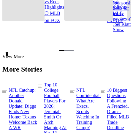
vs Reds
Royals
sponsorsh
Highlights
Highlights
deals for
⚾️ MLB
⚾️ MLB
jersey
patches 🏈
on FOX
on FOX
L
Joel Klatt
Show
Item
View More
1
of
More Stories
3
Top 10
NFL Catchup:
College
NFL
10 Biggest
Another
Football
Confidential:
Questions
Donald
Players For
What Are
Following
Update; Diggs
2026:
Execs,
A Frenzied,
Finds New
Jeremiah
Scouts
Drama-
Home; Texans
Smith Or
Watching In
Filled MLB
Welcome Back
Arch
Training
Trade
A WR
Manning At
Camp?
Deadline
No. 1?