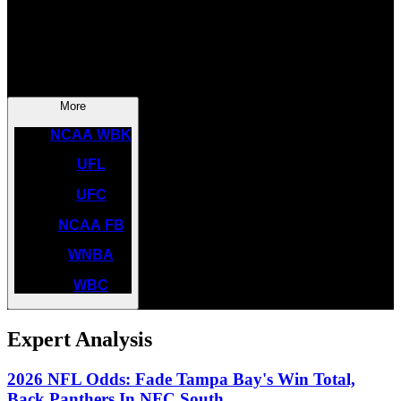
NASCAR
NCAA BK
More
NCAA WBK
UFL
UFC
NCAA FB
WNBA
WBC
Expert Analysis
2026 NFL Odds: Fade Tampa Bay's Win Total,
Back Panthers In NFC South