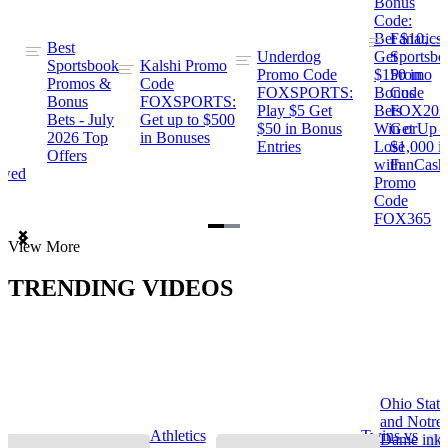
Bonus
Code:
Bet $10,
Fanatics
s
Best
Underdog
Get
Sportsbo
ng
Sportsbook
Kalshi Promo
Promo Code
$150 in
Promo
Promos &
Code
FOXSPORTS:
Bonus
Code
Bonus
FOXSPORTS:
Play $5 Get
Bets
FOX202
Bets - July
Get up to $500
$50 in Bonus
Win or
Get Up t
ng
2026 Top
in Bonuses
Entries
Lose
$1,000 i
Offers
with
FanCash
ewed
Promo
Code
FOX365
Item
View More
1
of
TRENDING VIDEOS
2
t
Ohio State
and Notre
Athletics
Twins vs
,
Dame ink