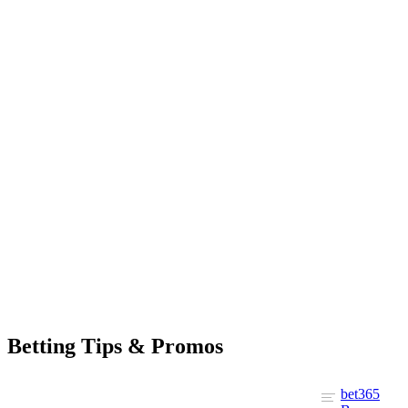
Betting Tips & Promos
bet365