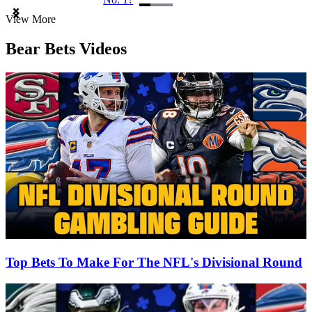
Item
View More
1
of
Bear Bets Videos
3
Top Bets To Make For The NFL's Divisional Round