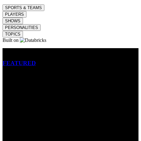
SPORTS & TEAMS
PLAYERS
SHOWS
PERSONALITIES
TOPICS
Built on
Betting
FEATURED
NFL
MLB
SOCCER
NBA
NHL
INDYCAR