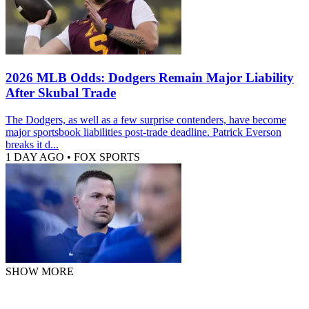
2026 MLB Odds: Dodgers Remain Major Liability
After Skubal Trade
The Dodgers, as well as a few surprise contenders, have become
major sportsbook liabilities post-trade deadline. Patrick Everson
breaks it d...
1 DAY AGO
•
FOX SPORTS
SHOW MORE