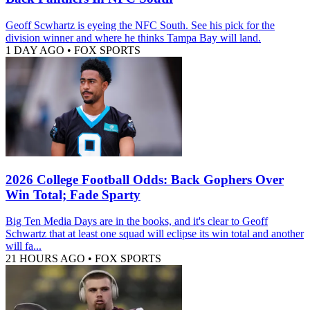
Geoff Scwhartz is eyeing the NFC South. See his pick for the
division winner and where he thinks Tampa Bay will land.
1 DAY AGO
•
FOX SPORTS
2026 College Football Odds: Back Gophers Over
Win Total; Fade Sparty
Big Ten Media Days are in the books, and it's clear to Geoff
Schwartz that at least one squad will eclipse its win total and another
will fa...
21 HOURS AGO
•
FOX SPORTS