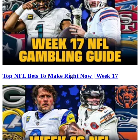
Top NFL Bets To Make Right Now | Week 17