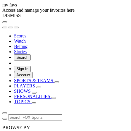
my favs
Access and manage your favorites here
DISMISS
Scores
Watch
Betting
Stories
Search
Sign In
Account
SPORTS & TEAMS
PLAYERS
SHOWS
PERSONALITIES
TOPICS
BROWSE BY