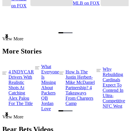
MLB on FOX
on FOX
Item
View More
1
of
More Stories
3
What
Why
4 INDYCAR
Everyone
How Is The
Rebuilding
Drivers With
Is
Justin Herbert-
Cardinals
Realistic
Missing
Mike McDaniel
Expect To
Shots At
About
Partnership? 4
Contend In
Catching
Packers
Takeaways
Ultra-
Alex Palou
QB
From Chargers
Competitive
For The Title
Jordan
Camp
NFC West
Love
Item
View More
1
of
Bear Bets Videos