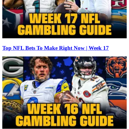
Top NFL Bets To Make Right Now | Week 17