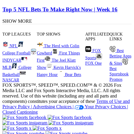
Top 5 NFL Bets To Make Right Now | Week 16
SHOW MORE
TOP LEAGUES
TOP SHOWS
AFFILIATED
QUICK
APPS
LINKS
NFL
The Herd with Colin
FOX
Best
College Football
Cowherd
First Things
Betting Apps
Sports
INDYCAR
First
The Joel Klatt
FOX One
& Sites
MLB
College
Show
Kevin Harvick's
Best
Sportsbook
Basketball
Happy Hour
Bear Bets
Promos
NASCAR
FOX SPORTS™, SPEED™, SPEED.COM™ & © 2026 Fox
Media LLC and Fox Sports Interactive Media, LLC. All rights
reserved. Use of this website (including any and all parts and
components) constitutes your acceptance of these
Terms of Use and
Privacy Policy |
Advertising Choices |
Your Privacy Choices |
Closed Captioning