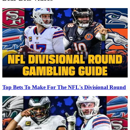
3
Top Bets To Make For The NFL's Divisional Round