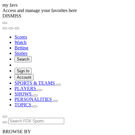
my favs
Access and manage your favorites here
DISMISS
Scores
Watch
Betting
Stories
Search
Sign In
Account
SPORTS & TEAMS
PLAYERS
SHOWS
PERSONALITIES
TOPICS
BROWSE BY