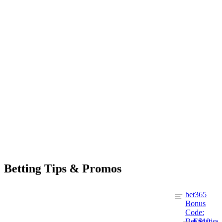
Betting Tips & Promos
bet365
Bonus
Code:
Bet $10,
Fanatics