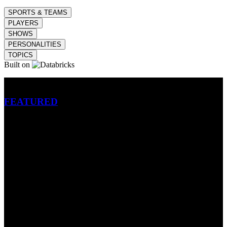
SPORTS & TEAMS
PLAYERS
SHOWS
PERSONALITIES
TOPICS
Built on
Betting
FEATURED
NFL
MLB
SOCCER
INDYCAR
NCAA FB
NBA