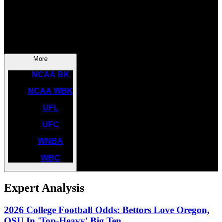
NHL
NASCAR
More
NCAA BK
NCAA WBK
UFL
UFC
WNBA
WBC
Expert Analysis
2026 College Football Odds: Bettors Love Oregon,
OSU In 'Top-Heavy' Big Ten