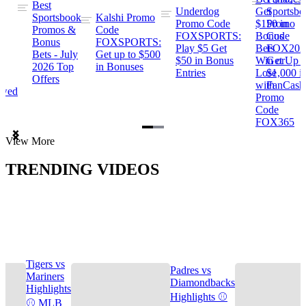
s
Best
Underdog
Get
Sportsbo
ng
Sportsbook
Kalshi Promo
Promo Code
$150 in
Promo
Promos &
Code
FOXSPORTS:
Bonus
Code
Bonus
FOXSPORTS:
Play $5 Get
Bets
FOX202
Bets - July
Get up to $500
$50 in Bonus
Win or
Get Up t
ng
2026 Top
in Bonuses
Entries
Lose
$1,000 i
Offers
with
FanCash
ewed
Promo
Code
FOX365
Item
View More
1
of
TRENDING VIDEOS
2
Tigers vs
Padres vs
Mariners
Diamondbacks
Highlights
Highlights ⚾️
⚾️ MLB