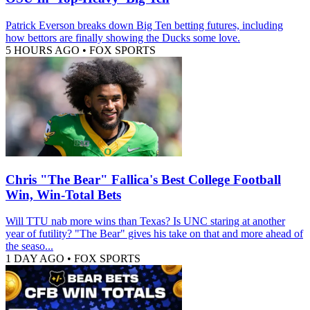
Patrick Everson breaks down Big Ten betting futures, including
how bettors are finally showing the Ducks some love.
5 HOURS AGO
•
FOX SPORTS
Chris "The Bear" Fallica's Best College Football
Win, Win-Total Bets
Will TTU nab more wins than Texas? Is UNC staring at another
year of futility? "The Bear" gives his take on that and more ahead of
the seaso...
1 DAY AGO
•
FOX SPORTS