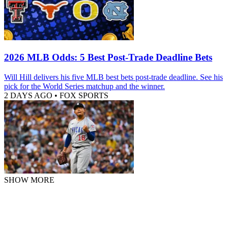
2026 MLB Odds: 5 Best Post-Trade Deadline Bets
Will Hill delivers his five MLB best bets post-trade deadline. See his
pick for the World Series matchup and the winner.
2 DAYS AGO
•
FOX SPORTS
SHOW MORE