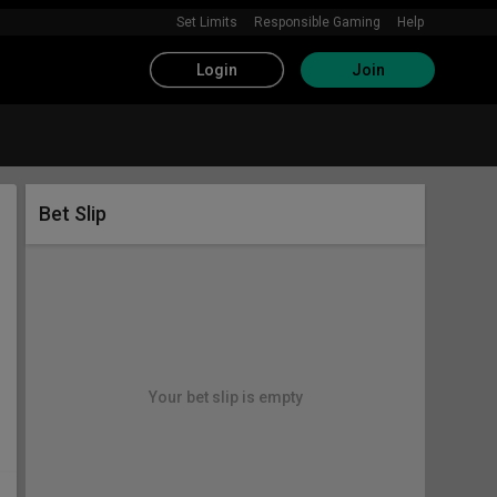
Set Limits
Responsible Gaming
Help
Login
Join
Bet Slip
Your bet slip is empty