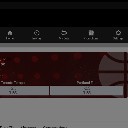
Search
Home
In-Play
My Bets
Promotions
Settings
, 02:00
mpo
e
ing
Toronto Tempo
Portland Fire
+2.5
-2.5
1.83
1.83
-Play
(7)
Matches
Competitions