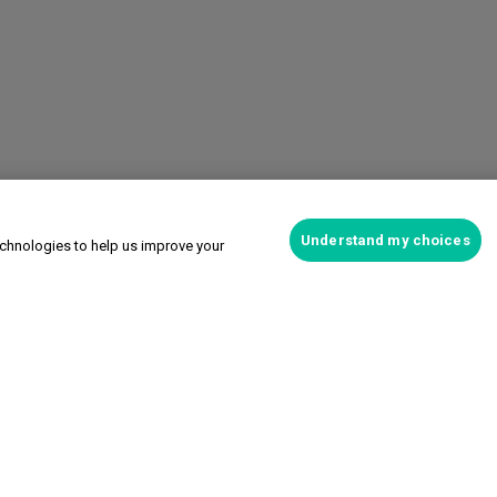
Understand my choices
technologies to help us improve your