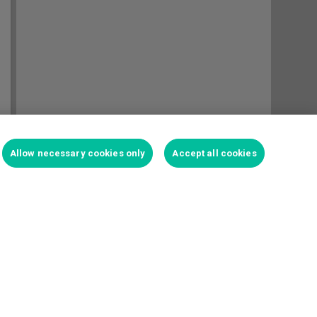
Allow necessary cookies only
Accept all cookies
Login to Bet