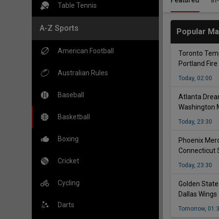
Table Tennis
A-Z Sports
Popular M
American Football
Toronto Tem
Portland Fire
Australian Rules
Today
,
02:00
Baseball
Atlanta Dre
Washington 
Basketball
Today
,
23:30
Boxing
Phoenix Mer
Connecticut
Cricket
Today
,
23:30
Cycling
Golden State
Dallas Wings
Darts
Tomorrow
,
01: