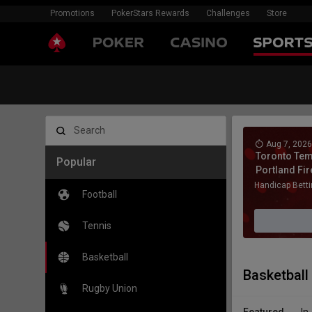
Promotions
PokerStars Rewards
Challenges
Store
Search
Aug 7, 2026
vs
Toronto Te
Popular
Portland Fir
Handicap Bett
Football
Tennis
Basketball
Basketball
Rugby Union
Featured
In