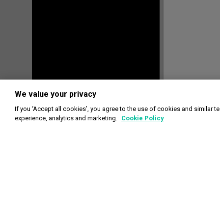
We value your privacy
If you ‘Accept all cookies’, you agree to the use of cookies and similar 
experience, analytics and marketing.
Cookie Policy