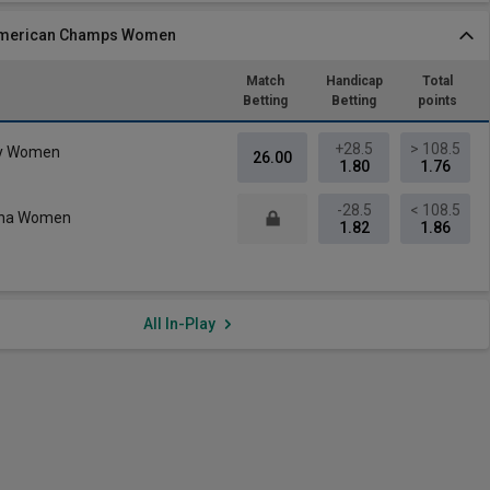
American Champs Women
Match
Handicap
Total
Betting
Betting
points
+28.5
> 108.5
y Women
26.00
1.80
1.76
-28.5
< 108.5
ina Women
1.82
1.86
All In-Play