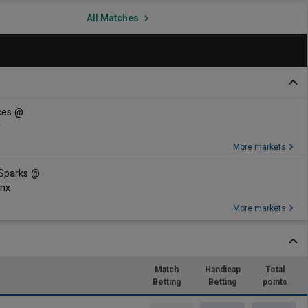
All Matches
ces
@
r
More markets
Sparks
@
ynx
More markets
Match
Handicap
Total
Betting
Betting
points