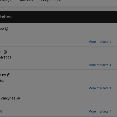
atches
po
@
More markets
am
@
Mystics
More markets
cury
@
 Sun
More markets
 Valkyries
@
30
More markets