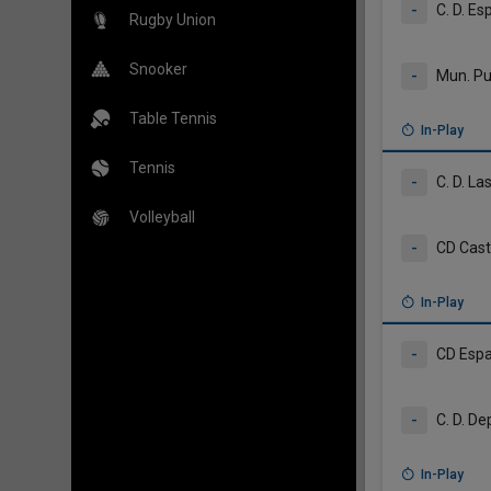
-
C. D. Es
Rugby Union
Snooker
-
Mun. Pu
Table Tennis
In-Play
Tennis
-
C. D. L
Volleyball
-
CD Cast
In-Play
-
CD Espa
-
C. D. De
In-Play