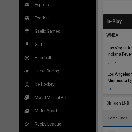
Esports
Football
In-Play
Gaelic Games
WNBA
Golf
Las Vegas A
Indiana Feve
Handball
23:06
Horse Racing
Los Angeles 
Minnesota L
Ice Hockey
01:05
Mixed Martial Arts
Chilean LNB
Motor Sport
Game Lines
Rugby League