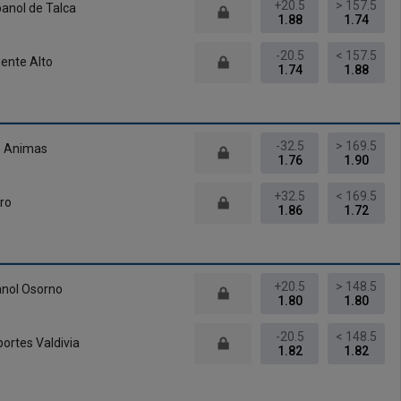
+20.5
> 157.5
panol de Talca
1.88
1.74
-20.5
< 157.5
ente Alto
1.74
1.88
-32.5
> 169.5
as Animas
1.76
1.90
+32.5
< 169.5
ro
1.86
1.72
+20.5
> 148.5
nol Osorno
1.80
1.80
-20.5
< 148.5
portes Valdivia
1.82
1.82