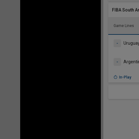
FIBA South 
Game Lines
-
Urugua
-
Argent
In-Play