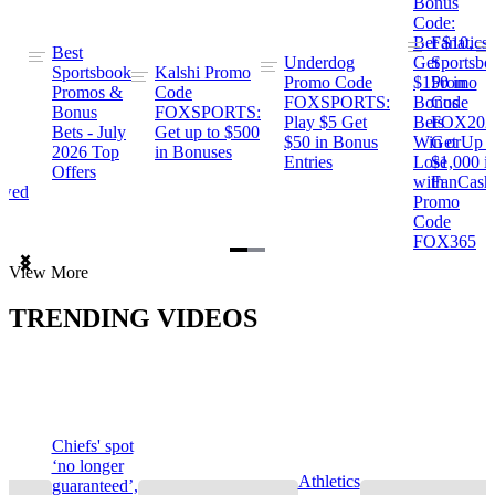
Bonus
Code:
Bet $10,
Fanatics
s
Best
Underdog
Get
Sportsbo
ng
Sportsbook
Kalshi Promo
Promo Code
$150 in
Promo
Promos &
Code
FOXSPORTS:
Bonus
Code
Bonus
FOXSPORTS:
Play $5 Get
Bets
FOX202
Bets - July
Get up to $500
$50 in Bonus
Win or
Get Up t
ng
2026 Top
in Bonuses
Entries
Lose
$1,000 i
Offers
with
FanCash
ewed
Promo
Code
FOX365
Item
View More
1
of
TRENDING VIDEOS
2
Chiefs' spot
‘no longer
Athletics
guaranteed’,