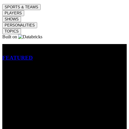
SPORTS & TEAMS
PLAYERS
SHOWS
PERSONALITIES
TOPICS
Built on
Betting
FEATURED
NFL
MLB
SOCCER
NBA
NHL
INDYCAR