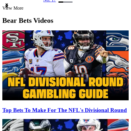
Item
View More
1
of
Bear Bets Videos
3
Top Bets To Make For The NFL's Divisional Round