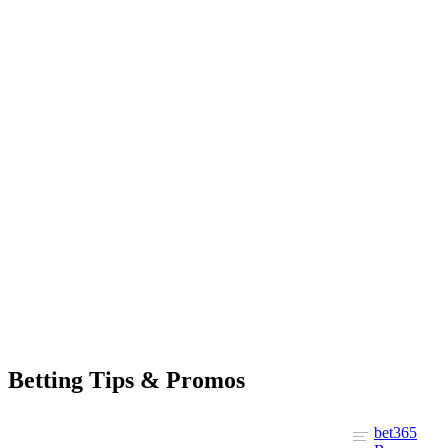
Betting Tips & Promos
bet365