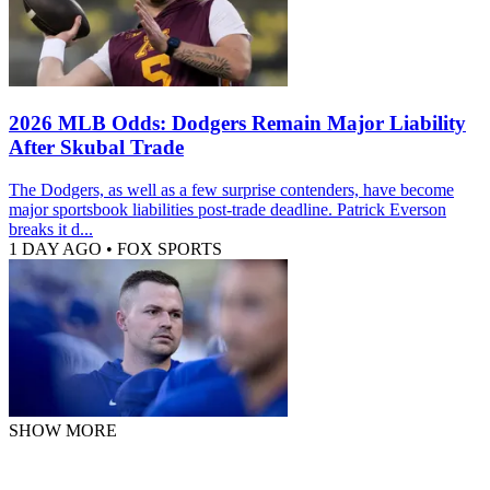
2026 MLB Odds: Dodgers Remain Major Liability
After Skubal Trade
The Dodgers, as well as a few surprise contenders, have become
major sportsbook liabilities post-trade deadline. Patrick Everson
breaks it d...
1 DAY AGO
•
FOX SPORTS
SHOW MORE