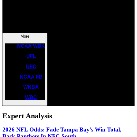
NASCAR
NCAA BK
More
NCAA WBK
UFL
UFC
NCAA FB
WNBA
WBC
Expert Analysis
2026 NFL Odds: Fade Tampa Bay's Win Total,
Back Panthers In NFC South