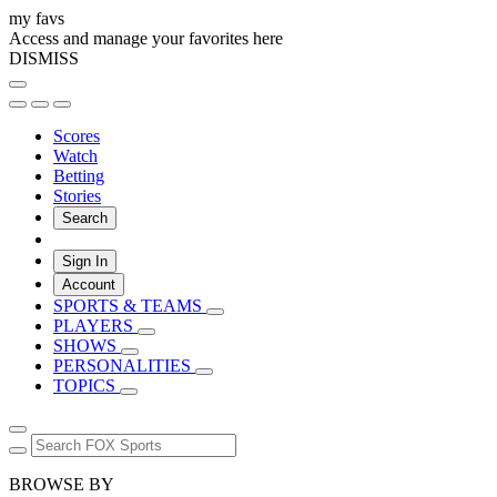
my favs
Access and manage your favorites here
DISMISS
Scores
Watch
Betting
Stories
Search
Sign In
Account
SPORTS & TEAMS
PLAYERS
SHOWS
PERSONALITIES
TOPICS
BROWSE BY