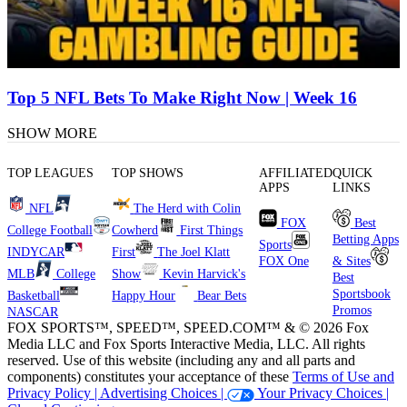
Top 5 NFL Bets To Make Right Now | Week 16
SHOW MORE
TOP LEAGUES
TOP SHOWS
AFFILIATED
QUICK
APPS
LINKS
NFL
The Herd with Colin
FOX
Best
College Football
Cowherd
First Things
Betting Apps
Sports
INDYCAR
First
The Joel Klatt
FOX One
& Sites
MLB
College
Show
Kevin Harvick's
Best
Sportsbook
Basketball
Happy Hour
Bear Bets
Promos
NASCAR
FOX SPORTS™, SPEED™, SPEED.COM™ & © 2026 Fox
Media LLC and Fox Sports Interactive Media, LLC. All rights
reserved. Use of this website (including any and all parts and
components) constitutes your acceptance of these
Terms of Use and
Privacy Policy |
Advertising Choices |
Your Privacy Choices |