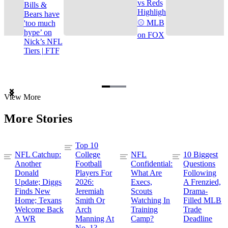
vs Reds
Bills &
Highlights
Bears have
⚾️ MLB
'too much
hype’ on
on FOX
Nick’s NFL
Tiers | FTF
Item
View More
1
of
More Stories
3
Top 10
NFL Catchup:
College
NFL
10 Biggest
Another
Football
Confidential:
Questions
Donald
Players For
What Are
Following
Update; Diggs
2026:
Execs,
A Frenzied,
Finds New
Jeremiah
Scouts
Drama-
Home; Texans
Smith Or
Watching In
Filled MLB
Welcome Back
Arch
Training
Trade
A WR
Manning At
Camp?
Deadline
No. 1?