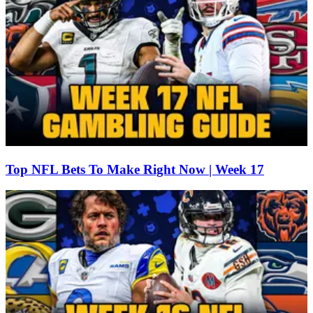
Top NFL Bets To Make Right Now | Week 17