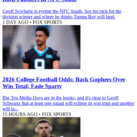
Geoff Scwhartz is eyeing the NFC South. See his pick for the
division winner and where he thinks Tampa Bay will land.
1 DAY AGO
•
FOX SPORTS
2026 College Football Odds: Back Gophers Over
Win Total; Fade Sparty
Big Ten Media Days are in the books, and it's clear to Geoff
Schwartz that at least one squad will eclipse its win total and another
will fa...
15 HOURS AGO
•
FOX SPORTS