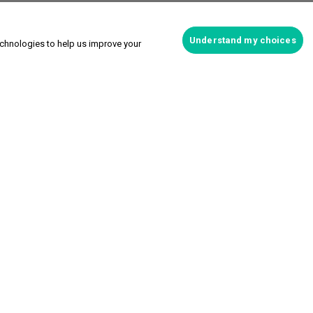
Understand my choices
technologies to help us improve your
Casino
mes
Online Slots
rnaments
Online Blackjack
d'em Poker
Online Roulette