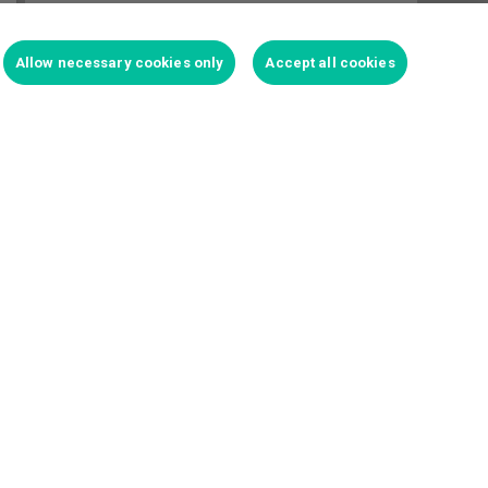
Allow necessary cookies only
Accept all cookies
Login to Bet
Sport
Football Betting
Tennis Betting
Basketball Betting