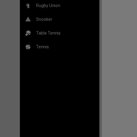
Rugby Union
Snooker
Table Tennis
Tennis