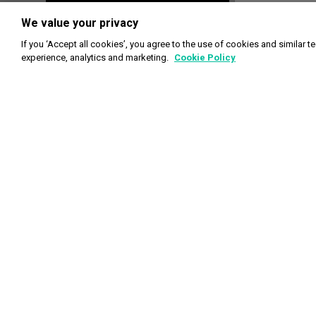
We value your privacy
If you ‘Accept all cookies’, you agree to the use of cookies and similar 
experience, analytics and marketing.
Cookie Policy
Information
Poker
Deposits & Withdrawals
Poker Ga
Help
Poker Tou
About Us
Texas Hol