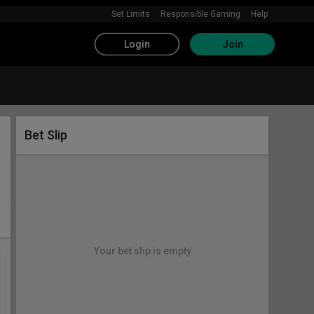
Set Limits
Responsible Gaming
Help
Login
Join
Bet Slip
Your bet slip is empty