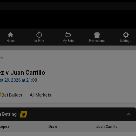
Search
Home
In-Play
My Bets
Promotions
Settings
es
z v Juan Carrillo
t 29, 2026 at 21:00
Bet Builder
All Markets
 Betting
Lopez
Draw
Juan Carrillo