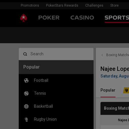
Promotions
PokerStars Rewards
Challenges
Store
Search
Boxing Match
Popular
Najee Lope
Saturday, Augus
Football
Popular
Tennis
Basketball
Boxing Match
Rugby Union
Najee 