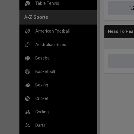
Table Tennis
1.
A-Z Sports
American Football
Head To Hea
Australian Rules
Baseball
Basketball
Boxing
Cricket
Cycling
Darts