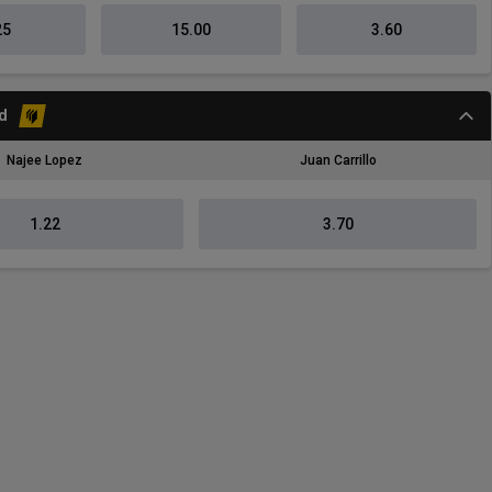
25
15.00
3.60
d
Najee Lopez
Juan Carrillo
1.22
3.70