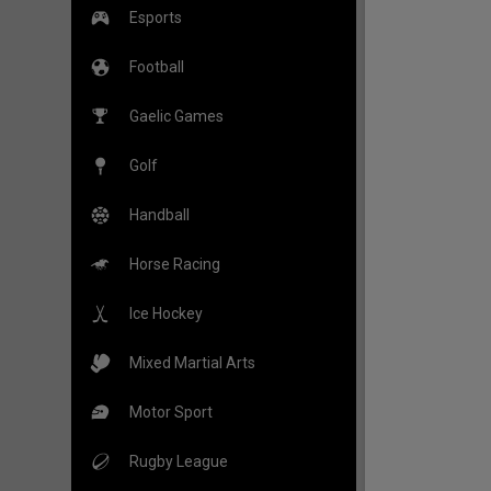
Esports
Football
Gaelic Games
Golf
Handball
Horse Racing
Ice Hockey
Mixed Martial Arts
Motor Sport
Rugby League