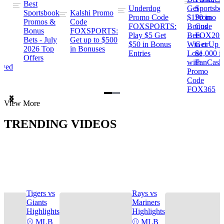
s
Best
Underdog
Get
Sportsbo
ng
Sportsbook
Kalshi Promo
Promo Code
$150 in
Promo
Promos &
Code
FOXSPORTS:
Bonus
Code
Bonus
FOXSPORTS:
Play $5 Get
Bets
FOX202
Bets - July
Get up to $500
$50 in Bonus
Win or
Get Up t
ng
2026 Top
in Bonuses
Entries
Lose
$1,000 i
Offers
with
FanCash
ewed
Promo
Code
FOX365
Item
View More
1
of
TRENDING VIDEOS
2
Tigers vs
Rays vs
Giants
Mariners
Highlights
Highlights
⚾ MLB
⚾ MLB