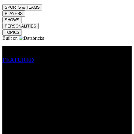
SPORTS & TEAMS
PLAYERS
SHOWS
PERSONALITIES
TOPICS
Built on
Betting
FEATURED
NFL
MLB
SOCCER
INDYCAR
NCAA FB
NBA