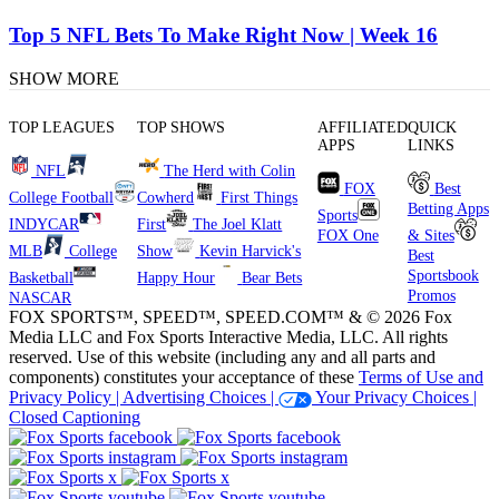
Top 5 NFL Bets To Make Right Now | Week 16
SHOW MORE
TOP LEAGUES
TOP SHOWS
AFFILIATED
QUICK
APPS
LINKS
NFL
The Herd with Colin
FOX
Best
College Football
Cowherd
First Things
Betting Apps
Sports
INDYCAR
First
The Joel Klatt
FOX One
& Sites
MLB
College
Show
Kevin Harvick's
Best
Sportsbook
Basketball
Happy Hour
Bear Bets
Promos
NASCAR
FOX SPORTS™, SPEED™, SPEED.COM™ & © 2026 Fox
Media LLC and Fox Sports Interactive Media, LLC. All rights
reserved. Use of this website (including any and all parts and
components) constitutes your acceptance of these
Terms of Use and
Privacy Policy |
Advertising Choices |
Your Privacy Choices |
Closed Captioning