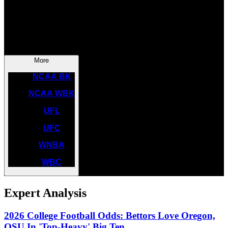
NHL
NASCAR
More
NCAA BK
NCAA WBK
UFL
UFC
WNBA
WBC
Expert Analysis
2026 College Football Odds: Bettors Love Oregon,
OSU In 'Top-Heavy' Big Ten