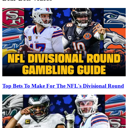
3
Top Bets To Make For The NFL's Divisional Round