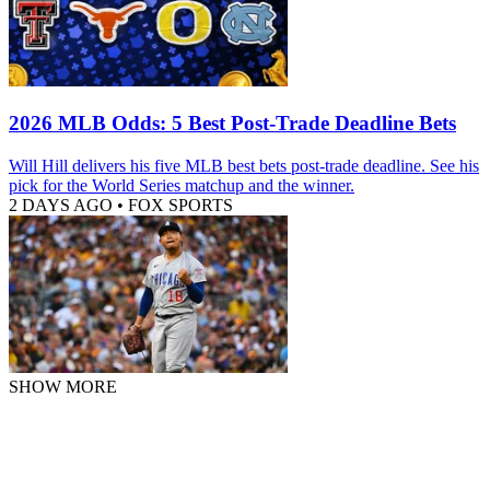
2026 MLB Odds: 5 Best Post-Trade Deadline Bets
Will Hill delivers his five MLB best bets post-trade deadline. See his
pick for the World Series matchup and the winner.
2 DAYS AGO
•
FOX SPORTS
SHOW MORE