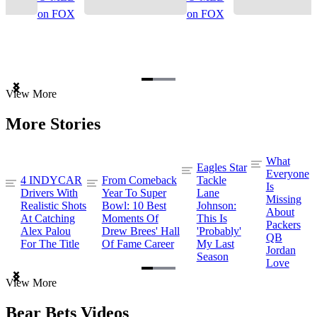
on FOX
on FOX
Item
View More
1
of
More Stories
3
What
Eagles Star
Everyone
4 INDYCAR
From Comeback
Tackle
Is
Drivers With
Year To Super
Lane
Missing
Realistic Shots
Bowl: 10 Best
Johnson:
About
At Catching
Moments Of
This Is
Packers
Alex Palou
Drew Brees' Hall
'Probably'
QB
For The Title
Of Fame Career
My Last
Jordan
Season
Love
Item
View More
1
of
Bear Bets Videos