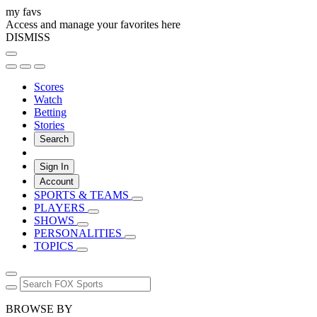
my favs
Access and manage your favorites here
DISMISS
Scores
Watch
Betting
Stories
Search
Sign In
Account
SPORTS & TEAMS
PLAYERS
SHOWS
PERSONALITIES
TOPICS
BROWSE BY