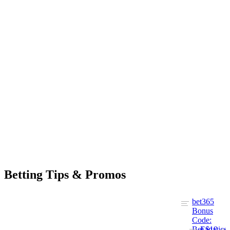
Betting Tips & Promos
bet365
Bonus
Code:
Bet $10,
Fanatics