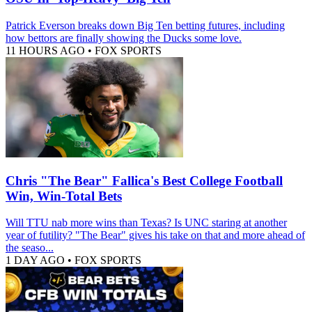
Patrick Everson breaks down Big Ten betting futures, including
how bettors are finally showing the Ducks some love.
11 HOURS AGO
•
FOX SPORTS
Chris "The Bear" Fallica's Best College Football
Win, Win-Total Bets
Will TTU nab more wins than Texas? Is UNC staring at another
year of futility? "The Bear" gives his take on that and more ahead of
the seaso...
1 DAY AGO
•
FOX SPORTS