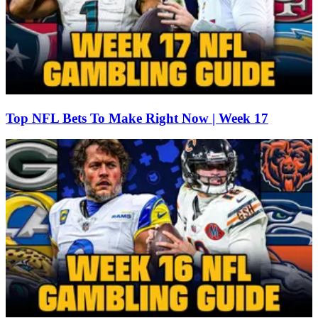
Top NFL Bets To Make Right Now | Week 17