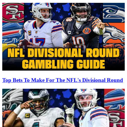
Top Bets To Make For The NFL's Divisional Round