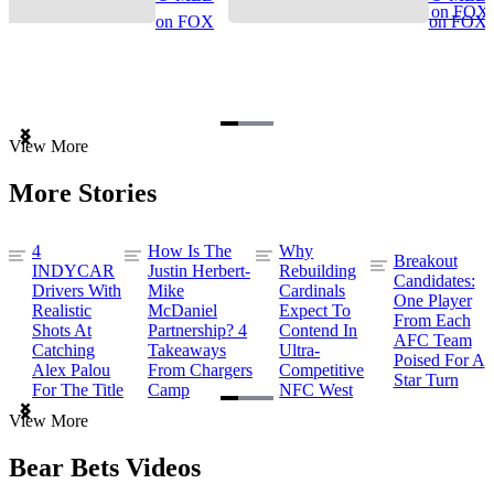
MLB on FOX
on FOX
on FOX
Item
View More
1
of
More Stories
3
4
How Is The
Why
Breakout
INDYCAR
Justin Herbert-
Rebuilding
Candidates:
Drivers With
Mike
Cardinals
One Player
Realistic
McDaniel
Expect To
From Each
Shots At
Partnership? 4
Contend In
AFC Team
Catching
Takeaways
Ultra-
Poised For A
Alex Palou
From Chargers
Competitive
Star Turn
For The Title
Camp
NFC West
Item
View More
1
of
Bear Bets Videos
3