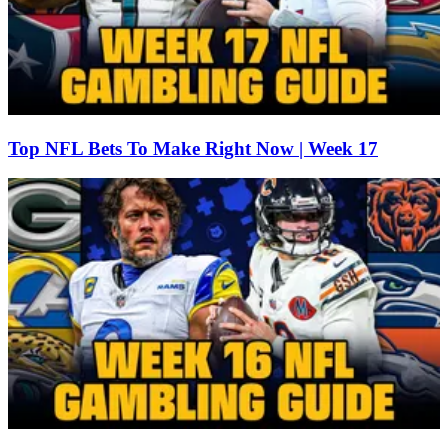
Top NFL Bets To Make Right Now | Week 17