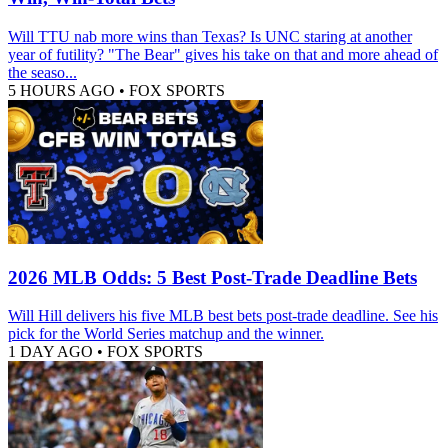
Will TTU nab more wins than Texas? Is UNC staring at another
year of futility? "The Bear" gives his take on that and more ahead of
the seaso...
5 HOURS AGO
•
FOX SPORTS
2026 MLB Odds: 5 Best Post-Trade Deadline Bets
Will Hill delivers his five MLB best bets post-trade deadline. See his
pick for the World Series matchup and the winner.
1 DAY AGO
•
FOX SPORTS