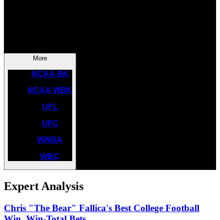
NHL
NASCAR
More
NCAA BK
NCAA WBK
UFL
UFC
WNBA
WBC
Expert Analysis
Chris "The Bear" Fallica's Best College Football
Win, Win-Total Bets