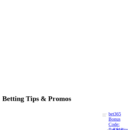
Betting Tips & Promos
bet365
Bonus
Code:
Bet $10,
Fanatics