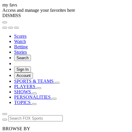
my favs
Access and manage your favorites here
DISMISS
Scores
Watch
Betting
Stories
Search
Sign In
Account
SPORTS & TEAMS
PLAYERS
SHOWS
PERSONALITIES
TOPICS
BROWSE BY