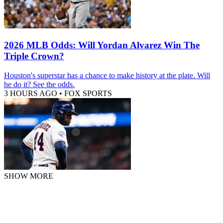
2026 MLB Odds: Will Yordan Alvarez Win The
Triple Crown?
Houston's superstar has a chance to make history at the plate. Will
he do it? See the odds.
3 HOURS AGO
•
FOX SPORTS
SHOW MORE