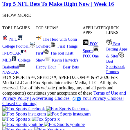
Top 5 NFL Bets To Make Right Now | Week 16
SHOW MORE
TOP LEAGUES
TOP SHOWS
AFFILIATED
QUICK
APPS
LINKS
NFL
The Herd with Colin
FOX
Best
College Football
Cowherd
First Things
Betting Apps
Sports
INDYCAR
First
The Joel Klatt
FOX One
& Sites
MLB
College
Show
Kevin Harvick's
Best
Sportsbook
Basketball
Happy Hour
Bear Bets
Promos
NASCAR
FOX SPORTS™, SPEED™, SPEED.COM™ & © 2026 Fox
Media LLC and Fox Sports Interactive Media, LLC. All rights
reserved. Use of this website (including any and all parts and
components) constitutes your acceptance of these
Terms of Use and
Privacy Policy |
Advertising Choices |
Your Privacy Choices |
Closed Captioning