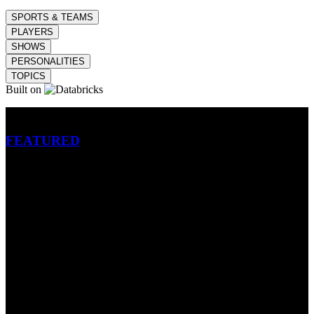
SPORTS & TEAMS
PLAYERS
SHOWS
PERSONALITIES
TOPICS
Built on
Betting
FEATURED
NFL
MLB
SOCCER
INDYCAR
NCAA FB
NBA