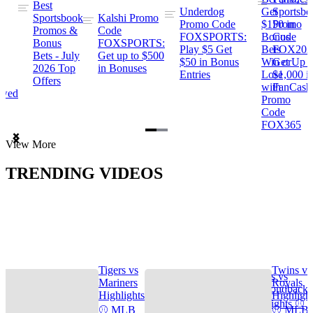
s
Best
Underdog
Get
Sportsbo
ng
Sportsbook
Kalshi Promo
Promo Code
$150 in
Promo
Promos &
Code
FOXSPORTS:
Bonus
Code
Bonus
FOXSPORTS:
Play $5 Get
Bets
FOX202
Bets - July
Get up to $500
$50 in Bonus
Win or
Get Up t
ng
2026 Top
in Bonuses
Entries
Lose
$1,000 i
Offers
with
FanCash
ewed
Promo
Code
FOX365
Item
View More
1
of
TRENDING VIDEOS
2
Tigers vs
Twins vs
Padres vs
Mariners
Royals
Diamondbacks
Highlights
Highlight
Highlights ⚾️
⚾️ MLB
⚾️ MLB