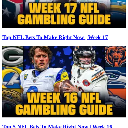
Top NFL Bets To Make Right Now | Week 17
Top 5 NFL Bets To Make Right Now | Week 16