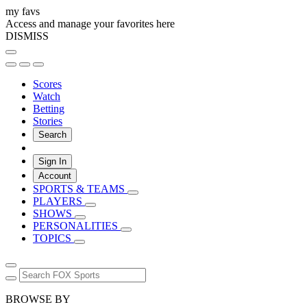
my favs
Access and manage your favorites here
DISMISS
Scores
Watch
Betting
Stories
Search
Sign In
Account
SPORTS & TEAMS
PLAYERS
SHOWS
PERSONALITIES
TOPICS
BROWSE BY