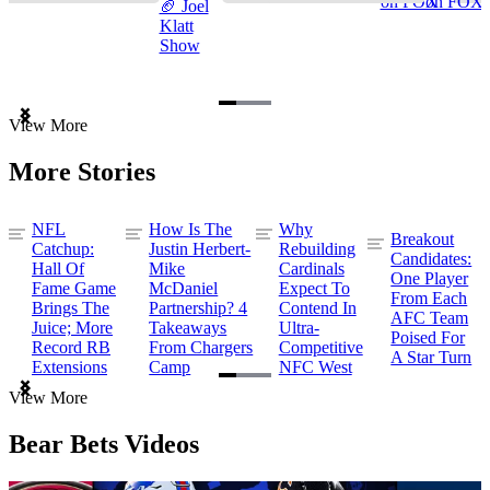
on FOX
on FOX
🏈 Joel
Klatt
Show
?
Item
View More
1
of
More Stories
3
NFL
How Is The
Why
Breakout
Catchup:
Justin Herbert-
Rebuilding
Candidates:
Hall Of
Mike
Cardinals
One Player
Fame Game
McDaniel
Expect To
From Each
Brings The
Partnership? 4
Contend In
AFC Team
Juice; More
Takeaways
Ultra-
Poised For
Record RB
From Chargers
Competitive
A Star Turn
Extensions
Camp
NFC West
Item
View More
1
of
Bear Bets Videos
3