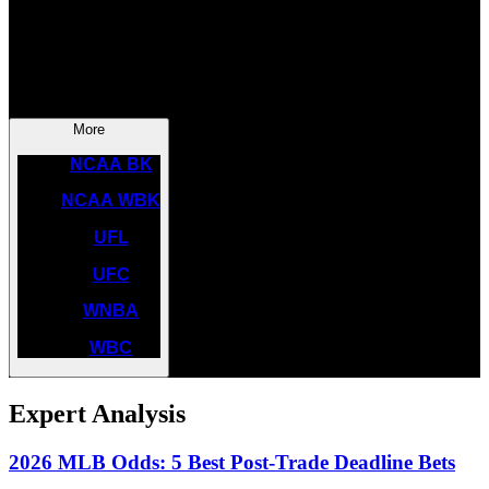
NHL
NASCAR
More
NCAA BK
NCAA WBK
UFL
UFC
WNBA
WBC
Expert Analysis
2026 MLB Odds: 5 Best Post-Trade Deadline Bets