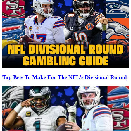
Top Bets To Make For The NFL's Divisional Round