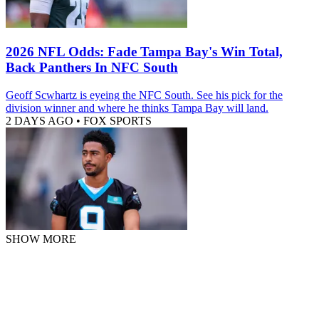
2026 NFL Odds: Fade Tampa Bay's Win Total,
Back Panthers In NFC South
Geoff Scwhartz is eyeing the NFC South. See his pick for the
division winner and where he thinks Tampa Bay will land.
2 DAYS AGO
•
FOX SPORTS
SHOW MORE