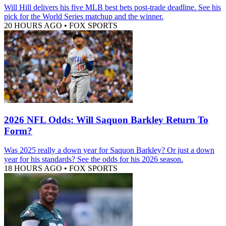
Will Hill delivers his five MLB best bets post-trade deadline. See his
pick for the World Series matchup and the winner.
20 HOURS AGO
•
FOX SPORTS
2026 NFL Odds: Will Saquon Barkley Return To
Form?
Was 2025 really a down year for Saquon Barkley? Or just a down
year for his standards? See the odds for his 2026 season.
18 HOURS AGO
•
FOX SPORTS