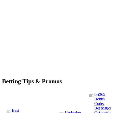
Betting Tips & Promos
bet365
Bonus
Code:
Bet $10,
Fanatics
s
Best
Underdog
Get
Sportsbo