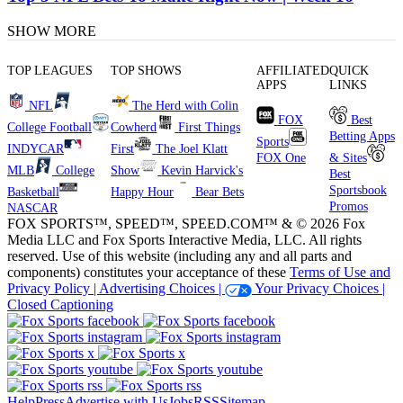
SHOW MORE
TOP LEAGUES
TOP SHOWS
AFFILIATED
QUICK
APPS
LINKS
NFL
The Herd with Colin
FOX
Best
College Football
Cowherd
First Things
Betting Apps
Sports
INDYCAR
First
The Joel Klatt
FOX One
& Sites
MLB
College
Show
Kevin Harvick's
Best
Sportsbook
Basketball
Happy Hour
Bear Bets
Promos
NASCAR
FOX SPORTS™, SPEED™, SPEED.COM™ & © 2026 Fox
Media LLC and Fox Sports Interactive Media, LLC. All rights
reserved. Use of this website (including any and all parts and
components) constitutes your acceptance of these
Terms of Use and
Privacy Policy |
Advertising Choices |
Your Privacy Choices |
Closed Captioning
Help
Press
Advertise with Us
Jobs
RSS
Sitemap