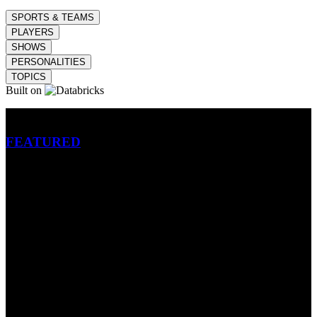
SPORTS & TEAMS
PLAYERS
SHOWS
PERSONALITIES
TOPICS
Built on
Betting
FEATURED
NFL
MLB
SOCCER
INDYCAR
NCAA FB
NBA