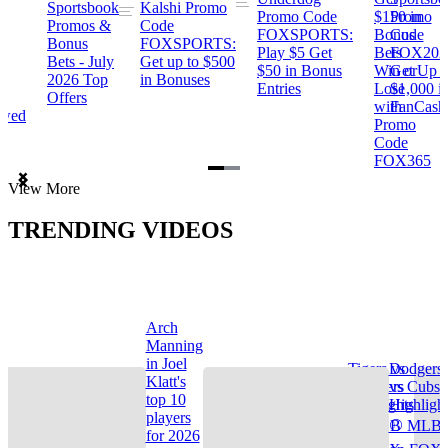
ng
Sportsbook
Kalshi Promo
Promo Code
$150 in
Promo
Promos &
Code
FOXSPORTS:
Bonus
Code
Bonus
FOXSPORTS:
Play $5 Get
Bets
FOX202
Bets - July
Get up to $500
$50 in Bonus
Win or
Get Up t
ng
2026 Top
in Bonuses
Entries
Lose
$1,000 i
Offers
with
FanCash
ewed
Promo
Code
FOX365
Item
View More
1
of
TRENDING VIDEOS
2
e
Arch
Manning
in Joel
Tigers vs
Dodgers
Klatt's
Mariners
vs Cubs
top 10
Highlights
Highlight
players
⚾️ MLB
⚾️ MLB
for 2026