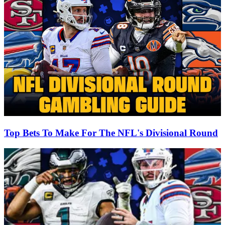
Top Bets To Make For The NFL's Divisional Round