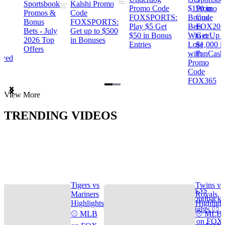
ng
Sportsbook
Kalshi Promo
Promo Code
$150 in
Promo
Promos &
Code
FOXSPORTS:
Bonus
Code
Bonus
FOXSPORTS:
Play $5 Get
Bets
FOX202
Bets - July
Get up to $500
$50 in Bonus
Win or
Get Up t
ng
2026 Top
in Bonuses
Entries
Lose
$1,000 i
Offers
with
FanCash
ewed
Promo
Code
FOX365
Item
View More
1
of
TRENDING VIDEOS
2
Tigers vs
Twins vs
Padres vs
Mariners
Royals
Diamondbacks
Highlights
Highlight
Highlights ⚾️
⚾️ MLB
⚾️ MLB
MLB on FOX