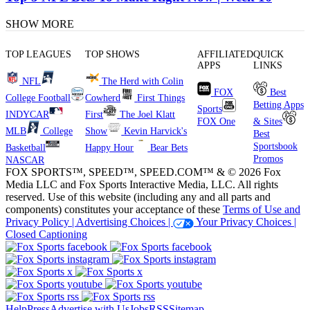
SHOW MORE
TOP LEAGUES
TOP SHOWS
AFFILIATED
QUICK
APPS
LINKS
NFL
The Herd with Colin
FOX
Best
College Football
Cowherd
First Things
Betting Apps
Sports
INDYCAR
First
The Joel Klatt
FOX One
& Sites
MLB
College
Show
Kevin Harvick's
Best
Sportsbook
Basketball
Happy Hour
Bear Bets
Promos
NASCAR
FOX SPORTS™, SPEED™, SPEED.COM™ & © 2026 Fox
Media LLC and Fox Sports Interactive Media, LLC. All rights
reserved. Use of this website (including any and all parts and
components) constitutes your acceptance of these
Terms of Use and
Privacy Policy |
Advertising Choices |
Your Privacy Choices |
Closed Captioning
Help
Press
Advertise with Us
Jobs
RSS
Sitemap