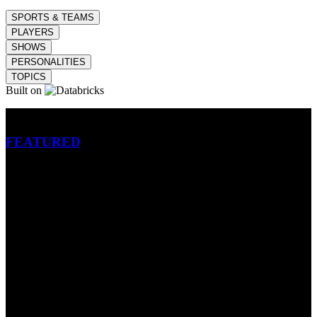
SPORTS & TEAMS
PLAYERS
SHOWS
PERSONALITIES
TOPICS
Built on
Betting
FEATURED
NFL
MLB
SOCCER
INDYCAR
NCAA FB
NBA