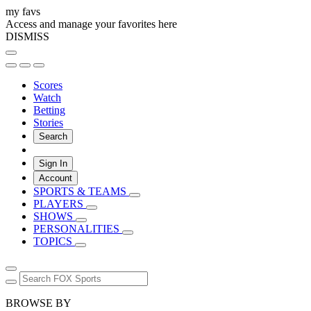
my favs
Access and manage your favorites here
DISMISS
Scores
Watch
Betting
Stories
Search
Sign In
Account
SPORTS & TEAMS
PLAYERS
SHOWS
PERSONALITIES
TOPICS
BROWSE BY