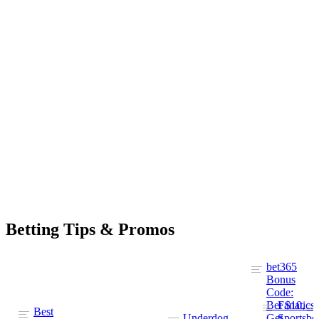
Betting Tips & Promos
bet365
Bonus
Code:
Bet $10,
Fanatics
s
Best
Underdog
Get
Sportsbo