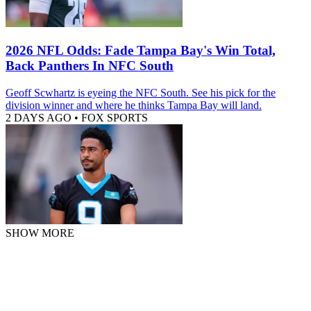
2026 NFL Odds: Fade Tampa Bay's Win Total,
Back Panthers In NFC South
Geoff Scwhartz is eyeing the NFC South. See his pick for the
division winner and where he thinks Tampa Bay will land.
2 DAYS AGO
•
FOX SPORTS
SHOW MORE