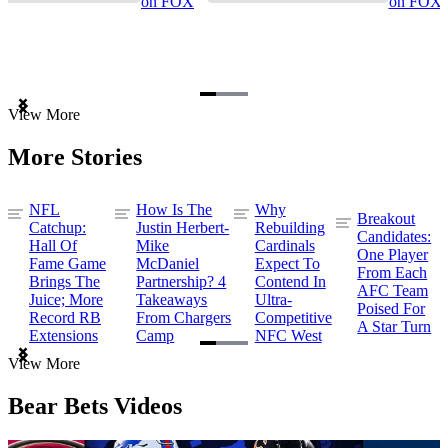
on FOX
on FOX
Item
View More
1
of
More Stories
3
NFL
How Is The
Why
Breakout
Catchup:
Justin Herbert-
Rebuilding
Candidates:
Hall Of
Mike
Cardinals
One Player
Fame Game
McDaniel
Expect To
From Each
Brings The
Partnership? 4
Contend In
AFC Team
Juice; More
Takeaways
Ultra-
Poised For
Record RB
From Chargers
Competitive
A Star Turn
Extensions
Camp
NFC West
Item
View More
1
of
Bear Bets Videos
3