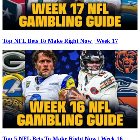
Top NFL Bets To Make Right Now | Week 17
Top 5 NFL Bets To Make Right Now | Week 16