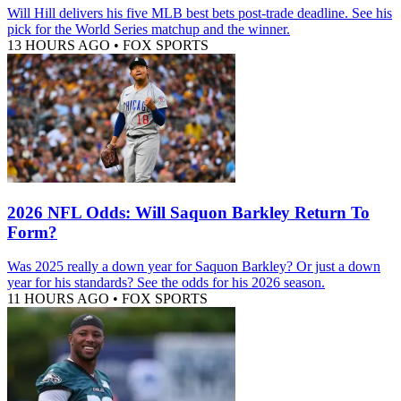
Will Hill delivers his five MLB best bets post-trade deadline. See his
pick for the World Series matchup and the winner.
13 HOURS AGO
•
FOX SPORTS
2026 NFL Odds: Will Saquon Barkley Return To
Form?
Was 2025 really a down year for Saquon Barkley? Or just a down
year for his standards? See the odds for his 2026 season.
11 HOURS AGO
•
FOX SPORTS