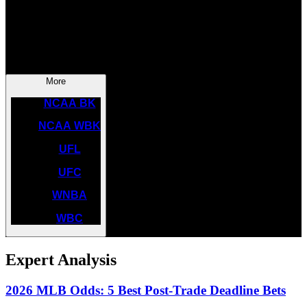
NHL
NASCAR
More
NCAA BK
NCAA WBK
UFL
UFC
WNBA
WBC
Expert Analysis
2026 MLB Odds: 5 Best Post-Trade Deadline Bets