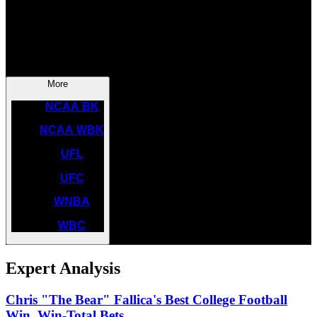
NHL
NASCAR
More
NCAA BK
NCAA WBK
UFL
UFC
WNBA
WBC
Expert Analysis
Chris "The Bear" Fallica's Best College Football
Win, Win-Total Bets