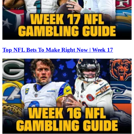
Top NFL Bets To Make Right Now | Week 17