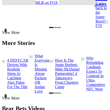
MLB on FOX
Eagles
on FOX
back to
the
Super
Bowl? |
FTF
Item
View More
1
of
More Stories
3
What
Why
4 INDYCAR
Everyone
How Is The
Rebuilding
Drivers With
Is
Justin Herbert-
Cardinals
Realistic
Missing
Mike McDaniel
Expect To
Shots At
About
Partnership? 4
Contend In
Catching
Packers
Takeaways
Ultra-
Alex Palou
QB
From Chargers
Competitive
For The Title
Jordan
Camp
NFC West
Love
Item
View More
1
of
Bear Bets Videos