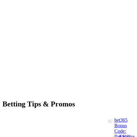
Betting Tips & Promos
bet365
Bonus
Code:
Bet $10,
Fanatics