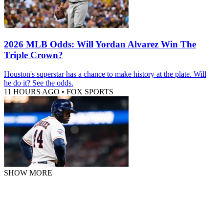
2026 MLB Odds: Will Yordan Alvarez Win The
Triple Crown?
Houston's superstar has a chance to make history at the plate. Will
he do it? See the odds.
11 HOURS AGO
•
FOX SPORTS
SHOW MORE