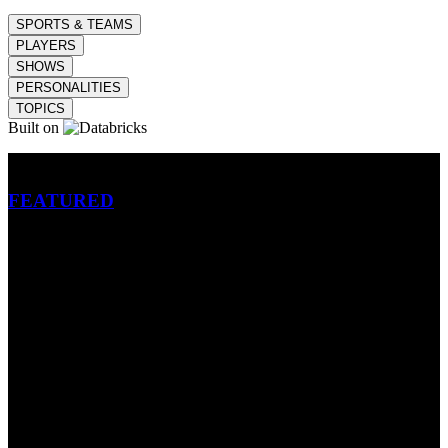
SPORTS & TEAMS
PLAYERS
SHOWS
PERSONALITIES
TOPICS
Built on
Betting
FEATURED
NFL
MLB
SOCCER
INDYCAR
NCAA FB
NBA