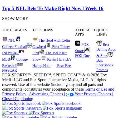
Top 5 NFL Bets To Make Right Now | Week 16
SHOW MORE
TOP LEAGUES
TOP SHOWS
AFFILIATED
QUICK
APPS
LINKS
NFL
The Herd with Colin
FOX
Best
College Football
Cowherd
First Things
Betting Apps
Sports
INDYCAR
First
The Joel Klatt
FOX One
& Sites
MLB
College
Show
Kevin Harvick's
Best
Sportsbook
Basketball
Happy Hour
Bear Bets
Promos
NASCAR
FOX SPORTS™, SPEED™, SPEED.COM™ & © 2026 Fox
Media LLC and Fox Sports Interactive Media, LLC. All rights
reserved. Use of this website (including any and all parts and
components) constitutes your acceptance of these
Terms of Use and
Privacy Policy |
Advertising Choices |
Your Privacy Choices |
Closed Captioning