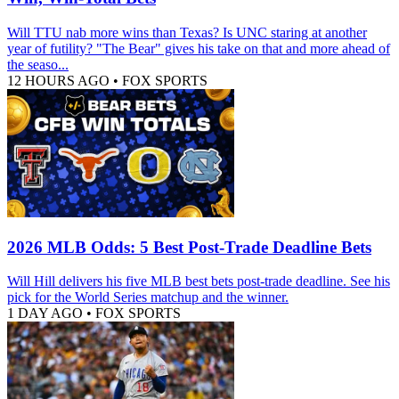
Will TTU nab more wins than Texas? Is UNC staring at another
year of futility? "The Bear" gives his take on that and more ahead of
the seaso...
12 HOURS AGO
•
FOX SPORTS
2026 MLB Odds: 5 Best Post-Trade Deadline Bets
Will Hill delivers his five MLB best bets post-trade deadline. See his
pick for the World Series matchup and the winner.
1 DAY AGO
•
FOX SPORTS