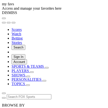
my favs
Access and manage your favorites here
DISMISS
Scores
Watch
Betting
Stories
Search
Sign In
Account
SPORTS & TEAMS
PLAYERS
SHOWS
PERSONALITIES
TOPICS
BROWSE BY