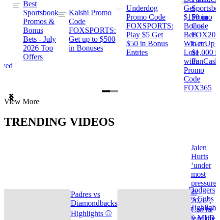
s
Best
Underdog
Get
Sportsbo
ng
Sportsbook
Kalshi Promo
Promo Code
$150 in
Promo
Promos &
Code
FOXSPORTS:
Bonus
Code
Bonus
FOXSPORTS:
Play $5 Get
Bets
FOX202
Bets - July
Get up to $500
$50 in Bonus
Win or
Get Up t
ng
2026 Top
in Bonuses
Entries
Lose
$1,000 i
Offers
with
FanCash
ewed
Promo
Code
FOX365
Item
View More
1
of
TRENDING VIDEOS
2
Jalen
Hurts
‘under
most
pressure
Dodgers
in
Padres vs
vs Cubs
2026’,
Diamondbacks
Highlight
Can he
Highlights ⚾️
⚾️ MLB
lead the