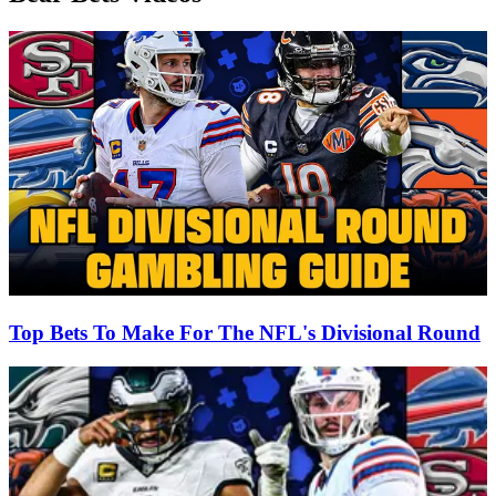
3
Top Bets To Make For The NFL's Divisional Round