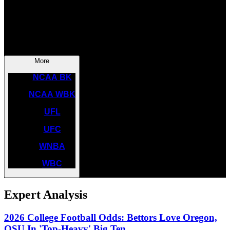
NHL
NASCAR
More
NCAA BK
NCAA WBK
UFL
UFC
WNBA
WBC
Expert Analysis
2026 College Football Odds: Bettors Love Oregon,
OSU In 'Top-Heavy' Big Ten