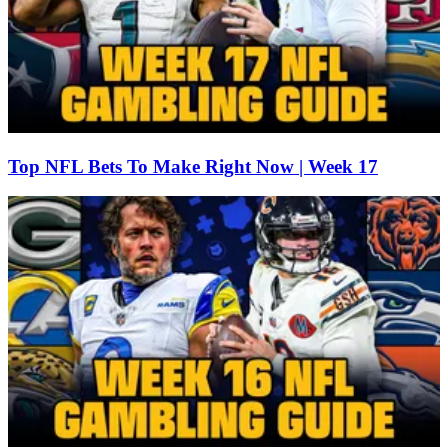
Top NFL Bets To Make Right Now | Week 17