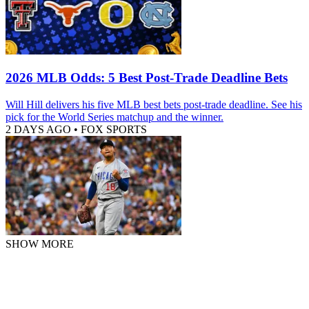
2026 MLB Odds: 5 Best Post-Trade Deadline Bets
Will Hill delivers his five MLB best bets post-trade deadline. See his
pick for the World Series matchup and the winner.
2 DAYS AGO
•
FOX SPORTS
SHOW MORE