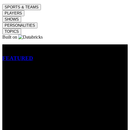
SPORTS & TEAMS
PLAYERS
SHOWS
PERSONALITIES
TOPICS
Built on
Betting
FEATURED
NFL
MLB
SOCCER
INDYCAR
NCAA FB
NBA