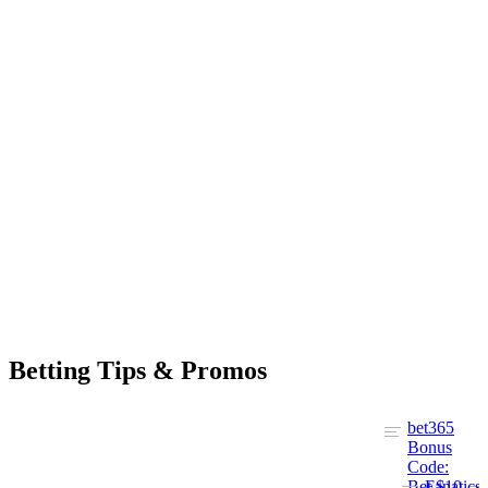
Betting Tips & Promos
bet365
Bonus
Code:
Bet $10,
Fanatics