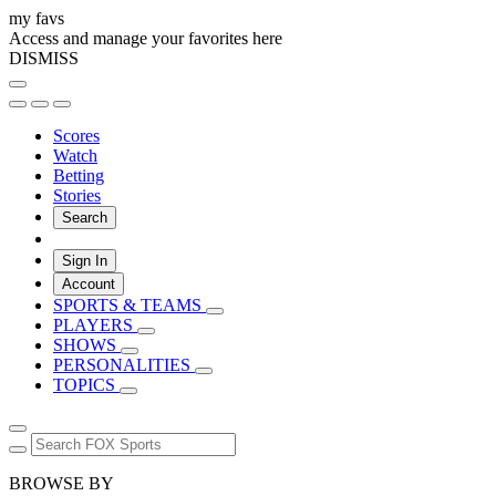
my favs
Access and manage your favorites here
DISMISS
Scores
Watch
Betting
Stories
Search
Sign In
Account
SPORTS & TEAMS
PLAYERS
SHOWS
PERSONALITIES
TOPICS
BROWSE BY