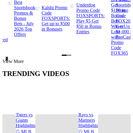
s
Best
Underdog
Get
Sportsbo
ng
Sportsbook
Kalshi Promo
Promo Code
$150 in
Promo
Promos &
Code
FOXSPORTS:
Bonus
Code
Bonus
FOXSPORTS:
Play $5 Get
Bets
FOX202
Bets - July
Get up to $500
$50 in Bonus
Win or
Get Up t
ng
2026 Top
in Bonuses
Entries
Lose
$1,000 i
Offers
with
FanCash
ewed
Promo
Code
FOX365
Item
View More
1
of
TRENDING VIDEOS
2
Tigers vs
Rays vs
Giants
Mariners
Highlights
Highlights
⚾ MLB
⚾ MLB