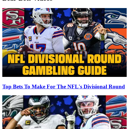
3
Top Bets To Make For The NFL's Divisional Round