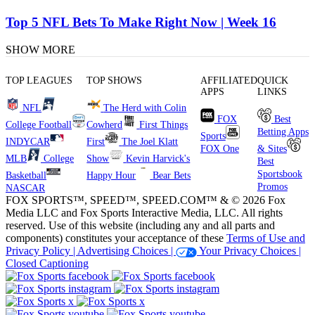
Top 5 NFL Bets To Make Right Now | Week 16
SHOW MORE
TOP LEAGUES
TOP SHOWS
AFFILIATED
QUICK
APPS
LINKS
NFL
The Herd with Colin
FOX
Best
College Football
Cowherd
First Things
Betting Apps
Sports
INDYCAR
First
The Joel Klatt
FOX One
& Sites
MLB
College
Show
Kevin Harvick's
Best
Sportsbook
Basketball
Happy Hour
Bear Bets
Promos
NASCAR
FOX SPORTS™, SPEED™, SPEED.COM™ & © 2026 Fox
Media LLC and Fox Sports Interactive Media, LLC. All rights
reserved. Use of this website (including any and all parts and
components) constitutes your acceptance of these
Terms of Use and
Privacy Policy |
Advertising Choices |
Your Privacy Choices |
Closed Captioning