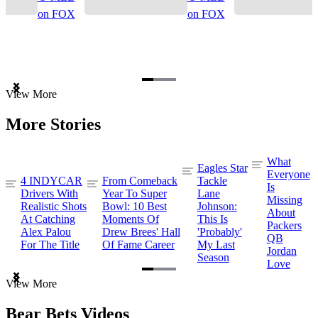
on FOX
on FOX
Item
View More
1
of
More Stories
3
What
Eagles Star
Everyone
4 INDYCAR
From Comeback
Tackle
Is
Drivers With
Year To Super
Lane
Missing
Realistic Shots
Bowl: 10 Best
Johnson:
About
At Catching
Moments Of
This Is
Packers
Alex Palou
Drew Brees' Hall
'Probably'
QB
For The Title
Of Fame Career
My Last
Jordan
Season
Love
Item
View More
1
of
Bear Bets Videos