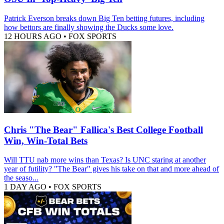
Patrick Everson breaks down Big Ten betting futures, including
how bettors are finally showing the Ducks some love.
12 HOURS AGO
•
FOX SPORTS
Chris "The Bear" Fallica's Best College Football
Win, Win-Total Bets
Will TTU nab more wins than Texas? Is UNC staring at another
year of futility? "The Bear" gives his take on that and more ahead of
the seaso...
1 DAY AGO
•
FOX SPORTS