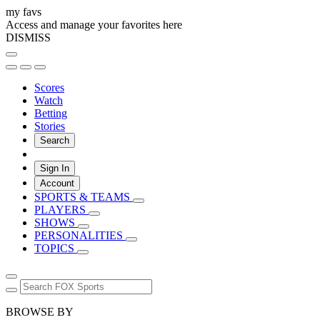
my favs
Access and manage your favorites here
DISMISS
Scores
Watch
Betting
Stories
Search
Sign In
Account
SPORTS & TEAMS
PLAYERS
SHOWS
PERSONALITIES
TOPICS
BROWSE BY