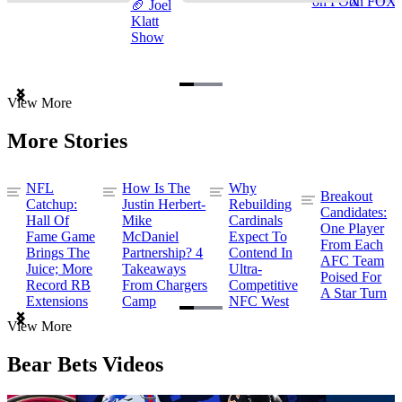
on FOX
on FOX
🏈 Joel
Klatt
Show
?
Item
View More
1
of
More Stories
3
NFL
How Is The
Why
Breakout
Catchup:
Justin Herbert-
Rebuilding
Candidates:
Hall Of
Mike
Cardinals
One Player
Fame Game
McDaniel
Expect To
From Each
Brings The
Partnership? 4
Contend In
AFC Team
Juice; More
Takeaways
Ultra-
Poised For
Record RB
From Chargers
Competitive
A Star Turn
Extensions
Camp
NFC West
Item
View More
1
of
Bear Bets Videos
3