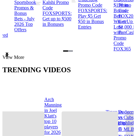
ng
Sportsbook
Kalshi Promo
Promo Code
$150 in
Promo
Promos &
Code
FOXSPORTS:
Bonus
Code
Bonus
FOXSPORTS:
Play $5 Get
Bets
FOX202
Bets - July
Get up to $500
$50 in Bonus
Win or
Get Up t
ng
2026 Top
in Bonuses
Entries
Lose
$1,000 i
Offers
with
FanCash
ewed
Promo
Code
FOX365
Item
View More
1
of
TRENDING VIDEOS
2
e
Arch
Manning
in Joel
Tigers vs
Dodgers
Klatt's
Mariners
vs Cubs
top 10
Highlights
Highlight
players
⚾️ MLB
⚾️ MLB
for 2026