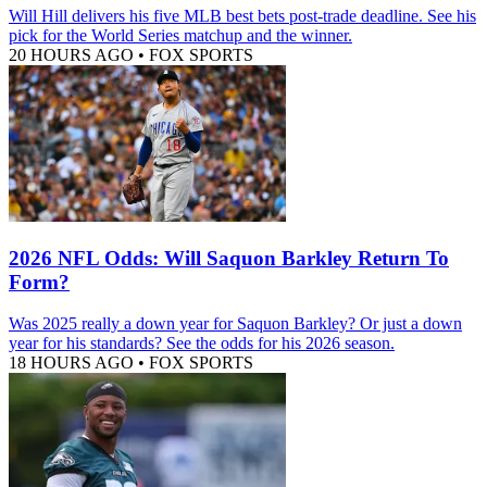
Will Hill delivers his five MLB best bets post-trade deadline. See his
pick for the World Series matchup and the winner.
20 HOURS AGO
•
FOX SPORTS
2026 NFL Odds: Will Saquon Barkley Return To
Form?
Was 2025 really a down year for Saquon Barkley? Or just a down
year for his standards? See the odds for his 2026 season.
18 HOURS AGO
•
FOX SPORTS