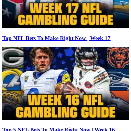
Top NFL Bets To Make Right Now | Week 17
Top 5 NFL Bets To Make Right Now | Week 16