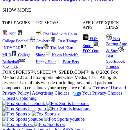
SHOW MORE
TOP LEAGUES
TOP SHOWS
AFFILIATED
QUICK
APPS
LINKS
NFL
The Herd with Colin
FOX
Best
College Football
Cowherd
First Things
Betting Apps
Sports
INDYCAR
First
The Joel Klatt
FOX One
& Sites
MLB
College
Show
Kevin Harvick's
Best
Sportsbook
Basketball
Happy Hour
Bear Bets
Promos
NASCAR
FOX SPORTS™, SPEED™, SPEED.COM™ & © 2026 Fox
Media LLC and Fox Sports Interactive Media, LLC. All rights
reserved. Use of this website (including any and all parts and
components) constitutes your acceptance of these
Terms of Use and
Privacy Policy |
Advertising Choices |
Your Privacy Choices |
Closed Captioning
Help
Press
Advertise with Us
Jobs
RSS
Sitemap