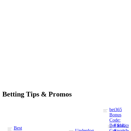
Betting Tips & Promos
bet365
Bonus
Code:
Bet $10,
Fanatics
s
Best
Underdog
Get
Sportsbo