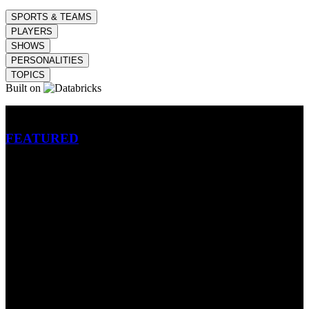
SPORTS & TEAMS
PLAYERS
SHOWS
PERSONALITIES
TOPICS
Built on
Betting
FEATURED
NFL
MLB
SOCCER
INDYCAR
NCAA FB
NBA