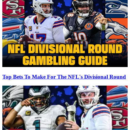
Top Bets To Make For The NFL's Divisional Round