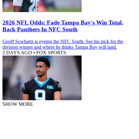
2026 NFL Odds: Fade Tampa Bay's Win Total,
Back Panthers In NFC South
Geoff Scwhartz is eyeing the NFC South. See his pick for the
division winner and where he thinks Tampa Bay will land.
2 DAYS AGO
•
FOX SPORTS
SHOW MORE