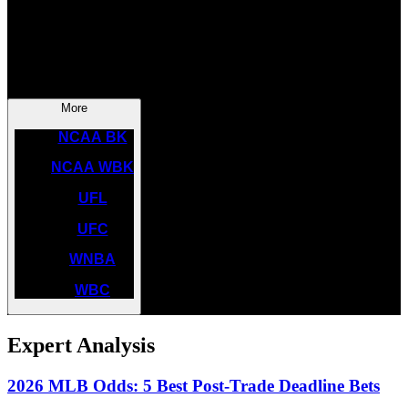
NHL
NASCAR
More
NCAA BK
NCAA WBK
UFL
UFC
WNBA
WBC
Expert Analysis
2026 MLB Odds: 5 Best Post-Trade Deadline Bets