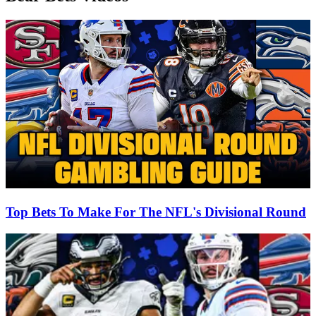
3
Top Bets To Make For The NFL's Divisional Round