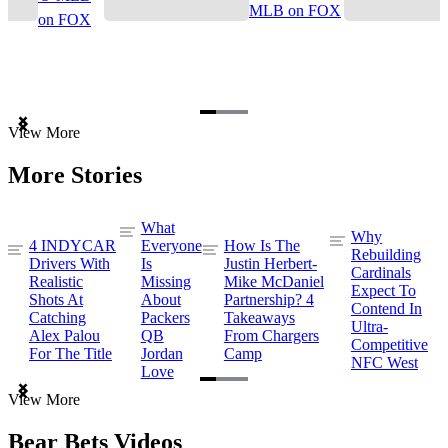
MLB on FOX
on FOX
Item
View More
1
of
More Stories
3
What
Why
4 INDYCAR
Everyone
How Is The
Rebuilding
Drivers With
Is
Justin Herbert-
Cardinals
Realistic
Missing
Mike McDaniel
Expect To
Shots At
About
Partnership? 4
Contend In
Catching
Packers
Takeaways
Ultra-
Alex Palou
QB
From Chargers
Competitive
For The Title
Jordan
Camp
NFC West
Love
Item
View More
1
of
Bear Bets Videos