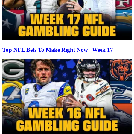
Top NFL Bets To Make Right Now | Week 17