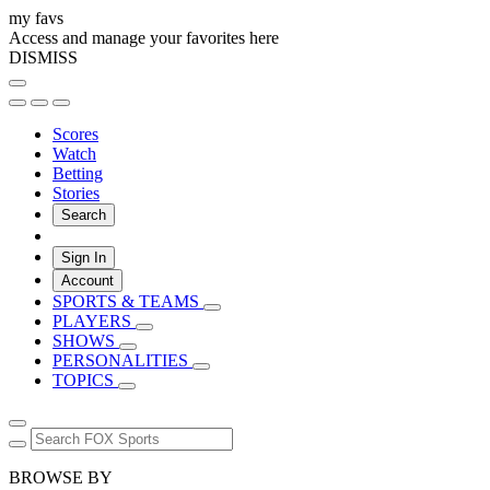
my favs
Access and manage your favorites here
DISMISS
Scores
Watch
Betting
Stories
Search
Sign In
Account
SPORTS & TEAMS
PLAYERS
SHOWS
PERSONALITIES
TOPICS
BROWSE BY