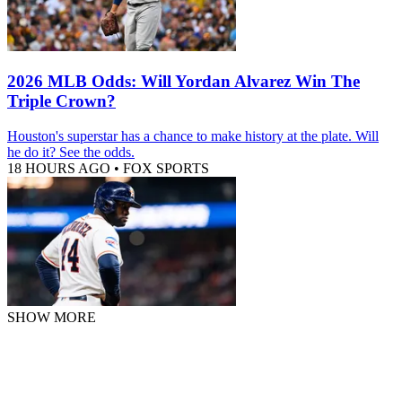
2026 MLB Odds: Will Yordan Alvarez Win The
Triple Crown?
Houston's superstar has a chance to make history at the plate. Will
he do it? See the odds.
18 HOURS AGO
•
FOX SPORTS
SHOW MORE