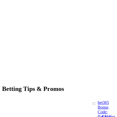
Betting Tips & Promos
bet365
Bonus
Code:
Bet $10,
Fanatics