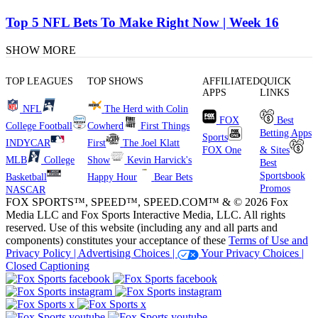
Top 5 NFL Bets To Make Right Now | Week 16
SHOW MORE
TOP LEAGUES
TOP SHOWS
AFFILIATED
QUICK
APPS
LINKS
NFL
The Herd with Colin
FOX
Best
College Football
Cowherd
First Things
Betting Apps
Sports
INDYCAR
First
The Joel Klatt
FOX One
& Sites
MLB
College
Show
Kevin Harvick's
Best
Sportsbook
Basketball
Happy Hour
Bear Bets
Promos
NASCAR
FOX SPORTS™, SPEED™, SPEED.COM™ & © 2026 Fox
Media LLC and Fox Sports Interactive Media, LLC. All rights
reserved. Use of this website (including any and all parts and
components) constitutes your acceptance of these
Terms of Use and
Privacy Policy |
Advertising Choices |
Your Privacy Choices |
Closed Captioning