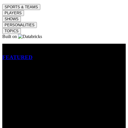
SPORTS & TEAMS
PLAYERS
SHOWS
PERSONALITIES
TOPICS
Built on
Betting
FEATURED
NFL
MLB
SOCCER
INDYCAR
NCAA FB
NBA