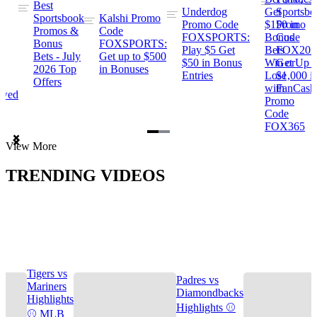
s
Best
Underdog
Get
Sportsbo
ng
Sportsbook
Kalshi Promo
Promo Code
$150 in
Promo
Promos &
Code
FOXSPORTS:
Bonus
Code
Bonus
FOXSPORTS:
Play $5 Get
Bets
FOX202
Bets - July
Get up to $500
$50 in Bonus
Win or
Get Up t
ng
2026 Top
in Bonuses
Entries
Lose
$1,000 i
Offers
with
FanCash
ewed
Promo
Code
FOX365
Item
View More
1
of
TRENDING VIDEOS
2
Tigers vs
Padres vs
Mariners
Diamondbacks
Highlights
Highlights ⚾️
⚾️ MLB