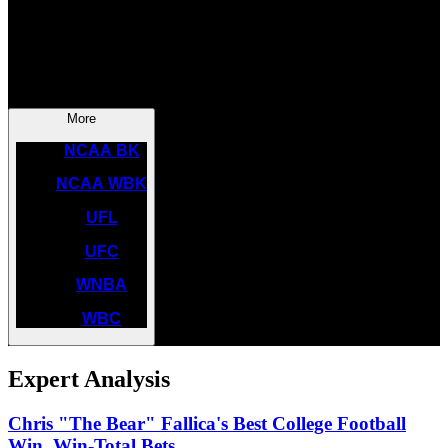
NHL
NASCAR
More
NCAA BK
NCAA WBK
UFL
UFC
WNBA
WBC
Expert Analysis
Chris "The Bear" Fallica's Best College Football
Win, Win-Total Bets