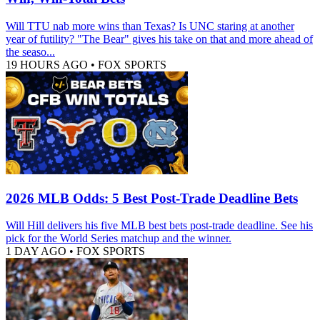
Will TTU nab more wins than Texas? Is UNC staring at another
year of futility? "The Bear" gives his take on that and more ahead of
the seaso...
19 HOURS AGO
•
FOX SPORTS
2026 MLB Odds: 5 Best Post-Trade Deadline Bets
Will Hill delivers his five MLB best bets post-trade deadline. See his
pick for the World Series matchup and the winner.
1 DAY AGO
•
FOX SPORTS