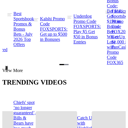
Bonus
Code:
Bet $10,
Fanatics
s
Best
Underdog
Get
Sportsbo
ng
Sportsbook
Kalshi Promo
Promo Code
$150 in
Promo
Promos &
Code
FOXSPORTS:
Bonus
Code
Bonus
FOXSPORTS:
Play $5 Get
Bets
FOX202
Bets - July
Get up to $500
$50 in Bonus
Win or
Get Up t
ng
2026 Top
in Bonuses
Entries
Lose
$1,000 i
Offers
with
FanCash
ewed
Promo
Code
FOX365
Item
View More
1
of
TRENDING VIDEOS
2
Chiefs' spot
‘no longer
guaranteed’,
Bills &
Catch Up
Bears have
with