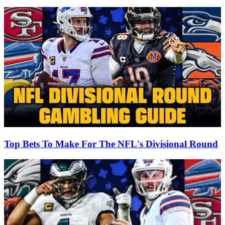
Top Bets To Make For The NFL's Divisional Round