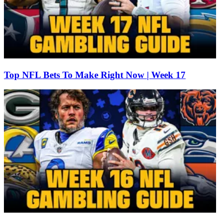
Top NFL Bets To Make Right Now | Week 17