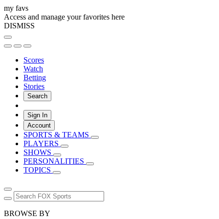
my favs
Access and manage your favorites here
DISMISS
Scores
Watch
Betting
Stories
Search
Sign In
Account
SPORTS & TEAMS
PLAYERS
SHOWS
PERSONALITIES
TOPICS
BROWSE BY