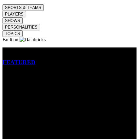
SPORTS & TEAMS
PLAYERS
SHOWS
PERSONALITIES
TOPICS
Built on
Betting
FEATURED
NFL
MLB
SOCCER
NBA
NHL
INDYCAR