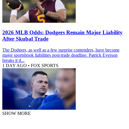
2026 MLB Odds: Dodgers Remain Major Liability
After Skubal Trade
The Dodgers, as well as a few surprise contenders, have become
major sportsbook liabilities post-trade deadline. Patrick Everson
breaks it d...
1 DAY AGO
•
FOX SPORTS
SHOW MORE