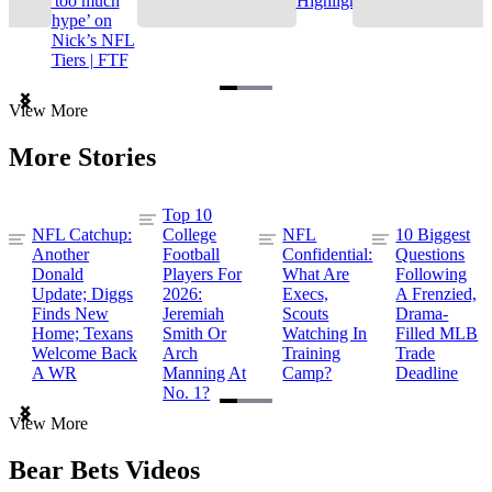
'too much
Highlights
hype’ on
Nick’s NFL
Tiers | FTF
Item
View More
1
of
More Stories
3
Top 10
NFL Catchup:
College
NFL
10 Biggest
Another
Football
Confidential:
Questions
Donald
Players For
What Are
Following
Update; Diggs
2026:
Execs,
A Frenzied,
Finds New
Jeremiah
Scouts
Drama-
Home; Texans
Smith Or
Watching In
Filled MLB
Welcome Back
Arch
Training
Trade
A WR
Manning At
Camp?
Deadline
No. 1?
Item
View More
1
of
Bear Bets Videos
3