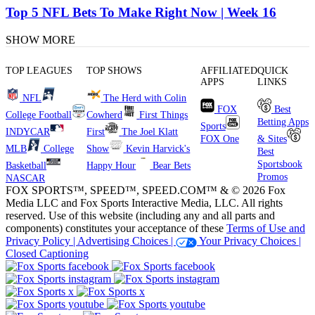
Top 5 NFL Bets To Make Right Now | Week 16
SHOW MORE
TOP LEAGUES
TOP SHOWS
AFFILIATED
QUICK
APPS
LINKS
NFL
The Herd with Colin
FOX
Best
College Football
Cowherd
First Things
Betting Apps
Sports
INDYCAR
First
The Joel Klatt
FOX One
& Sites
MLB
College
Show
Kevin Harvick's
Best
Sportsbook
Basketball
Happy Hour
Bear Bets
Promos
NASCAR
FOX SPORTS™, SPEED™, SPEED.COM™ & © 2026 Fox
Media LLC and Fox Sports Interactive Media, LLC. All rights
reserved. Use of this website (including any and all parts and
components) constitutes your acceptance of these
Terms of Use and
Privacy Policy |
Advertising Choices |
Your Privacy Choices |
Closed Captioning