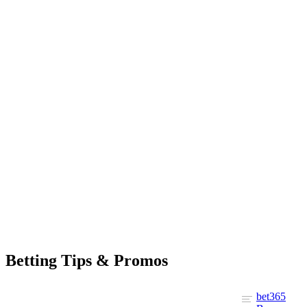
Betting Tips & Promos
bet365