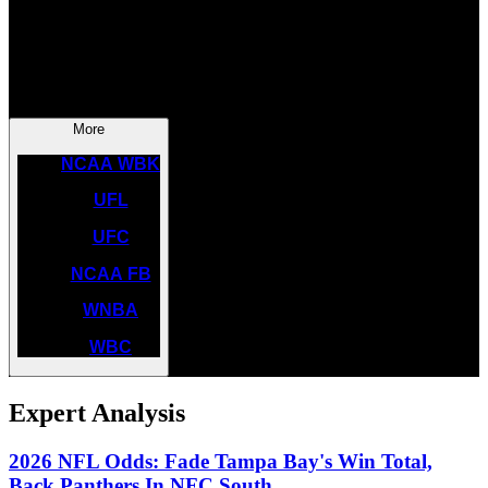
NASCAR
NCAA BK
More
NCAA WBK
UFL
UFC
NCAA FB
WNBA
WBC
Expert Analysis
2026 NFL Odds: Fade Tampa Bay's Win Total,
Back Panthers In NFC South