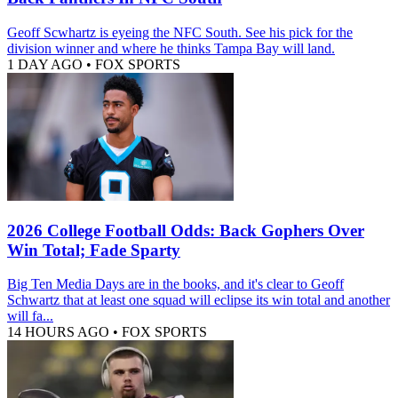
Geoff Scwhartz is eyeing the NFC South. See his pick for the
division winner and where he thinks Tampa Bay will land.
1 DAY AGO
•
FOX SPORTS
2026 College Football Odds: Back Gophers Over
Win Total; Fade Sparty
Big Ten Media Days are in the books, and it's clear to Geoff
Schwartz that at least one squad will eclipse its win total and another
will fa...
14 HOURS AGO
•
FOX SPORTS