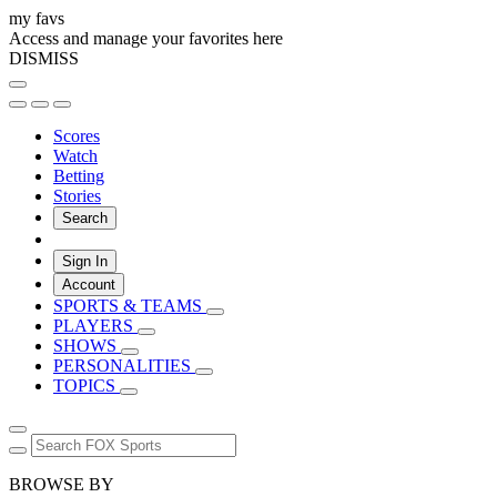
my favs
Access and manage your favorites here
DISMISS
Scores
Watch
Betting
Stories
Search
Sign In
Account
SPORTS & TEAMS
PLAYERS
SHOWS
PERSONALITIES
TOPICS
BROWSE BY