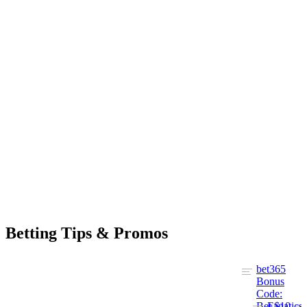
Betting Tips & Promos
bet365
Bonus
Code:
Bet $10,
Fanatics