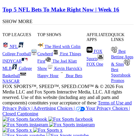
Top 5 NFL Bets To Make Right Now | Week 16
SHOW MORE
TOP LEAGUES
TOP SHOWS
AFFILIATED
QUICK
APPS
LINKS
NFL
The Herd with Colin
FOX
Best
College Football
Cowherd
First Things
Betting Apps
Sports
INDYCAR
First
The Joel Klatt
FOX One
& Sites
MLB
College
Show
Kevin Harvick's
Best
Sportsbook
Basketball
Happy Hour
Bear Bets
Promos
NASCAR
FOX SPORTS™, SPEED™, SPEED.COM™ & © 2026 Fox
Media LLC and Fox Sports Interactive Media, LLC. All rights
reserved. Use of this website (including any and all parts and
components) constitutes your acceptance of these
Terms of Use and
Privacy Policy |
Advertising Choices |
Your Privacy Choices |
Closed Captioning