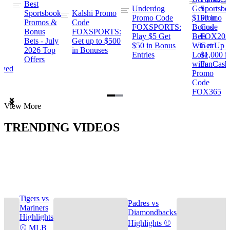
s
Best
Underdog
Get
Sportsbo
ng
Sportsbook
Kalshi Promo
Promo Code
$150 in
Promo
Promos &
Code
FOXSPORTS:
Bonus
Code
Bonus
FOXSPORTS:
Play $5 Get
Bets
FOX202
Bets - July
Get up to $500
$50 in Bonus
Win or
Get Up t
ng
2026 Top
in Bonuses
Entries
Lose
$1,000 i
Offers
with
FanCash
ewed
Promo
Code
FOX365
Item
View More
1
of
TRENDING VIDEOS
2
Tigers vs
Padres vs
Mariners
Diamondbacks
Highlights
Highlights ⚾️
⚾️ MLB