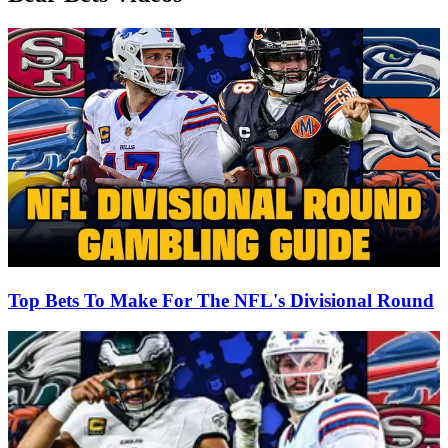
3
Top Bets To Make For The NFL's Divisional Round