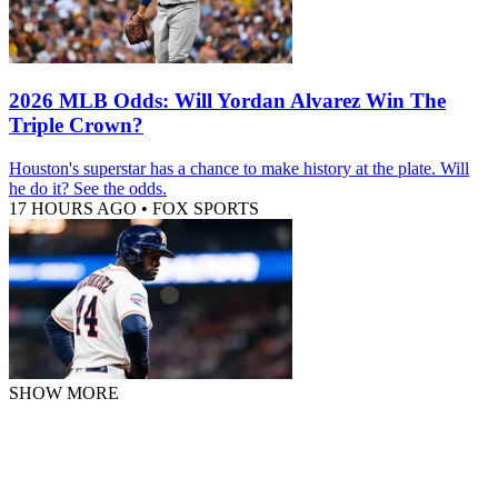
2026 MLB Odds: Will Yordan Alvarez Win The
Triple Crown?
Houston's superstar has a chance to make history at the plate. Will
he do it? See the odds.
17 HOURS AGO
•
FOX SPORTS
SHOW MORE