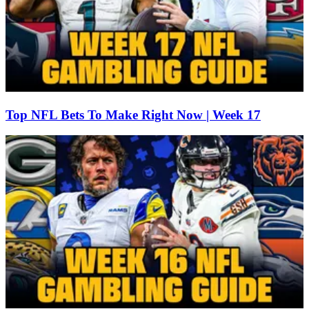
Top NFL Bets To Make Right Now | Week 17