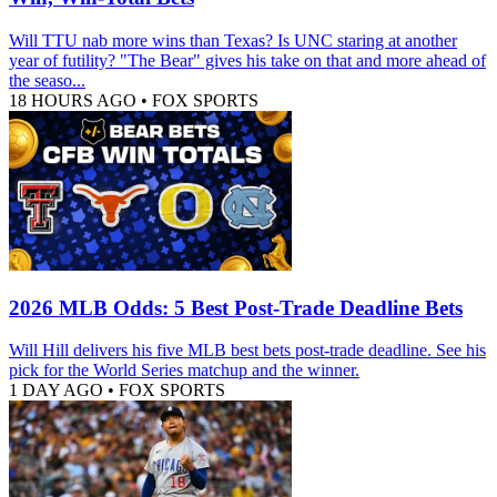
Will TTU nab more wins than Texas? Is UNC staring at another
year of futility? "The Bear" gives his take on that and more ahead of
the seaso...
18 HOURS AGO
•
FOX SPORTS
2026 MLB Odds: 5 Best Post-Trade Deadline Bets
Will Hill delivers his five MLB best bets post-trade deadline. See his
pick for the World Series matchup and the winner.
1 DAY AGO
•
FOX SPORTS