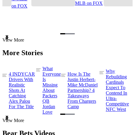
MLB on FOX
on FOX
Item
View More
1
of
More Stories
3
What
Why
4 INDYCAR
Everyone
How Is The
Rebuilding
Drivers With
Is
Justin Herbert-
Cardinals
Realistic
Missing
Mike McDaniel
Expect To
Shots At
About
Partnership? 4
Contend In
Catching
Packers
Takeaways
Ultra-
Alex Palou
QB
From Chargers
Competitive
For The Title
Jordan
Camp
NFC West
Love
Item
View More
1
of
Bear Bets Videos