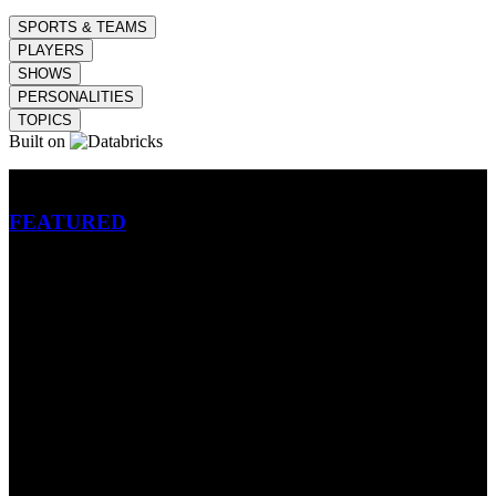
SPORTS & TEAMS
PLAYERS
SHOWS
PERSONALITIES
TOPICS
Built on
Betting
FEATURED
NFL
MLB
SOCCER
INDYCAR
NCAA FB
NBA