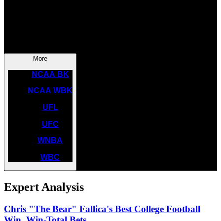
NHL
NASCAR
More
NCAA BK
NCAA WBK
UFL
UFC
WNBA
WBC
Expert Analysis
Chris "The Bear" Fallica's Best College Football
Win, Win-Total Bets