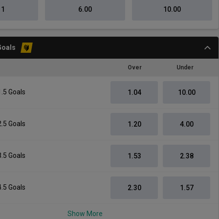
11
6.00
10.00
Goals
Over
Under
.5 Goals
1.04
10.00
.5 Goals
1.20
4.00
.5 Goals
1.53
2.38
.5 Goals
2.30
1.57
Show More