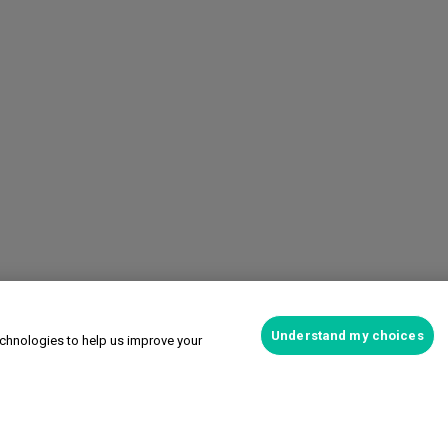
Understand my choices
technologies to help us improve your