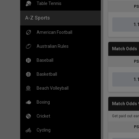
Table Tennis
PS
A-Z Sports
1.
American Football
Australian Rules
Match Odds
Baseball
PS
Basketball
1.
Beach Volleyball
Boxing
Match Odds 
Cricket
Get paid out ear
PS
Cycling