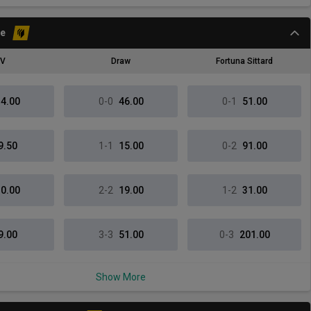
re
V
Draw
Fortuna Sittard
4.00
0-0
46.00
0-1
51.00
9.50
1-1
15.00
0-2
91.00
0.00
2-2
19.00
1-2
31.00
9.00
3-3
51.00
0-3
201.00
Show More