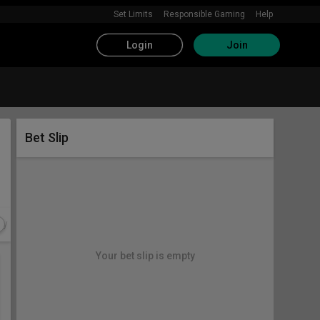
Set Limits
Responsible Gaming
Help
Login
Join
Bet Slip
by Minute
All Markets
Your bet slip is empty