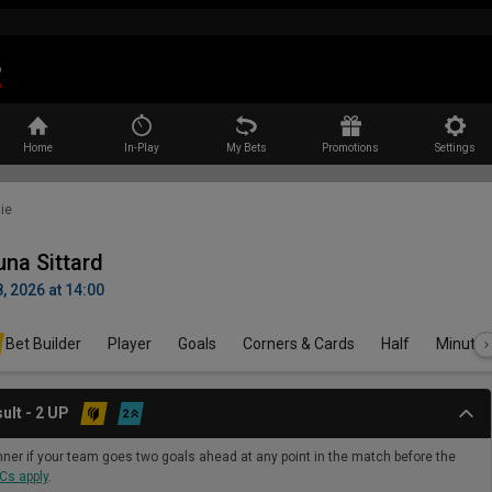
Search
Home
In-Play
My Bets
Promotions
Settings
ie
una Sittard
, 2026 at 14:00
Bet Builder
Player
Goals
Corners & Cards
Half
Minute 
ult - 2 UP
inner if your team goes two goals ahead at any point in the match before the
Cs apply
.