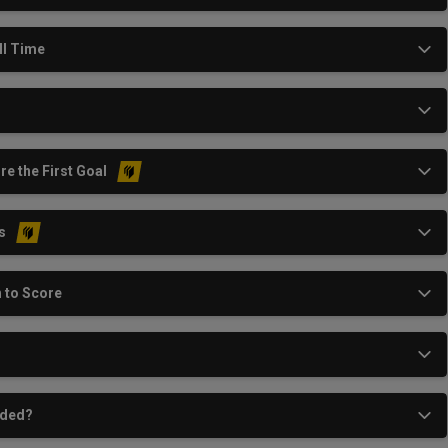
ll Time
e the First Goal
s
h to Score
rded?