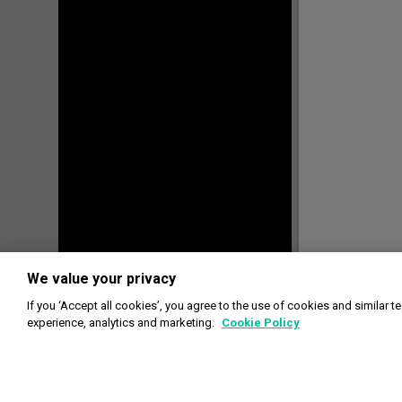
We value your privacy
If you ‘Accept all cookies’, you agree to the use of cookies and similar 
experience, analytics and marketing.
Cookie Policy