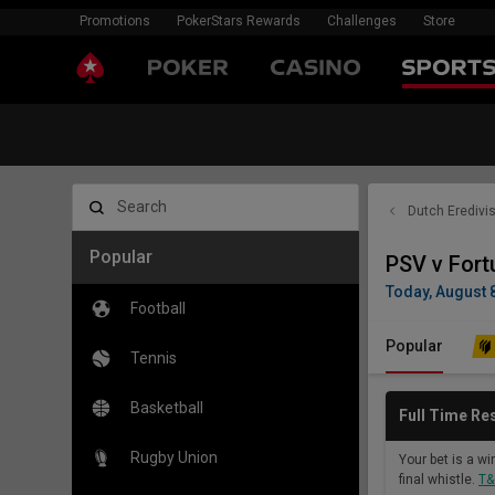
Promotions
PokerStars Rewards
Challenges
Store
Search
Dutch Eredivis
Popular
PSV v Fort
Today
,
August 8
Football
Popular
Tennis
Basketball
Full Time Res
Rugby Union
Your bet is a w
final whistle.
T&