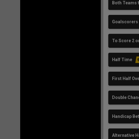
Both Teams 
Goalscorers
To Score 2 o
Half Time
First Half O
Double Chan
Handicap Bet
Alternative 