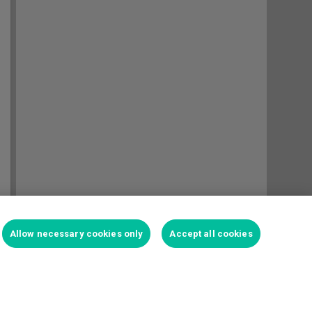
Allow necessary cookies only
Accept all cookies
Login to Bet