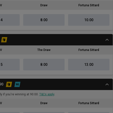
V
Draw
Fortuna Sittard
14
8.00
10.00
V
The Draw
Fortuna Sittard
15
8.00
13.00
90
ly if you're winning at 90:00.
T&Cs apply
.
V
Draw
Fortuna Sittard