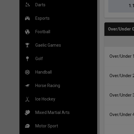
Darts
1.
Esports
Over/Under 
Football
Gaelic Games
Over/Under 1
Golf
Handball
Over/Under 2
Horse Racing
Over/Under 3
Ice Hockey
Mixed Martial Arts
Over/Under 4
Motor Sport