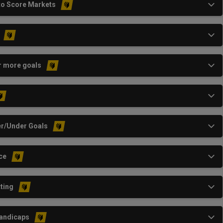
to Score Markets
r more goals
ver/Under Goals
ce
ting
Handicaps