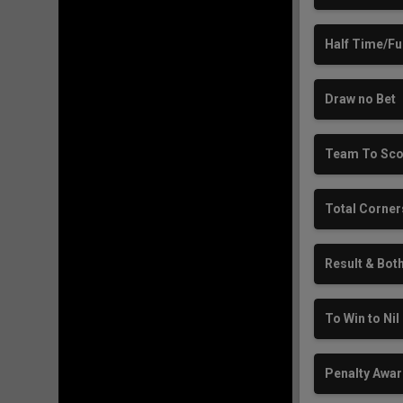
Half Time/Fu
Draw no Bet
Team To Scor
Total Corner
Result & Bot
To Win to Nil
Penalty Awa