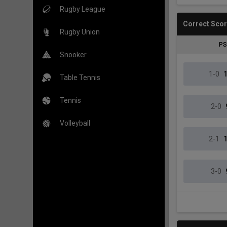
Rugby League
Correct Sco
Rugby Union
PS
Snooker
1-0
1
Table Tennis
Tennis
2-0
Volleyball
2-1
1
3-0