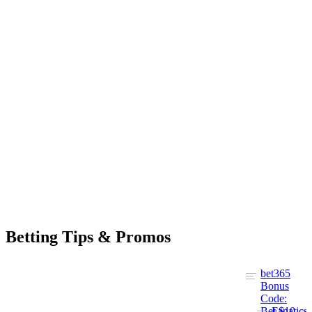
Betting Tips & Promos
bet365
Bonus
Code:
Bet $10,
Fanatics