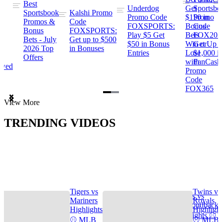
s
Best
Underdog
Get
Sportsbo
ng
Sportsbook
Kalshi Promo
Promo Code
$150 in
Promo
Promos &
Code
FOXSPORTS:
Bonus
Code
Bonus
FOXSPORTS:
Play $5 Get
Bets
FOX202
Bets - July
Get up to $500
$50 in Bonus
Win or
Get Up t
ng
2026 Top
in Bonuses
Entries
Lose
$1,000 i
Offers
with
FanCash
ewed
Promo
Code
FOX365
Item
View More
1
of
TRENDING VIDEOS
2
Tigers vs
Twins vs
Padres vs
Mariners
Royals
Diamondbacks
Highlights
Highlight
Highlights ⚾️
⚾️ MLB
⚾️ MLB