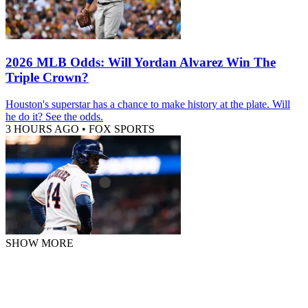
2026 MLB Odds: Will Yordan Alvarez Win The
Triple Crown?
Houston's superstar has a chance to make history at the plate. Will
he do it? See the odds.
3 HOURS AGO
•
FOX SPORTS
SHOW MORE