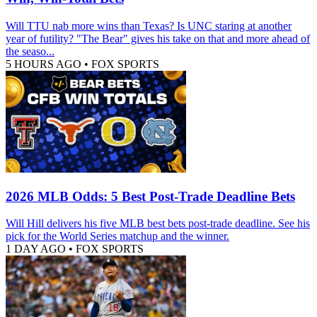
Will TTU nab more wins than Texas? Is UNC staring at another
year of futility? "The Bear" gives his take on that and more ahead of
the seaso...
5 HOURS AGO
•
FOX SPORTS
2026 MLB Odds: 5 Best Post-Trade Deadline Bets
Will Hill delivers his five MLB best bets post-trade deadline. See his
pick for the World Series matchup and the winner.
1 DAY AGO
•
FOX SPORTS