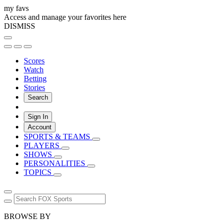
my favs
Access and manage your favorites here
DISMISS
Scores
Watch
Betting
Stories
Search
Sign In
Account
SPORTS & TEAMS
PLAYERS
SHOWS
PERSONALITIES
TOPICS
BROWSE BY