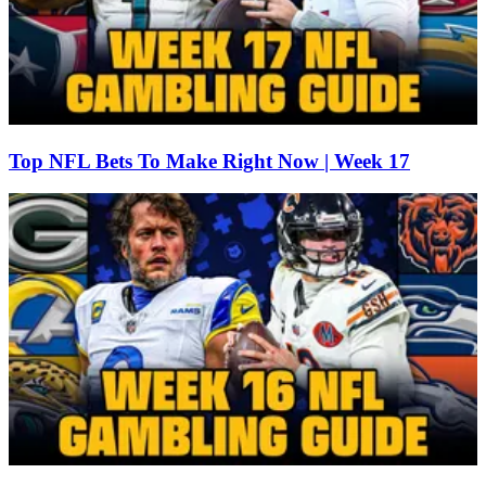
Top NFL Bets To Make Right Now | Week 17