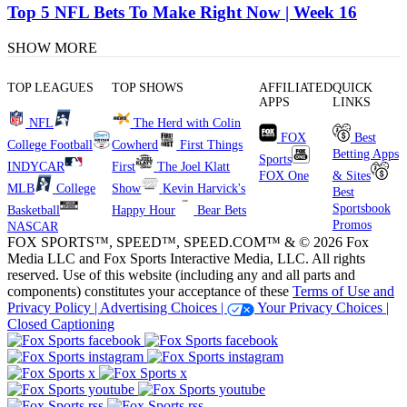
Top 5 NFL Bets To Make Right Now | Week 16
SHOW MORE
TOP LEAGUES
TOP SHOWS
AFFILIATED
QUICK
APPS
LINKS
NFL
The Herd with Colin
FOX
Best
College Football
Cowherd
First Things
Betting Apps
Sports
INDYCAR
First
The Joel Klatt
FOX One
& Sites
MLB
College
Show
Kevin Harvick's
Best
Sportsbook
Basketball
Happy Hour
Bear Bets
Promos
NASCAR
FOX SPORTS™, SPEED™, SPEED.COM™ & © 2026 Fox
Media LLC and Fox Sports Interactive Media, LLC. All rights
reserved. Use of this website (including any and all parts and
components) constitutes your acceptance of these
Terms of Use and
Privacy Policy |
Advertising Choices |
Your Privacy Choices |
Closed Captioning