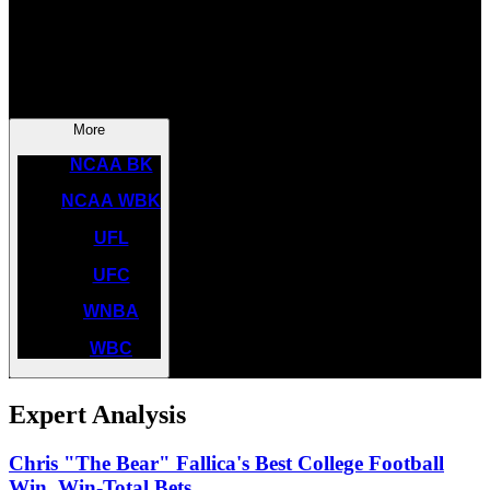
NHL
NASCAR
More
NCAA BK
NCAA WBK
UFL
UFC
WNBA
WBC
Expert Analysis
Chris "The Bear" Fallica's Best College Football
Win, Win-Total Bets