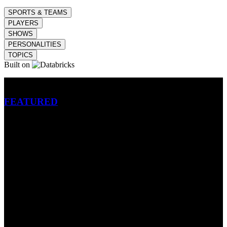
SPORTS & TEAMS
PLAYERS
SHOWS
PERSONALITIES
TOPICS
Built on
Betting
FEATURED
NFL
MLB
SOCCER
INDYCAR
NCAA FB
NBA