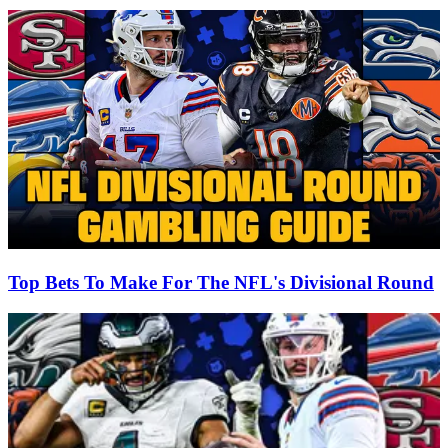
Top Bets To Make For The NFL's Divisional Round