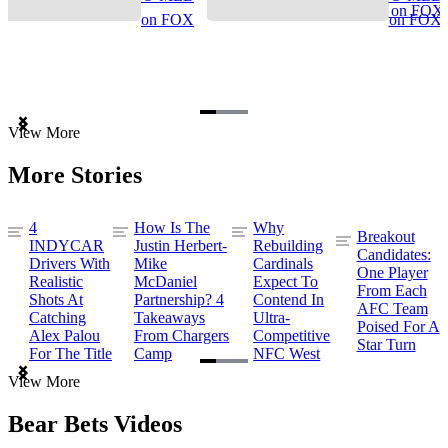
MLB on FOX
on FOX
on FOX
Item
View More
1
of
More Stories
3
4
How Is The
Why
Breakout
INDYCAR
Justin Herbert-
Rebuilding
Candidates:
Drivers With
Mike
Cardinals
One Player
Realistic
McDaniel
Expect To
From Each
Shots At
Partnership? 4
Contend In
AFC Team
Catching
Takeaways
Ultra-
Poised For A
Alex Palou
From Chargers
Competitive
Star Turn
For The Title
Camp
NFC West
Item
View More
1
of
Bear Bets Videos
3