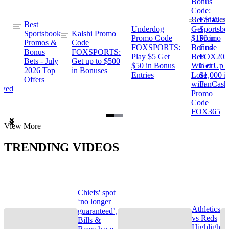
Bonus
Code:
Bet $10,
Fanatics
s
Best
Underdog
Get
Sportsbo
ng
Sportsbook
Kalshi Promo
Promo Code
$150 in
Promo
Promos &
Code
FOXSPORTS:
Bonus
Code
Bonus
FOXSPORTS:
Play $5 Get
Bets
FOX202
Bets - July
Get up to $500
$50 in Bonus
Win or
Get Up t
ng
2026 Top
in Bonuses
Entries
Lose
$1,000 i
Offers
with
FanCash
ewed
Promo
Code
FOX365
Item
View More
1
of
TRENDING VIDEOS
2
Chiefs' spot
‘no longer
Athletics
guaranteed’,
vs Reds
Bills &
Highlights