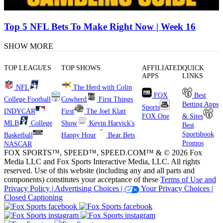
Top 5 NFL Bets To Make Right Now | Week 16
SHOW MORE
TOP LEAGUES
TOP SHOWS
AFFILIATED
QUICK
APPS
LINKS
NFL
The Herd with Colin
FOX
Best
College Football
Cowherd
First Things
Betting Apps
Sports
INDYCAR
First
The Joel Klatt
FOX One
& Sites
MLB
College
Show
Kevin Harvick's
Best
Sportsbook
Basketball
Happy Hour
Bear Bets
Promos
NASCAR
FOX SPORTS™, SPEED™, SPEED.COM™ & © 2026 Fox
Media LLC and Fox Sports Interactive Media, LLC. All rights
reserved. Use of this website (including any and all parts and
components) constitutes your acceptance of these
Terms of Use and
Privacy Policy |
Advertising Choices |
Your Privacy Choices |
Closed Captioning