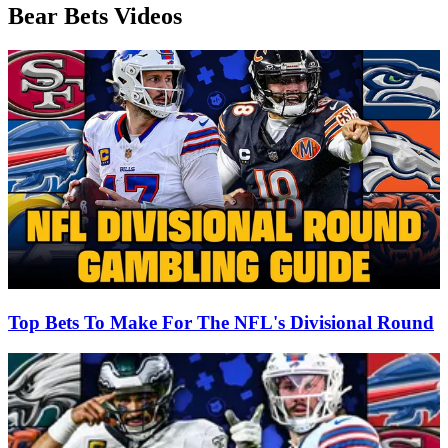
of
Bear Bets Videos
3
Top Bets To Make For The NFL's Divisional Round