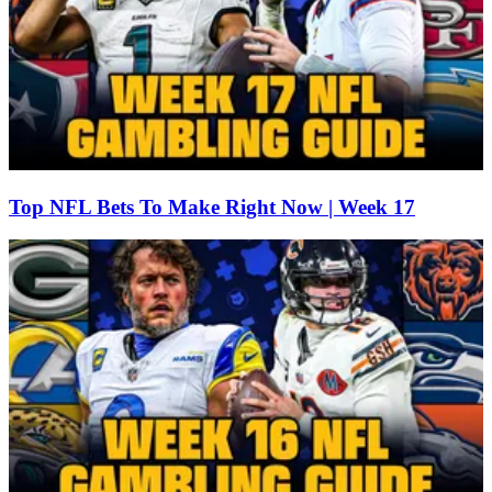
Top NFL Bets To Make Right Now | Week 17