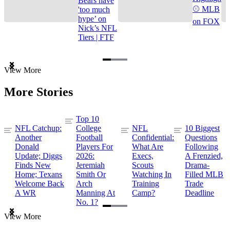
Bears have
⚾️ MLB
'too much
hype’ on
on FOX
Nick’s NFL
Tiers | FTF
Item
View More
1
of
More Stories
3
Top 10
NFL Catchup:
College
NFL
10 Biggest
Another
Football
Confidential:
Questions
Donald
Players For
What Are
Following
Update; Diggs
2026:
Execs,
A Frenzied,
Finds New
Jeremiah
Scouts
Drama-
Home; Texans
Smith Or
Watching In
Filled MLB
Welcome Back
Arch
Training
Trade
A WR
Manning At
Camp?
Deadline
No. 1?
Item
View More
1