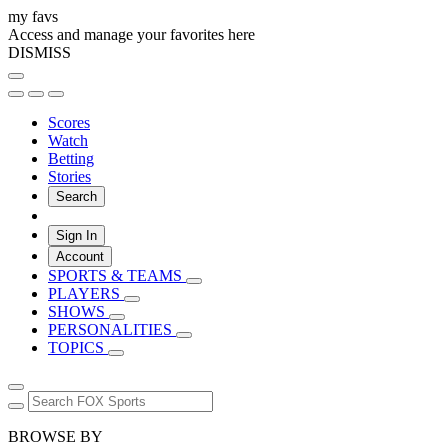
my favs
Access and manage your favorites here
DISMISS
Scores
Watch
Betting
Stories
Search
Sign In
Account
SPORTS & TEAMS
PLAYERS
SHOWS
PERSONALITIES
TOPICS
BROWSE BY