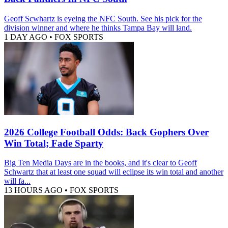
Geoff Scwhartz is eyeing the NFC South. See his pick for the
division winner and where he thinks Tampa Bay will land.
1 DAY AGO
•
FOX SPORTS
2026 College Football Odds: Back Gophers Over
Win Total; Fade Sparty
Big Ten Media Days are in the books, and it's clear to Geoff
Schwartz that at least one squad will eclipse its win total and another
will fa...
13 HOURS AGO
•
FOX SPORTS