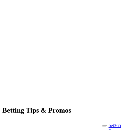
Betting Tips & Promos
bet365