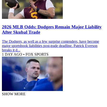
2026 MLB Odds: Dodgers Remain Major Liability
After Skubal Trade
The Dodgers, as well as a few surprise contenders, have become
major sportsbook liabilities post-trade deadline. Patrick Everson
breaks it d...
1 DAY AGO
•
FOX SPORTS
SHOW MORE