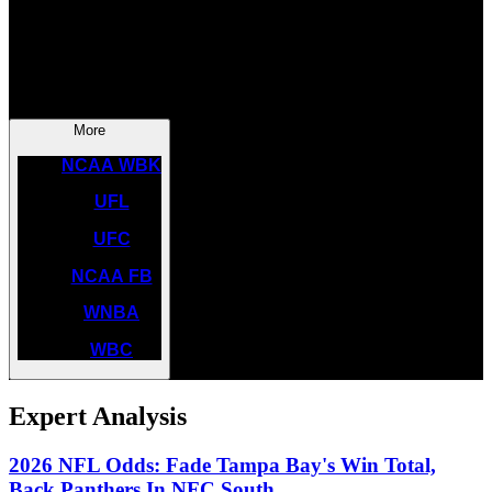
NASCAR
NCAA BK
More
NCAA WBK
UFL
UFC
NCAA FB
WNBA
WBC
Expert Analysis
2026 NFL Odds: Fade Tampa Bay's Win Total,
Back Panthers In NFC South