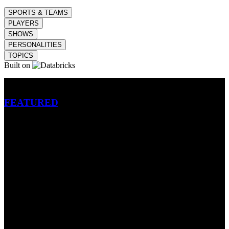
SPORTS & TEAMS
PLAYERS
SHOWS
PERSONALITIES
TOPICS
Built on
Betting
FEATURED
NFL
MLB
SOCCER
NBA
NHL
INDYCAR