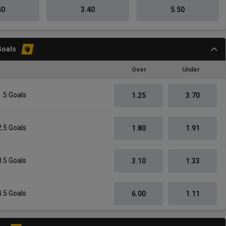
40
3.40
5.50
Goals
Over
Under
.5 Goals
1.25
3.70
.5 Goals
1.80
1.91
.5 Goals
3.10
1.33
.5 Goals
6.00
1.11