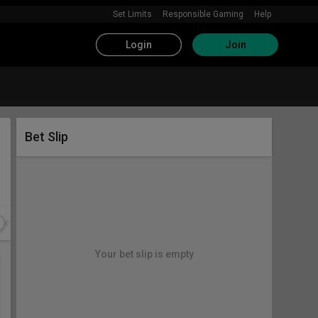
Set Limits
Responsible Gaming
Help
Login
Join
Bet Slip
rkets
Your bet slip is empty