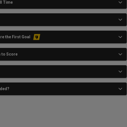
ll Time
e the First Goal
h to Score
rded?