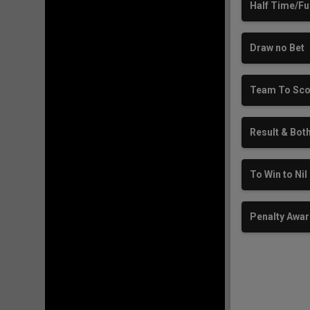
Half Time/Fu
Draw no Bet
Team To Scor
Result & Bot
To Win to Nil
Penalty Awa