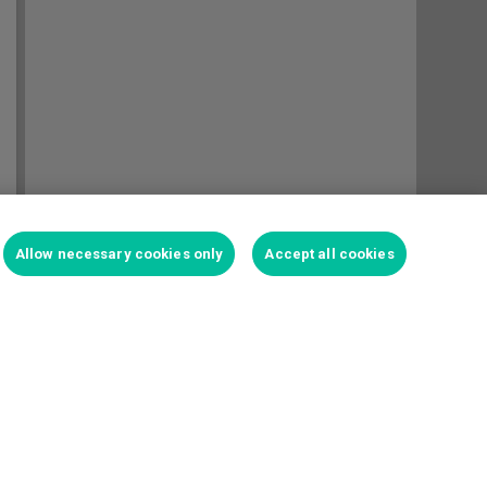
Allow necessary cookies only
Accept all cookies
Login to Bet