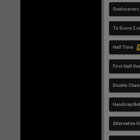
Goalscorers
To Score 2 o
Half Time
First Half O
Double Chan
Handicap Bet
Alternative 