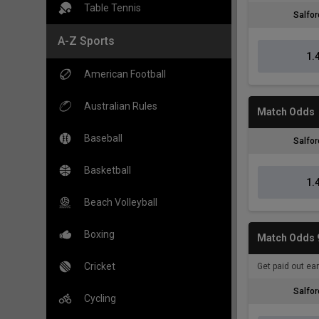
Table Tennis
Salfor
A-Z Sports
1.
American Football
Australian Rules
Match Odds
Baseball
Salfor
Basketball
1.
Beach Volleyball
Boxing
Match Odds 
Cricket
Get paid out ear
Salfor
Cycling