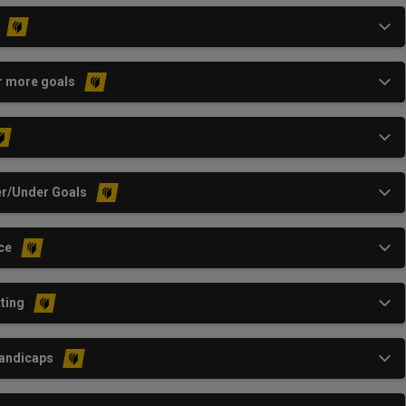
r more goals
ver/Under Goals
ce
ting
Handicaps