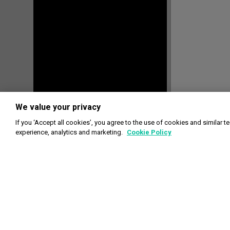
We value your privacy
If you ‘Accept all cookies’, you agree to the use of cookies and similar 
experience, analytics and marketing.
Cookie Policy