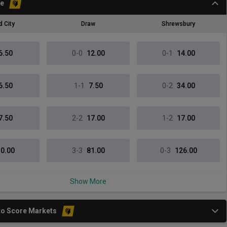
re
d City
Draw
Shrewsbury
6.50
0-0
12.00
0-1
14.00
6.50
1-1
7.50
0-2
34.00
7.50
2-2
17.00
1-2
17.00
0.00
3-3
81.00
0-3
126.00
Show More
to Score Markets