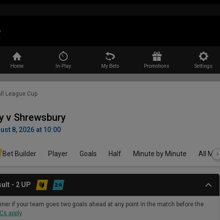
Search
Home
In-Play
My Bets
Promotions
Settings
all League Cup
ty v Shrewsbury
ust 8, 2026 at 10:00
Bet Builder
Player
Goals
Half
Minute by Minute
All Ma
ult - 2 UP
inner if your team goes two goals ahead at any point in the match before the
Cs apply
.