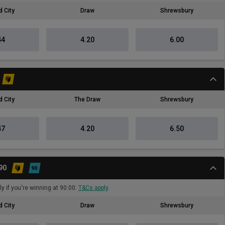
d City
Draw
Shrewsbury
44
4.20
6.00
d City
The Draw
Shrewsbury
47
4.20
6.50
90
ly if you're winning at 90:00.
T&Cs apply
.
d City
Draw
Shrewsbury