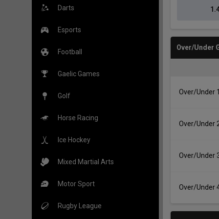
Darts
1.
Esports
Over/Under 
Football
Gaelic Games
Over/Under 1
Golf
Horse Racing
Over/Under 2
Ice Hockey
Over/Under 3
Mixed Martial Arts
Motor Sport
Over/Under 4
Rugby League