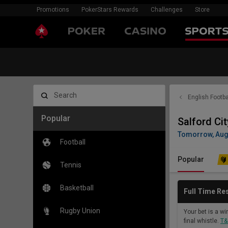
Promotions
PokerStars Rewards
Challenges
Store
Search
English Footb
Popular
Salford Ci
Tomorrow
,
Aug
Football
Popular
Tennis
Basketball
Full Time Res
Rugby Union
Your bet is a w
final whistle.
T&