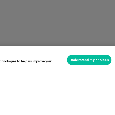
Understand my choices
technologies to help us improve your