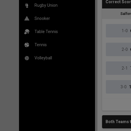
Correct Sco
Rugby Union
Salfor
Snooker
1-0
Table Tennis
Tennis
2-0
Volleyball
2-1
3-0
1
Both Teams 