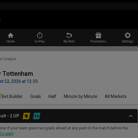
Search
Home
In-Play
My Bets
Promotions
Settings
er League
v Tottenham
t 22, 2026 at 12:30
Bet Builder
Goals
Half
Minute by Minute
All Markets
ult - 2 UP
inner if your team goes two goals ahead at any point in the match before the
Cs apply
.