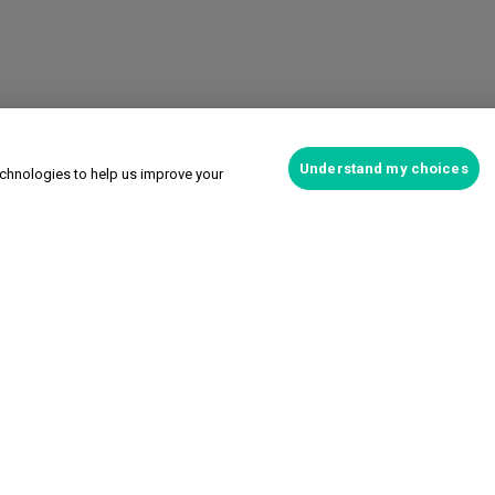
Understand my choices
technologies to help us improve your
Casino