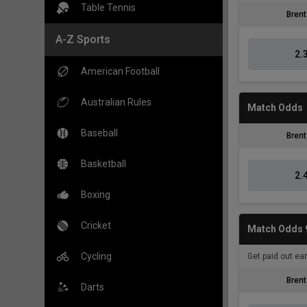
Table Tennis
Brent
A-Z Sports
2.
American Football
Australian Rules
Match Odds
Baseball
Brent
Basketball
2.
Boxing
Cricket
Match Odds 
Cycling
Get paid out ear
Brent
Darts