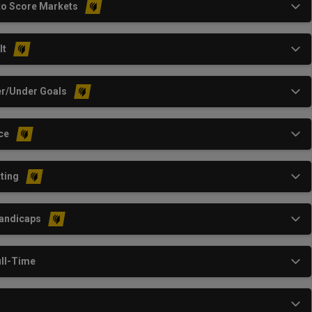
to Score Markets
lt
ver/Under Goals
ce
ting
Handicaps
ull-Time