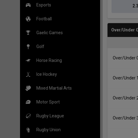
Esports
2.
Football
Over/Under 
Gaelic Games
Golf
Over/Under 0
Horse Racing
Ice Hockey
Over/Under 1
Mixed Martial Arts
Over/Under 2
Motor Sport
Rugby League
Over/Under 3
Rugby Union