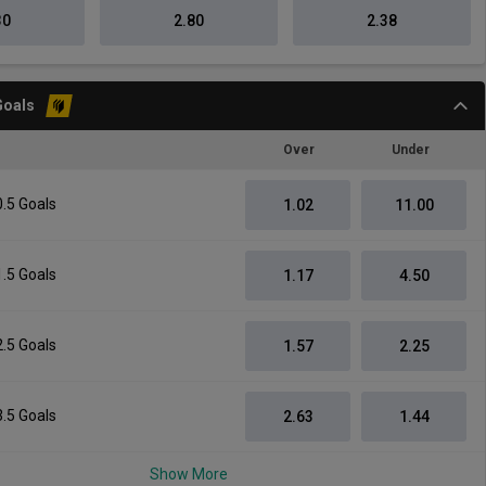
30
2.80
2.38
Goals
Over
Under
.5 Goals
1.02
11.00
.5 Goals
1.17
4.50
.5 Goals
1.57
2.25
.5 Goals
2.63
1.44
Show More