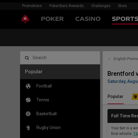
Promotions
PokerStars Rewards
Challenges
Store
Search
English Premi
Popular
Brentford 
Saturday, Augus
Football
Popular
Tennis
Basketball
Full Time Res
Rugby Union
Your bet is a w
final whistle.
T&