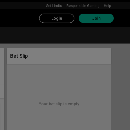
Set Limits
Responsible Gaming
Help
Login
Join
Bet Slip
Your bet slip is empty