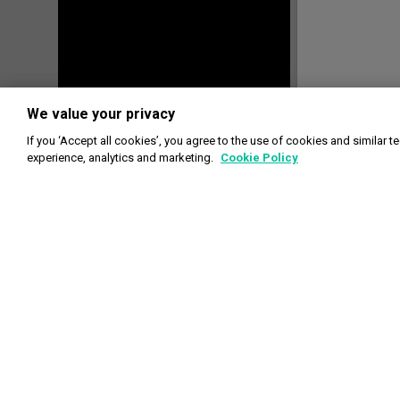
We value your privacy
If you ‘Accept all cookies’, you agree to the use of cookies and similar 
experience, analytics and marketing.
Cookie Policy
Information
Poker