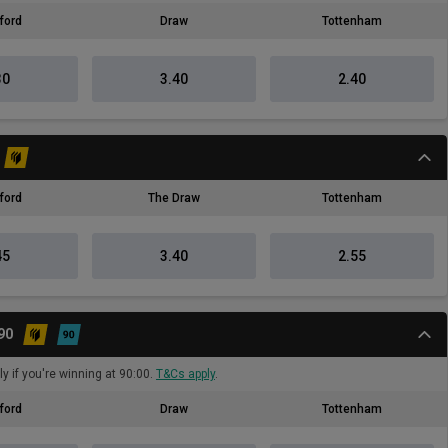
ford
Draw
Tottenham
30
3.40
2.40
ford
The Draw
Tottenham
45
3.40
2.55
90
ly if you're winning at 90:00.
T&Cs apply
.
ford
Draw
Tottenham