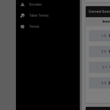
Snooker
Correct Sco
Table Tennis
Brent
Tennis
1-0
1
2-0
1
2-1
3-0
2