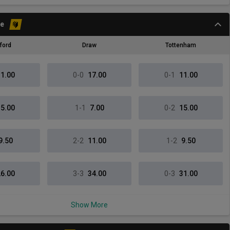
re
ford
Draw
Tottenham
1.00
0-0
17.00
0-1
11.00
5.00
1-1
7.00
0-2
15.00
9.50
2-2
11.00
1-2
9.50
6.00
3-3
34.00
0-3
31.00
Show More