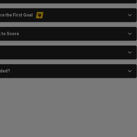
e the First Goal
h to Score
rded?