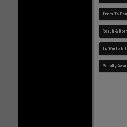
Team To Scor
Result & Bot
To Win to Nil
Penalty Awa