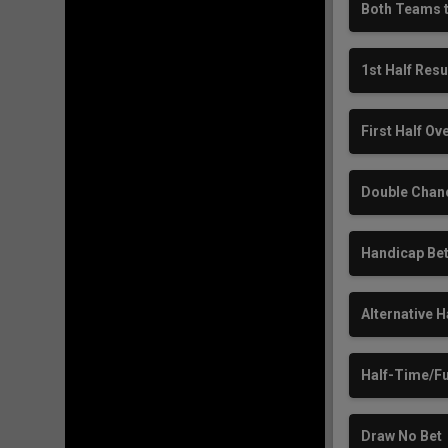
Both Teams 
1st Half Resu
First Half O
Double Chan
Handicap Bet
Alternative 
Half-Time/F
Draw No Bet