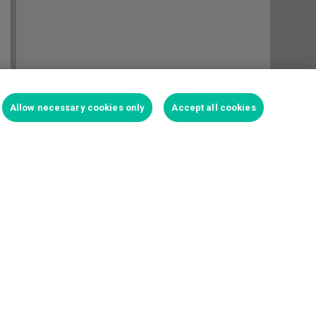
Allow necessary cookies only
Accept all cookies
Login to Bet
Sport