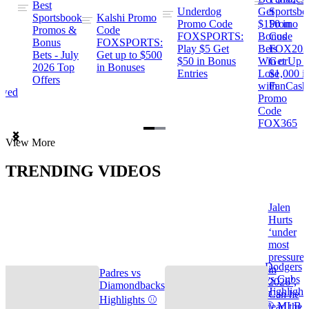
s
Best
Underdog
Get
Sportsbo
ng
Sportsbook
Kalshi Promo
Promo Code
$150 in
Promo
Promos &
Code
FOXSPORTS:
Bonus
Code
Bonus
FOXSPORTS:
Play $5 Get
Bets
FOX202
Bets - July
Get up to $500
$50 in Bonus
Win or
Get Up t
ng
2026 Top
in Bonuses
Entries
Lose
$1,000 i
Offers
with
FanCash
ewed
Promo
Code
FOX365
Item
View More
1
of
TRENDING VIDEOS
2
Jalen
Hurts
‘under
most
pressure
Dodgers
in
Padres vs
vs Cubs
2026’,
Diamondbacks
Highlight
Can he
Highlights ⚾️
⚾️ MLB
lead the