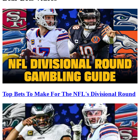
3
Top Bets To Make For The NFL's Divisional Round