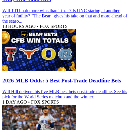
Will TTU nab more wins than Texas? Is UNC staring at another
year of futility? "The Bear" gives his take on that and more ahead of
the seaso...
13 HOURS AGO
•
FOX SPORTS
2026 MLB Odds: 5 Best Post-Trade Deadline Bets
Will Hill delivers his five MLB best bets post-trade deadline. See his
pick for the World Series matchup and the winner.
1 DAY AGO
•
FOX SPORTS