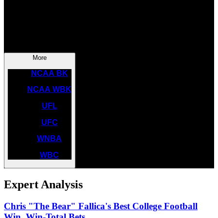
NHL
NASCAR
More
NCAA BK
NCAA WBK
UFL
UFC
WNBA
WBC
Expert Analysis
Chris "The Bear" Fallica's Best College Football
Win, Win-Total Bets