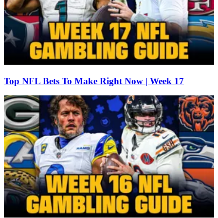
Top NFL Bets To Make Right Now | Week 17