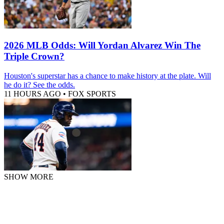
2026 MLB Odds: Will Yordan Alvarez Win The
Triple Crown?
Houston's superstar has a chance to make history at the plate. Will
he do it? See the odds.
11 HOURS AGO
•
FOX SPORTS
SHOW MORE