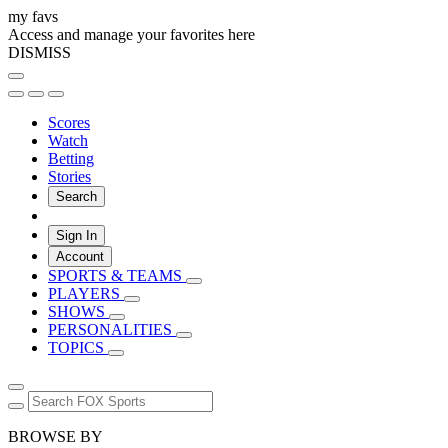
my favs
Access and manage your favorites here
DISMISS
Scores
Watch
Betting
Stories
Search
Sign In
Account
SPORTS & TEAMS
PLAYERS
SHOWS
PERSONALITIES
TOPICS
BROWSE BY