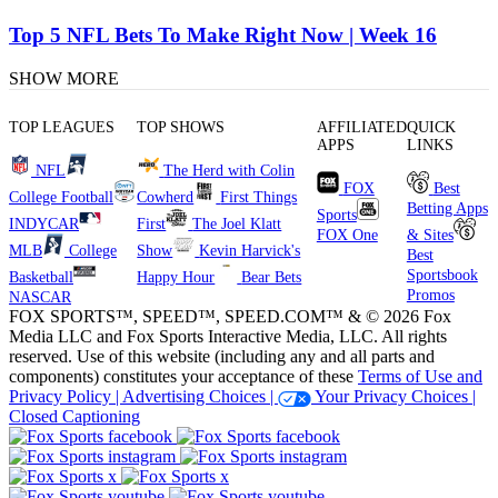
Top 5 NFL Bets To Make Right Now | Week 16
SHOW MORE
TOP LEAGUES
TOP SHOWS
AFFILIATED
QUICK
APPS
LINKS
NFL
The Herd with Colin
FOX
Best
College Football
Cowherd
First Things
Betting Apps
Sports
INDYCAR
First
The Joel Klatt
FOX One
& Sites
MLB
College
Show
Kevin Harvick's
Best
Sportsbook
Basketball
Happy Hour
Bear Bets
Promos
NASCAR
FOX SPORTS™, SPEED™, SPEED.COM™ & © 2026 Fox
Media LLC and Fox Sports Interactive Media, LLC. All rights
reserved. Use of this website (including any and all parts and
components) constitutes your acceptance of these
Terms of Use and
Privacy Policy |
Advertising Choices |
Your Privacy Choices |
Closed Captioning