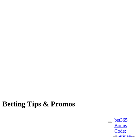
Betting Tips & Promos
bet365
Bonus
Code:
Bet $10,
Fanatics