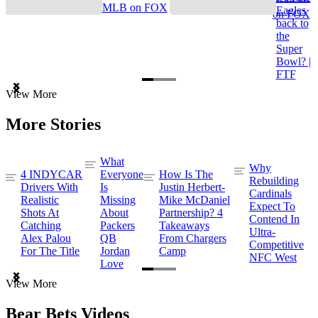
MLB on FOX
Eagles
on FOX
back to
the
Super
Bowl? |
FTF
Item
View More
1
of
More Stories
3
What
Why
4 INDYCAR
Everyone
How Is The
Rebuilding
Drivers With
Is
Justin Herbert-
Cardinals
Realistic
Missing
Mike McDaniel
Expect To
Shots At
About
Partnership? 4
Contend In
Catching
Packers
Takeaways
Ultra-
Alex Palou
QB
From Chargers
Competitive
For The Title
Jordan
Camp
NFC West
Love
Item
View More
1
of
Bear Bets Videos