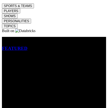
SPORTS & TEAMS
PLAYERS
SHOWS
PERSONALITIES
TOPICS
Built on
Betting
FEATURED
NFL
MLB
SOCCER
INDYCAR
NCAA FB
NBA