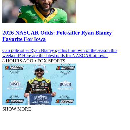
2026 NASCAR Odds: Pole-sitter Ryan Blaney
Favorite For Iowa
Can pole-sitter Ryan Blaney get his third win of the season this
weekend? Here are the latest odds for NASCAR at Iowa.
8 HOURS AGO
•
FOX SPORTS
SHOW MORE