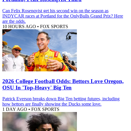
Can Felix Rosenqvist get his second win on the season as
INDYCAR races at Portland for the OnlyBulls Grand Prix? Here
are the odds.
10 HOURS AGO
•
FOX SPORTS
2026 College Football Odds: Bettors Love Oregon,
OSU In 'Top-Heavy' Big Ten
Patrick Everson breaks down Big Ten betting futures, including
how bettors are finally showing the Ducks some love.
1 DAY AGO
•
FOX SPORTS