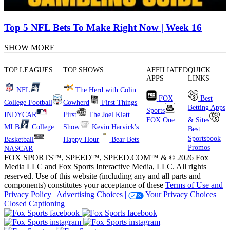
Top 5 NFL Bets To Make Right Now | Week 16
SHOW MORE
TOP LEAGUES
TOP SHOWS
AFFILIATED
QUICK
APPS
LINKS
NFL
The Herd with Colin
FOX
Best
College Football
Cowherd
First Things
Betting Apps
Sports
INDYCAR
First
The Joel Klatt
FOX One
& Sites
MLB
College
Show
Kevin Harvick's
Best
Sportsbook
Basketball
Happy Hour
Bear Bets
Promos
NASCAR
FOX SPORTS™, SPEED™, SPEED.COM™ & © 2026 Fox
Media LLC and Fox Sports Interactive Media, LLC. All rights
reserved. Use of this website (including any and all parts and
components) constitutes your acceptance of these
Terms of Use and
Privacy Policy |
Advertising Choices |
Your Privacy Choices |
Closed Captioning