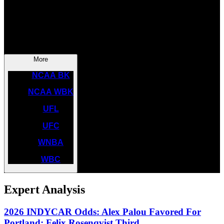
NHL
NASCAR
More
NCAA BK
NCAA WBK
UFL
UFC
WNBA
WBC
Expert Analysis
2026 INDYCAR Odds: Alex Palou Favored For
Portland; Felix Rosenqvist Third