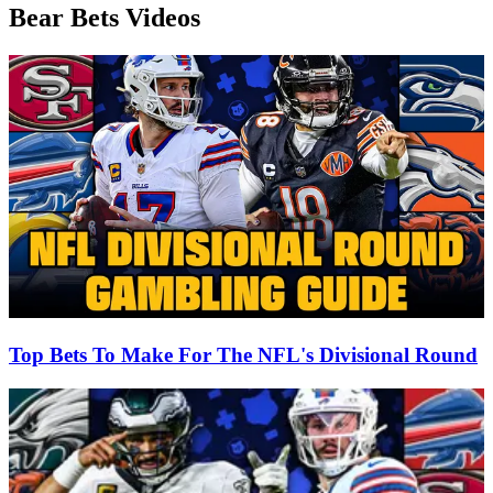
of
Bear Bets Videos
3
Top Bets To Make For The NFL's Divisional Round