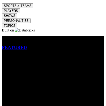
SPORTS & TEAMS
PLAYERS
SHOWS
PERSONALITIES
TOPICS
Built on
Betting
FEATURED
NFL
MLB
SOCCER
INDYCAR
NCAA FB
NBA