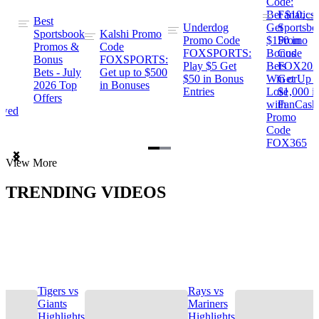
Code:
Bet $10,
Fanatics
s
Best
Underdog
Get
Sportsbo
ng
Sportsbook
Kalshi Promo
Promo Code
$150 in
Promo
Promos &
Code
FOXSPORTS:
Bonus
Code
Bonus
FOXSPORTS:
Play $5 Get
Bets
FOX202
Bets - July
Get up to $500
$50 in Bonus
Win or
Get Up t
ng
2026 Top
in Bonuses
Entries
Lose
$1,000 i
Offers
with
FanCash
ewed
Promo
Code
FOX365
Item
View More
1
of
TRENDING VIDEOS
2
Tigers vs
Rays vs
Giants
Mariners
Highlights
Highlights