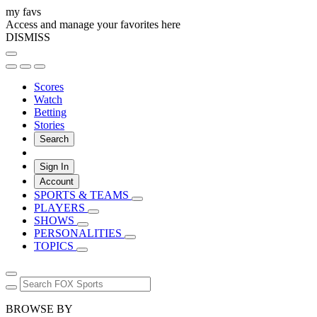
my favs
Access and manage your favorites here
DISMISS
Scores
Watch
Betting
Stories
Search
Sign In
Account
SPORTS & TEAMS
PLAYERS
SHOWS
PERSONALITIES
TOPICS
BROWSE BY