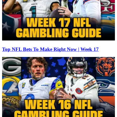
Top NFL Bets To Make Right Now | Week 17