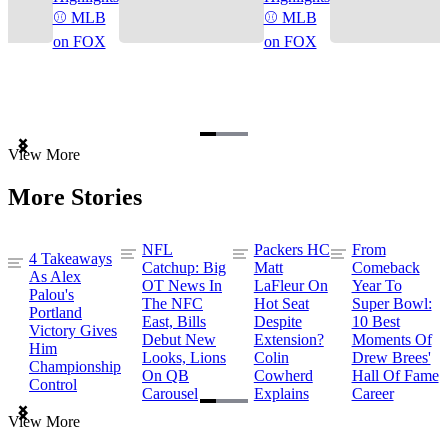
⚾ MLB
⚾ MLB
on FOX
on FOX
Item
View More
1
of
More Stories
3
NFL
Packers HC
From
4 Takeaways
Catchup: Big
Matt
Comeback
As Alex
OT News In
LaFleur On
Year To
Palou's
The NFC
Hot Seat
Super Bowl:
Portland
East, Bills
Despite
10 Best
Victory Gives
Debut New
Extension?
Moments Of
Him
Looks, Lions
Colin
Drew Brees'
Championship
On QB
Cowherd
Hall Of Fame
Control
Carousel
Explains
Career
Item
View More
1