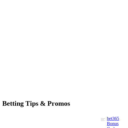
Betting Tips & Promos
bet365
Bonus