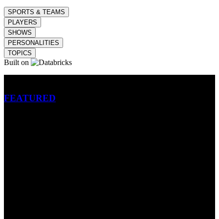
SPORTS & TEAMS
PLAYERS
SHOWS
PERSONALITIES
TOPICS
Built on
Betting
FEATURED
NFL
MLB
SOCCER
INDYCAR
NCAA FB
NBA