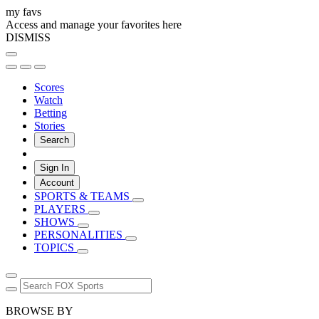
my favs
Access and manage your favorites here
DISMISS
Scores
Watch
Betting
Stories
Search
Sign In
Account
SPORTS & TEAMS
PLAYERS
SHOWS
PERSONALITIES
TOPICS
BROWSE BY