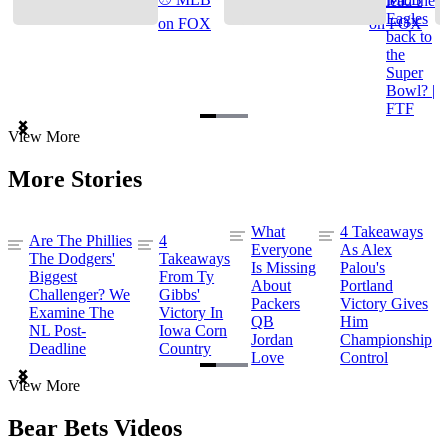
lead the
Eagles
on FOX
on FOX
back to
the
Super
Bowl? |
FTF
Item
View More
1
of
More Stories
3
What
4 Takeaways
Are The Phillies
4
Everyone
As Alex
The Dodgers'
Takeaways
Is Missing
Palou's
Biggest
From Ty
About
Portland
Challenger? We
Gibbs'
Packers
Victory Gives
Examine The
Victory In
QB
Him
NL Post-
Iowa Corn
Jordan
Championship
Deadline
Country
Love
Control
Item
View More
1
of
Bear Bets Videos
3