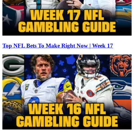
Top NFL Bets To Make Right Now | Week 17