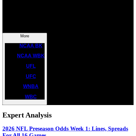
NHL
NASCAR
More
NCAA BK
NCAA WBK
UFL
UFC
WNBA
WBC
Expert Analysis
2026 NFL Preseason Odds Week 1: Lines, Spreads
For All 16 Games