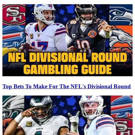
Top Bets To Make For The NFL's Divisional Round