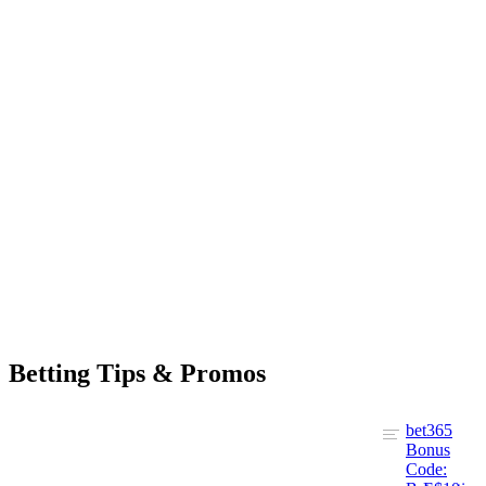
Betting Tips & Promos
bet365
Bonus
Code: