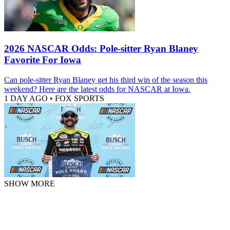
2026 NASCAR Odds: Pole-sitter Ryan Blaney
Favorite For Iowa
Can pole-sitter Ryan Blaney get his third win of the season this
weekend? Here are the latest odds for NASCAR at Iowa.
1 DAY AGO
•
FOX SPORTS
SHOW MORE