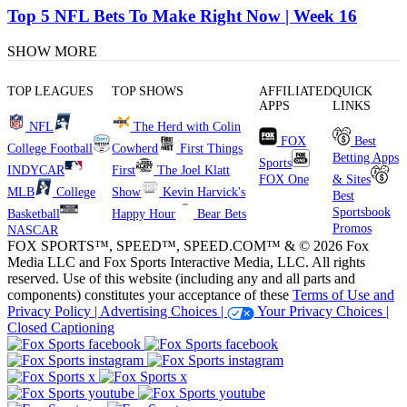
Top 5 NFL Bets To Make Right Now | Week 16
SHOW MORE
TOP LEAGUES
TOP SHOWS
AFFILIATED
QUICK
APPS
LINKS
NFL
The Herd with Colin
FOX
Best
College Football
Cowherd
First Things
Betting Apps
Sports
INDYCAR
First
The Joel Klatt
FOX One
& Sites
MLB
College
Show
Kevin Harvick's
Best
Sportsbook
Basketball
Happy Hour
Bear Bets
Promos
NASCAR
FOX SPORTS™, SPEED™, SPEED.COM™ & © 2026 Fox
Media LLC and Fox Sports Interactive Media, LLC. All rights
reserved. Use of this website (including any and all parts and
components) constitutes your acceptance of these
Terms of Use and
Privacy Policy |
Advertising Choices |
Your Privacy Choices |
Closed Captioning