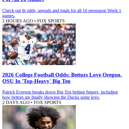
Check out th odds, spreads and totals for all 16 preseason Week 1
games.
2 HOURS AGO
•
FOX SPORTS
2026 College Football Odds: Bettors Love Oregon,
OSU In 'Top-Heavy' Big Ten
Patrick Everson breaks down Big Ten betting futures, including
how bettors are finally showing the Ducks some love.
2 DAYS AGO
•
FOX SPORTS