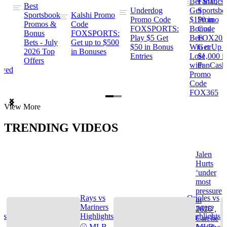
Bet $10,
Fanatics
s
Best
Underdog
Get
Sportsbo
ng
Sportsbook
Kalshi Promo
Promo Code
$150 in
Promo
Promos &
Code
FOXSPORTS:
Bonus
Code
Bonus
FOXSPORTS:
Play $5 Get
Bets
FOX202
Bets - July
Get up to $500
$50 in Bonus
Win or
Get Up t
ng
2026 Top
in Bonuses
Entries
Lose
$1,000 i
Offers
with
FanCash
ewed
Promo
Code
FOX365
Item
View More
1
of
TRENDING VIDEOS
2
Jalen
Hurts
‘under
most
pressure
s
Rays vs
Orioles vs
in
Mariners
Rangers
2026’,
ts
Highlights
Highlights
Can he
⚾ MLB
⚾ MLB