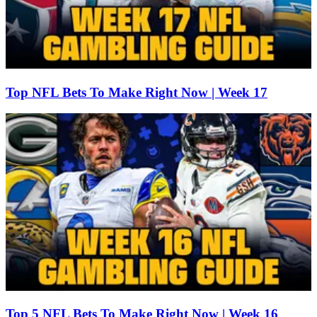
Top NFL Bets To Make Right Now | Week 17
Top 5 NFL Bets To Make Right Now | Week 16