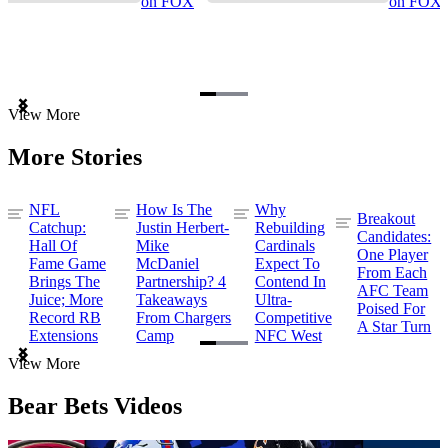
on FOX
on FOX
Item
View More
1
of
More Stories
3
NFL
How Is The
Why
Breakout
Catchup:
Justin Herbert-
Rebuilding
Candidates:
Hall Of
Mike
Cardinals
One Player
Fame Game
McDaniel
Expect To
From Each
Brings The
Partnership? 4
Contend In
AFC Team
Juice; More
Takeaways
Ultra-
Poised For
Record RB
From Chargers
Competitive
A Star Turn
Extensions
Camp
NFC West
Item
View More
1
of
Bear Bets Videos
3