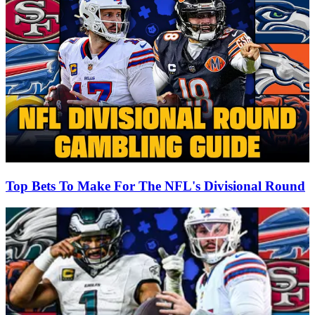
Top Bets To Make For The NFL's Divisional Round