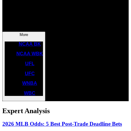
NHL
NASCAR
More
NCAA BK
NCAA WBK
UFL
UFC
WNBA
WBC
Expert Analysis
2026 MLB Odds: 5 Best Post-Trade Deadline Bets