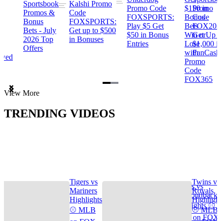
ng
Sportsbook
Kalshi Promo
Promo Code
$150 in
Promo
Promos &
Code
FOXSPORTS:
Bonus
Code
Bonus
FOXSPORTS:
Play $5 Get
Bets
FOX202
Bets - July
Get up to $500
$50 in Bonus
Win or
Get Up t
ng
2026 Top
in Bonuses
Entries
Lose
$1,000 i
Offers
with
FanCash
ewed
Promo
Code
FOX365
Item
View More
1
of
TRENDING VIDEOS
2
Tigers vs
Twins vs
Padres vs
Mariners
Royals
Diamondbacks
Highlights
Highlight
Highlights ⚾️
⚾️ MLB
⚾️ MLB
MLB on FOX