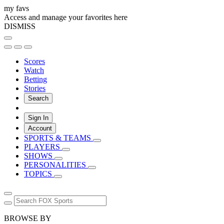
my favs
Access and manage your favorites here
DISMISS
Scores
Watch
Betting
Stories
Search
Sign In
Account
SPORTS & TEAMS
PLAYERS
SHOWS
PERSONALITIES
TOPICS
BROWSE BY