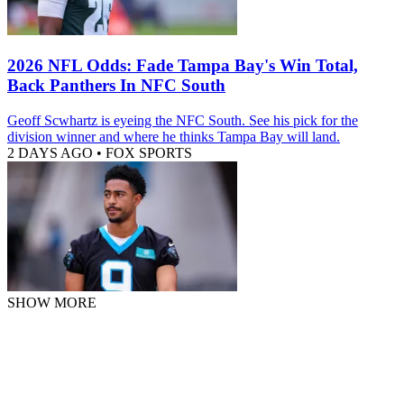
2026 NFL Odds: Fade Tampa Bay's Win Total,
Back Panthers In NFC South
Geoff Scwhartz is eyeing the NFC South. See his pick for the
division winner and where he thinks Tampa Bay will land.
2 DAYS AGO
•
FOX SPORTS
SHOW MORE