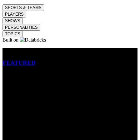
SPORTS & TEAMS
PLAYERS
SHOWS
PERSONALITIES
TOPICS
Built on
Betting
FEATURED
NFL
MLB
SOCCER
INDYCAR
NCAA FB
NBA