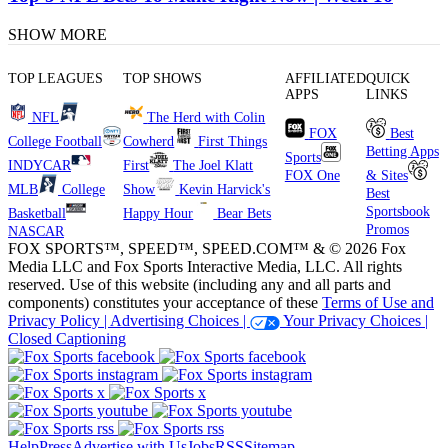
SHOW MORE
TOP LEAGUES
TOP SHOWS
AFFILIATED
QUICK
APPS
LINKS
NFL
The Herd with Colin
FOX
Best
College Football
Cowherd
First Things
Betting Apps
Sports
INDYCAR
First
The Joel Klatt
FOX One
& Sites
MLB
College
Show
Kevin Harvick's
Best
Sportsbook
Basketball
Happy Hour
Bear Bets
Promos
NASCAR
FOX SPORTS™, SPEED™, SPEED.COM™ & © 2026 Fox
Media LLC and Fox Sports Interactive Media, LLC. All rights
reserved. Use of this website (including any and all parts and
components) constitutes your acceptance of these
Terms of Use and
Privacy Policy |
Advertising Choices |
Your Privacy Choices |
Closed Captioning
Help
Press
Advertise with Us
Jobs
RSS
Sitemap