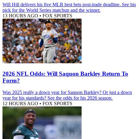
Will Hill delivers his five MLB best bets post-trade deadline. See his
pick for the World Series matchup and the winner.
13 HOURS AGO
•
FOX SPORTS
2026 NFL Odds: Will Saquon Barkley Return To
Form?
Was 2025 really a down year for Saquon Barkley? Or just a down
year for his standards? See the odds for his 2026 season.
12 HOURS AGO
•
FOX SPORTS