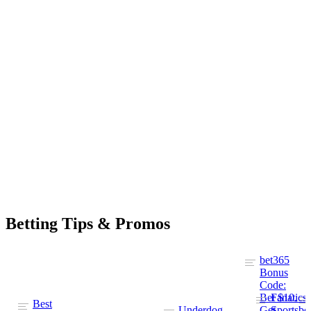
Betting Tips & Promos
bet365
Bonus
Code:
Bet $10,
Fanatics
s
Best
Underdog
Get
Sportsbo