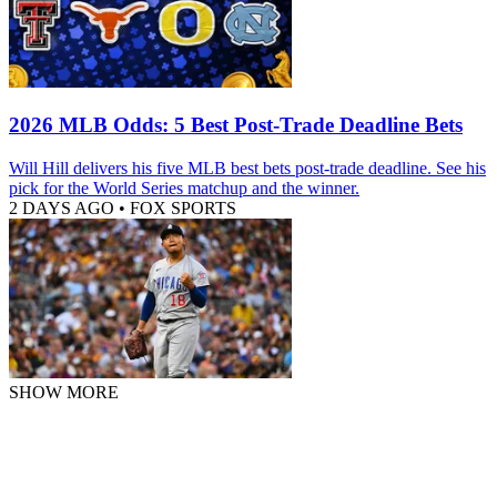
2026 MLB Odds: 5 Best Post-Trade Deadline Bets
Will Hill delivers his five MLB best bets post-trade deadline. See his
pick for the World Series matchup and the winner.
2 DAYS AGO
•
FOX SPORTS
SHOW MORE