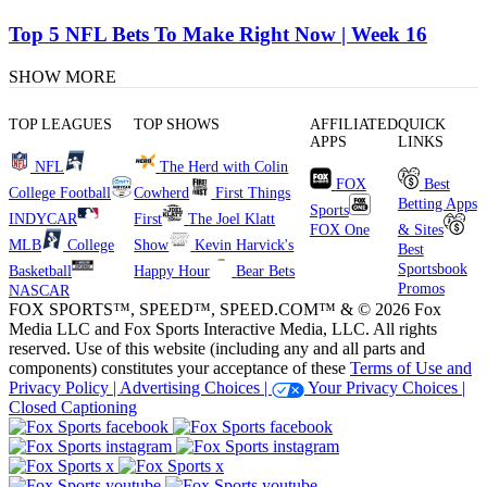
Top 5 NFL Bets To Make Right Now | Week 16
SHOW MORE
TOP LEAGUES
TOP SHOWS
AFFILIATED
QUICK
APPS
LINKS
NFL
The Herd with Colin
FOX
Best
College Football
Cowherd
First Things
Betting Apps
Sports
INDYCAR
First
The Joel Klatt
FOX One
& Sites
MLB
College
Show
Kevin Harvick's
Best
Sportsbook
Basketball
Happy Hour
Bear Bets
Promos
NASCAR
FOX SPORTS™, SPEED™, SPEED.COM™ & © 2026 Fox
Media LLC and Fox Sports Interactive Media, LLC. All rights
reserved. Use of this website (including any and all parts and
components) constitutes your acceptance of these
Terms of Use and
Privacy Policy |
Advertising Choices |
Your Privacy Choices |
Closed Captioning