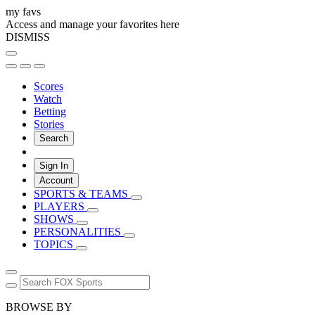
my favs
Access and manage your favorites here
DISMISS
Scores
Watch
Betting
Stories
Search
Sign In
Account
SPORTS & TEAMS
PLAYERS
SHOWS
PERSONALITIES
TOPICS
BROWSE BY