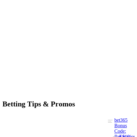
Betting Tips & Promos
bet365
Bonus
Code:
Bet $10,
Fanatics