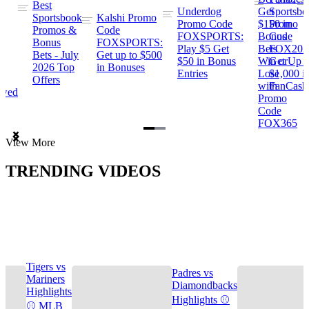
s
Best
Underdog
Get
Sportsbo
ng
Sportsbook
Kalshi Promo
Promo Code
$150 in
Promo
Promos &
Code
FOXSPORTS:
Bonus
Code
Bonus
FOXSPORTS:
Play $5 Get
Bets
FOX202
Bets - July
Get up to $500
$50 in Bonus
Win or
Get Up t
ng
2026 Top
in Bonuses
Entries
Lose
$1,000 i
Offers
with
FanCash
ewed
Promo
Code
FOX365
Item
View More
1
of
TRENDING VIDEOS
2
Tigers vs
Padres vs
Mariners
Diamondbacks
Highlights
Highlights ⚾️
⚾️ MLB