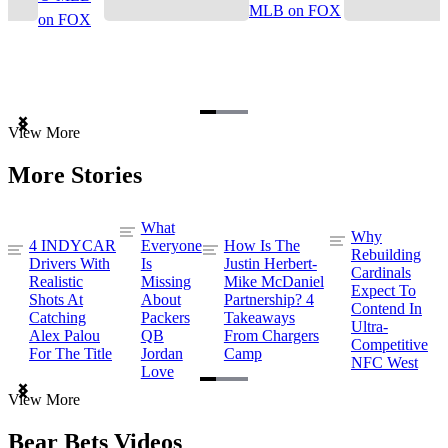
MLB on FOX
on FOX
Item
View More
1
of
More Stories
3
What
Why
4 INDYCAR
Everyone
How Is The
Rebuilding
Drivers With
Is
Justin Herbert-
Cardinals
Realistic
Missing
Mike McDaniel
Expect To
Shots At
About
Partnership? 4
Contend In
Catching
Packers
Takeaways
Ultra-
Alex Palou
QB
From Chargers
Competitive
For The Title
Jordan
Camp
NFC West
Love
Item
View More
1
of
Bear Bets Videos