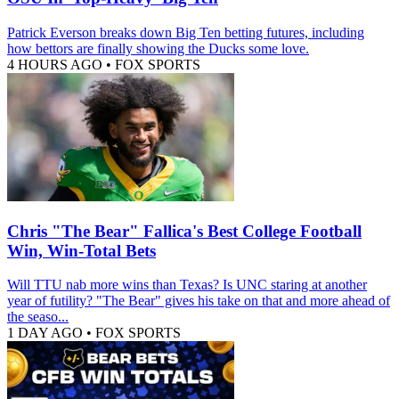
Patrick Everson breaks down Big Ten betting futures, including
how bettors are finally showing the Ducks some love.
4 HOURS AGO
•
FOX SPORTS
Chris "The Bear" Fallica's Best College Football
Win, Win-Total Bets
Will TTU nab more wins than Texas? Is UNC staring at another
year of futility? "The Bear" gives his take on that and more ahead of
the seaso...
1 DAY AGO
•
FOX SPORTS