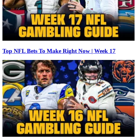
Top NFL Bets To Make Right Now | Week 17