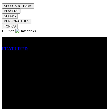
SPORTS & TEAMS
PLAYERS
SHOWS
PERSONALITIES
TOPICS
Built on
Betting
FEATURED
NFL
MLB
SOCCER
INDYCAR
NCAA FB
NBA