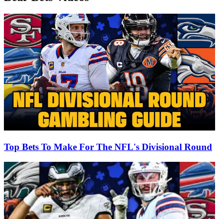
3
Top Bets To Make For The NFL's Divisional Round