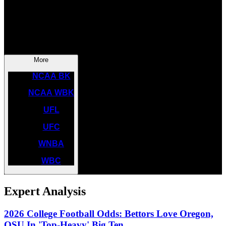
NHL
NASCAR
More
NCAA BK
NCAA WBK
UFL
UFC
WNBA
WBC
Expert Analysis
2026 College Football Odds: Bettors Love Oregon,
OSU In 'Top-Heavy' Big Ten