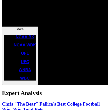
NHL
NASCAR
More
NCAA BK
NCAA WBK
UFL
UFC
WNBA
WBC
Expert Analysis
Chris "The Bear" Fallica's Best College Football
Win, Win-Total Bets