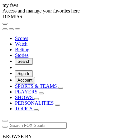
my favs
Access and manage your favorites here
DISMISS
Scores
Watch
Betting
Stories
Search
Sign In
Account
SPORTS & TEAMS
PLAYERS
SHOWS
PERSONALITIES
TOPICS
BROWSE BY