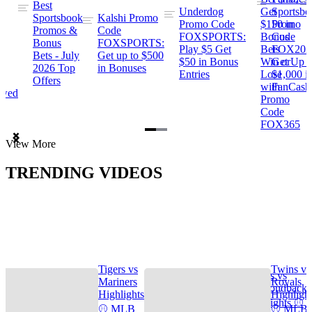
s
Best
Underdog
Get
Sportsbo
ng
Sportsbook
Kalshi Promo
Promo Code
$150 in
Promo
Promos &
Code
FOXSPORTS:
Bonus
Code
Bonus
FOXSPORTS:
Play $5 Get
Bets
FOX202
Bets - July
Get up to $500
$50 in Bonus
Win or
Get Up t
ng
2026 Top
in Bonuses
Entries
Lose
$1,000 i
Offers
with
FanCash
ewed
Promo
Code
FOX365
Item
View More
1
of
TRENDING VIDEOS
2
Tigers vs
Twins vs
Padres vs
Mariners
Royals
Diamondbacks
Highlights
Highlight
Highlights ⚾️
⚾️ MLB
⚾️ MLB