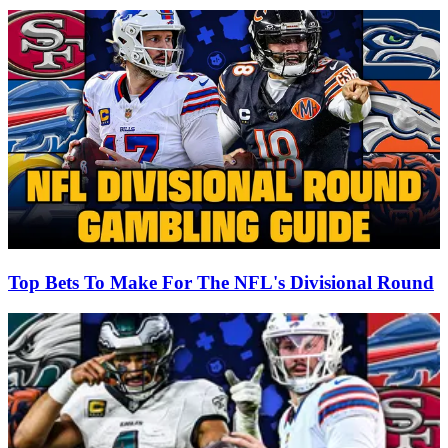
Top Bets To Make For The NFL's Divisional Round