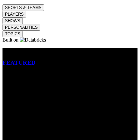
SPORTS & TEAMS
PLAYERS
SHOWS
PERSONALITIES
TOPICS
Built on
Betting
FEATURED
NFL
MLB
SOCCER
INDYCAR
NCAA FB
NBA