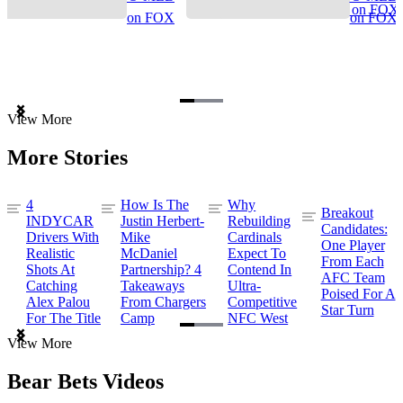
MLB on FOX
on FOX
on FOX
Item
View More
1
of
More Stories
3
4
How Is The
Why
Breakout
INDYCAR
Justin Herbert-
Rebuilding
Candidates:
Drivers With
Mike
Cardinals
One Player
Realistic
McDaniel
Expect To
From Each
Shots At
Partnership? 4
Contend In
AFC Team
Catching
Takeaways
Ultra-
Poised For A
Alex Palou
From Chargers
Competitive
Star Turn
For The Title
Camp
NFC West
Item
View More
1
of
Bear Bets Videos
3