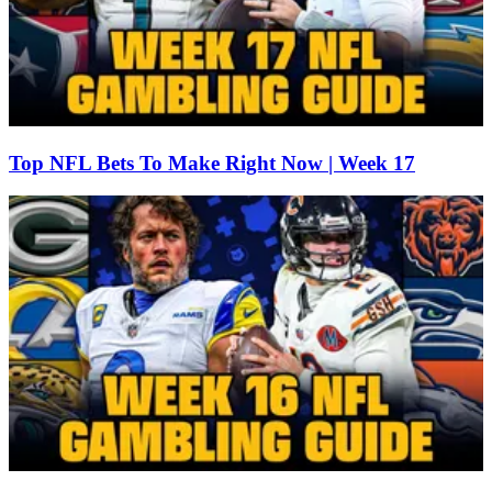
Top NFL Bets To Make Right Now | Week 17