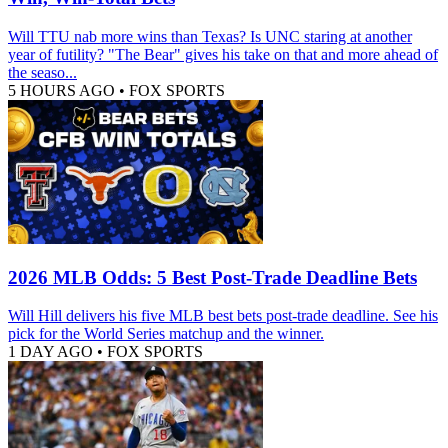
Will TTU nab more wins than Texas? Is UNC staring at another
year of futility? "The Bear" gives his take on that and more ahead of
the seaso...
5 HOURS AGO
•
FOX SPORTS
2026 MLB Odds: 5 Best Post-Trade Deadline Bets
Will Hill delivers his five MLB best bets post-trade deadline. See his
pick for the World Series matchup and the winner.
1 DAY AGO
•
FOX SPORTS