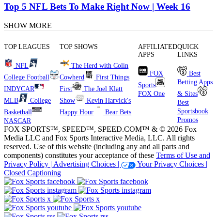
Top 5 NFL Bets To Make Right Now | Week 16
SHOW MORE
TOP LEAGUES
TOP SHOWS
AFFILIATED
QUICK
APPS
LINKS
NFL
The Herd with Colin
FOX
Best
College Football
Cowherd
First Things
Betting Apps
Sports
INDYCAR
First
The Joel Klatt
FOX One
& Sites
MLB
College
Show
Kevin Harvick's
Best
Sportsbook
Basketball
Happy Hour
Bear Bets
Promos
NASCAR
FOX SPORTS™, SPEED™, SPEED.COM™ & © 2026 Fox
Media LLC and Fox Sports Interactive Media, LLC. All rights
reserved. Use of this website (including any and all parts and
components) constitutes your acceptance of these
Terms of Use and
Privacy Policy |
Advertising Choices |
Your Privacy Choices |
Closed Captioning