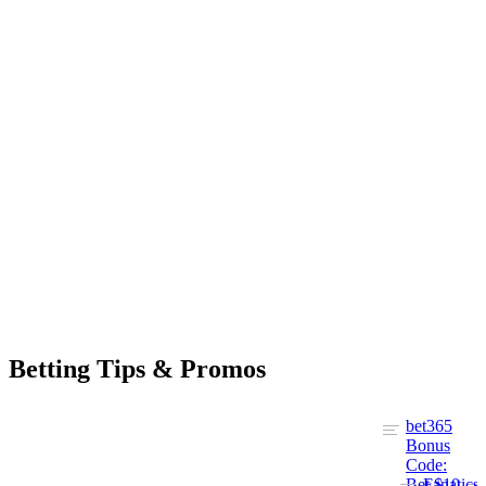
Betting Tips & Promos
bet365
Bonus
Code:
Bet $10,
Fanatics