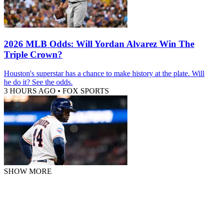
2026 MLB Odds: Will Yordan Alvarez Win The
Triple Crown?
Houston's superstar has a chance to make history at the plate. Will
he do it? See the odds.
3 HOURS AGO
•
FOX SPORTS
SHOW MORE