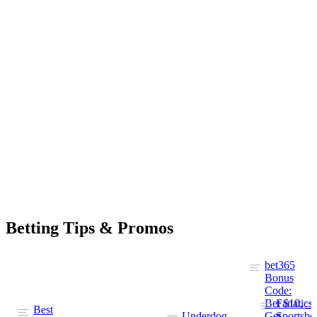
Betting Tips & Promos
bet365
Bonus
Code:
Bet $10,
Fanatics
s
Best
Underdog
Get
Sportsbo