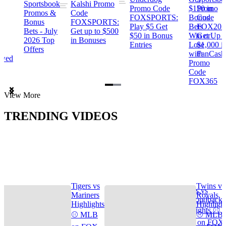
ng
Sportsbook
Kalshi Promo
Promo Code
$150 in
Promo
Promos &
Code
FOXSPORTS:
Bonus
Code
Bonus
FOXSPORTS:
Play $5 Get
Bets
FOX202
Bets - July
Get up to $500
$50 in Bonus
Win or
Get Up t
ng
2026 Top
in Bonuses
Entries
Lose
$1,000 i
Offers
with
FanCash
ewed
Promo
Code
FOX365
Item
View More
1
of
TRENDING VIDEOS
2
Tigers vs
Twins vs
Padres vs
Mariners
Royals
Diamondbacks
Highlights
Highlight
Highlights ⚾️
⚾️ MLB
⚾️ MLB
MLB on FOX