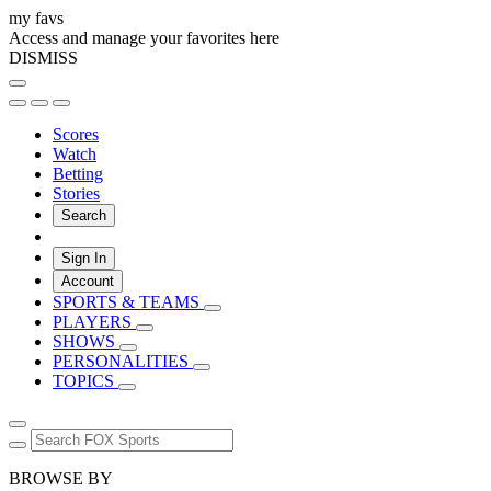
my favs
Access and manage your favorites here
DISMISS
Scores
Watch
Betting
Stories
Search
Sign In
Account
SPORTS & TEAMS
PLAYERS
SHOWS
PERSONALITIES
TOPICS
BROWSE BY