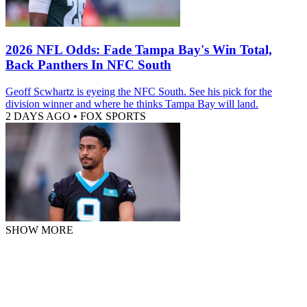
2026 NFL Odds: Fade Tampa Bay's Win Total,
Back Panthers In NFC South
Geoff Scwhartz is eyeing the NFC South. See his pick for the
division winner and where he thinks Tampa Bay will land.
2 DAYS AGO
•
FOX SPORTS
SHOW MORE