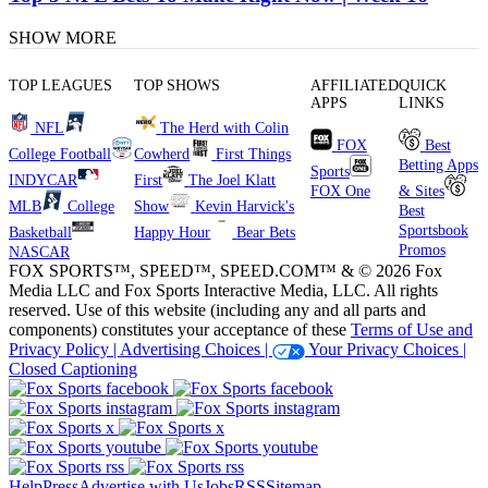
SHOW MORE
TOP LEAGUES
TOP SHOWS
AFFILIATED
QUICK
APPS
LINKS
NFL
The Herd with Colin
FOX
Best
College Football
Cowherd
First Things
Betting Apps
Sports
INDYCAR
First
The Joel Klatt
FOX One
& Sites
MLB
College
Show
Kevin Harvick's
Best
Sportsbook
Basketball
Happy Hour
Bear Bets
Promos
NASCAR
FOX SPORTS™, SPEED™, SPEED.COM™ & © 2026 Fox
Media LLC and Fox Sports Interactive Media, LLC. All rights
reserved. Use of this website (including any and all parts and
components) constitutes your acceptance of these
Terms of Use and
Privacy Policy |
Advertising Choices |
Your Privacy Choices |
Closed Captioning
Help
Press
Advertise with Us
Jobs
RSS
Sitemap