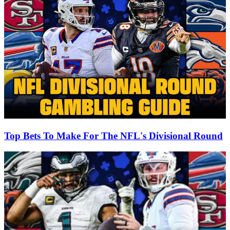
Top Bets To Make For The NFL's Divisional Round