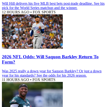
Will Hill delivers his five MLB best bets post-trade deadline. See his
pick for the World Series matchup and the winner.
12 HOURS AGO
•
FOX SPORTS
2026 NFL Odds: Will Saquon Barkley Return To
Form?
Was 2025 really a down year for Saquon Barkley? Or just a down
year for his standards? See the odds for his 2026 season.
11 HOURS AGO
•
FOX SPORTS