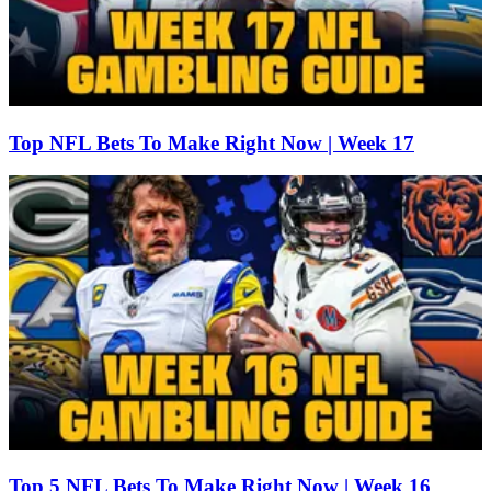
Top NFL Bets To Make Right Now | Week 17
Top 5 NFL Bets To Make Right Now | Week 16