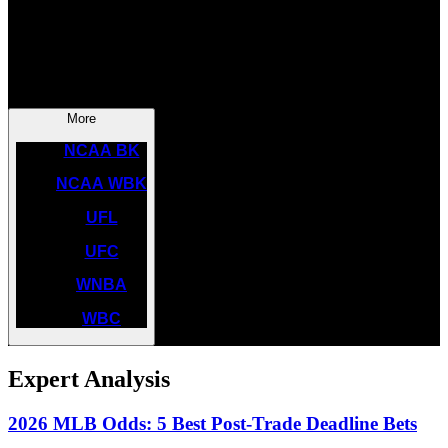
NHL
NASCAR
More
NCAA BK
NCAA WBK
UFL
UFC
WNBA
WBC
Expert Analysis
2026 MLB Odds: 5 Best Post-Trade Deadline Bets