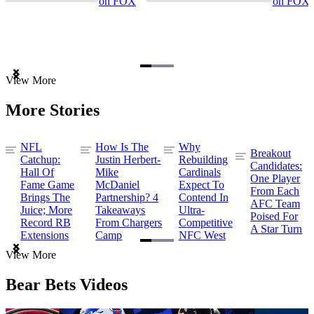
on FOX
on FOX
Item
View More
1
of
More Stories
3
NFL
How Is The
Why
Breakout
Catchup:
Justin Herbert-
Rebuilding
Candidates:
Hall Of
Mike
Cardinals
One Player
Fame Game
McDaniel
Expect To
From Each
Brings The
Partnership? 4
Contend In
AFC Team
Juice; More
Takeaways
Ultra-
Poised For
Record RB
From Chargers
Competitive
A Star Turn
Extensions
Camp
NFC West
Item
View More
1
of
Bear Bets Videos
3