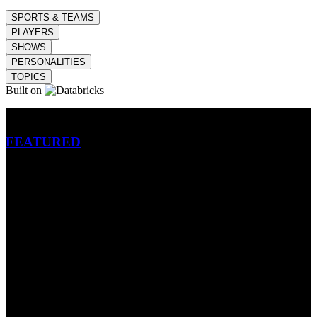
SPORTS & TEAMS
PLAYERS
SHOWS
PERSONALITIES
TOPICS
Built on
Betting
FEATURED
NFL
MLB
SOCCER
INDYCAR
NCAA FB
NBA