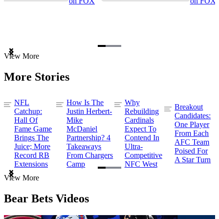
on FOX
on FOX
Item
View More
1
of
More Stories
3
NFL
How Is The
Why
Breakout
Catchup:
Justin Herbert-
Rebuilding
Candidates:
Hall Of
Mike
Cardinals
One Player
Fame Game
McDaniel
Expect To
From Each
Brings The
Partnership? 4
Contend In
AFC Team
Juice; More
Takeaways
Ultra-
Poised For
Record RB
From Chargers
Competitive
A Star Turn
Extensions
Camp
NFC West
Item
View More
1
of
Bear Bets Videos
3