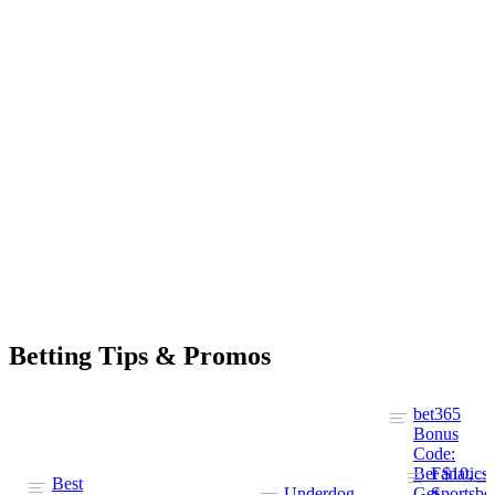
Betting Tips & Promos
bet365
Bonus
Code:
Bet $10,
Fanatics
s
Best
Underdog
Get
Sportsbo