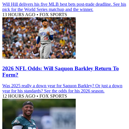
Will Hill delivers his five MLB best bets post-trade deadline. See his
pick for the World Series matchup and the winner.
13 HOURS AGO
•
FOX SPORTS
2026 NFL Odds: Will Saquon Barkley Return To
Form?
Was 2025 really a down year for Saquon Barkley? Or just a down
year for his standards? See the odds for his 2026 season.
12 HOURS AGO
•
FOX SPORTS