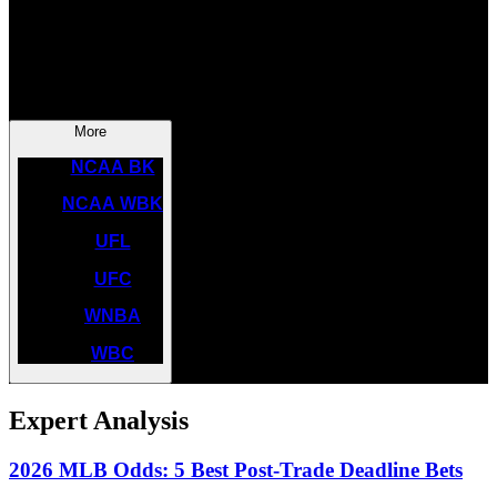
NHL
NASCAR
More
NCAA BK
NCAA WBK
UFL
UFC
WNBA
WBC
Expert Analysis
2026 MLB Odds: 5 Best Post-Trade Deadline Bets