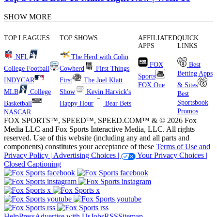
SHOW MORE
TOP LEAGUES
TOP SHOWS
AFFILIATED
QUICK
APPS
LINKS
NFL
The Herd with Colin
FOX
Best
College Football
Cowherd
First Things
Betting Apps
Sports
INDYCAR
First
The Joel Klatt
FOX One
& Sites
MLB
College
Show
Kevin Harvick's
Best
Sportsbook
Basketball
Happy Hour
Bear Bets
Promos
NASCAR
FOX SPORTS™, SPEED™, SPEED.COM™ & © 2026 Fox
Media LLC and Fox Sports Interactive Media, LLC. All rights
reserved. Use of this website (including any and all parts and
components) constitutes your acceptance of these
Terms of Use and
Privacy Policy |
Advertising Choices |
Your Privacy Choices |
Closed Captioning
Help
Press
Advertise with Us
Jobs
RSS
Sitemap