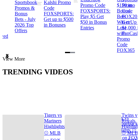
ng
Sportsbook
Kalshi Promo
Promo Code
$150 in
Promo
Promos &
Code
FOXSPORTS:
Bonus
Code
Bonus
FOXSPORTS:
Play $5 Get
Bets
FOX202
Bets - July
Get up to $500
$50 in Bonus
Win or
Get Up t
ng
2026 Top
in Bonuses
Entries
Lose
$1,000 i
Offers
with
FanCash
ewed
Promo
Code
FOX365
Item
View More
1
of
TRENDING VIDEOS
2
Tigers vs
Twins vs
Padres vs
Mariners
Royals
Diamondbacks
Highlights
Highlight
Highlights ⚾️
⚾️ MLB
⚾️ MLB
MLB on FOX