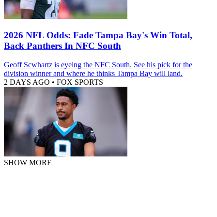
2026 NFL Odds: Fade Tampa Bay's Win Total,
Back Panthers In NFC South
Geoff Scwhartz is eyeing the NFC South. See his pick for the
division winner and where he thinks Tampa Bay will land.
2 DAYS AGO
•
FOX SPORTS
SHOW MORE