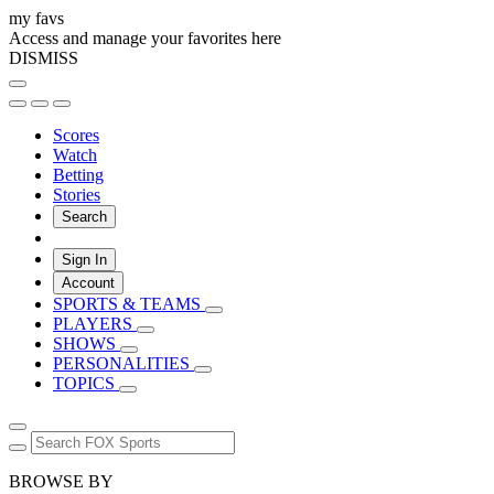
my favs
Access and manage your favorites here
DISMISS
Scores
Watch
Betting
Stories
Search
Sign In
Account
SPORTS & TEAMS
PLAYERS
SHOWS
PERSONALITIES
TOPICS
BROWSE BY