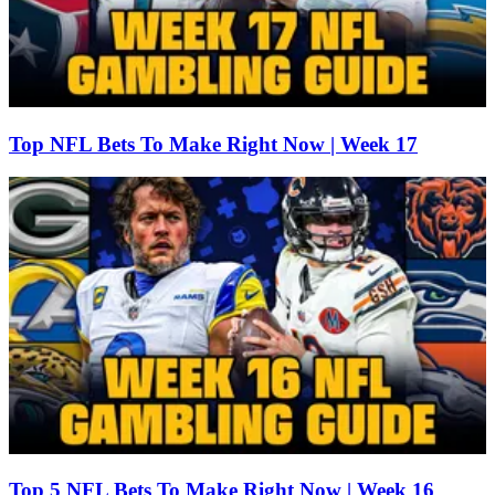
Top NFL Bets To Make Right Now | Week 17
Top 5 NFL Bets To Make Right Now | Week 16