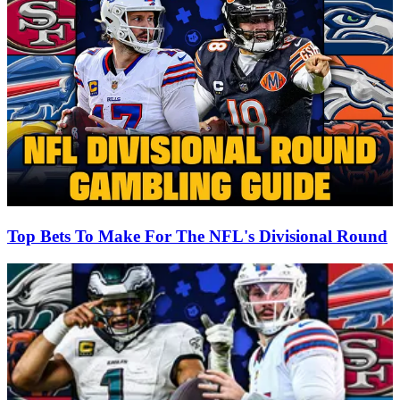
Top Bets To Make For The NFL's Divisional Round