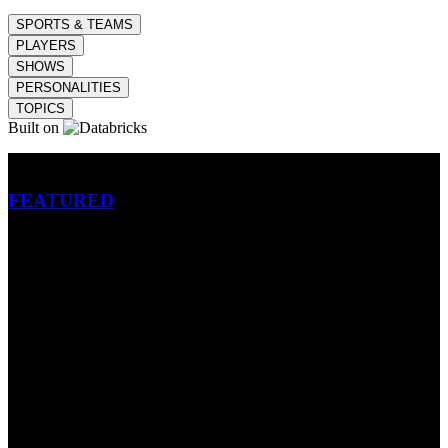
SPORTS & TEAMS
PLAYERS
SHOWS
PERSONALITIES
TOPICS
Built on
Betting
FEATURED
NFL
MLB
SOCCER
INDYCAR
NCAA FB
NBA