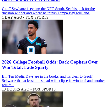
Geoff Scwhartz is eyeing the NFC South. See his pick for the
division winner and where he thinks Tampa Bay will land.
1 DAY AGO
•
FOX SPORTS
2026 College Football Odds: Back Gophers Over
Win Total; Fade Sparty
Big Ten Media Days are in the books, and it's clear to Geoff
Schwartz that at least one squad will eclipse its win total and another
will fa...
13 HOURS AGO
•
FOX SPORTS