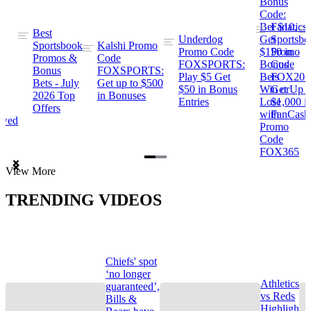
Bonus
Code:
Bet $10,
Fanatics
s
Best
Underdog
Get
Sportsbo
ng
Sportsbook
Kalshi Promo
Promo Code
$150 in
Promo
Promos &
Code
FOXSPORTS:
Bonus
Code
Bonus
FOXSPORTS:
Play $5 Get
Bets
FOX202
Bets - July
Get up to $500
$50 in Bonus
Win or
Get Up t
ng
2026 Top
in Bonuses
Entries
Lose
$1,000 i
Offers
with
FanCash
ewed
Promo
Code
FOX365
Item
View More
1
of
TRENDING VIDEOS
2
Chiefs' spot
‘no longer
Athletics
guaranteed’,
vs Reds
Bills &
Highlights