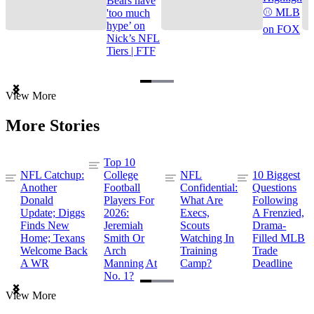
Bears have
⚾️ MLB
'too much
hype’ on
on FOX
Nick’s NFL
Tiers | FTF
Item
View More
1
of
More Stories
3
Top 10
NFL Catchup:
College
NFL
10 Biggest
Another
Football
Confidential:
Questions
Donald
Players For
What Are
Following
Update; Diggs
2026:
Execs,
A Frenzied,
Finds New
Jeremiah
Scouts
Drama-
Home; Texans
Smith Or
Watching In
Filled MLB
Welcome Back
Arch
Training
Trade
A WR
Manning At
Camp?
Deadline
No. 1?
Item
View More
1