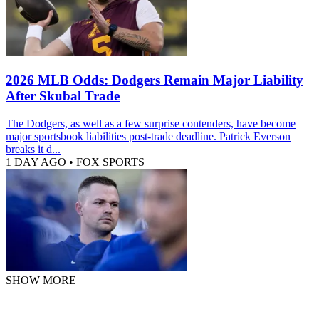
2026 MLB Odds: Dodgers Remain Major Liability
After Skubal Trade
The Dodgers, as well as a few surprise contenders, have become
major sportsbook liabilities post-trade deadline. Patrick Everson
breaks it d...
1 DAY AGO
•
FOX SPORTS
SHOW MORE