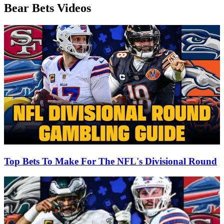
of
Bear Bets Videos
3
Top Bets To Make For The NFL's Divisional Round