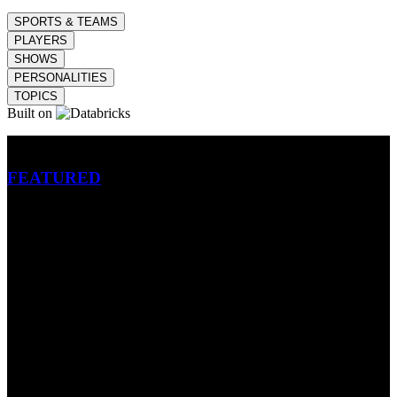
SPORTS & TEAMS
PLAYERS
SHOWS
PERSONALITIES
TOPICS
Built on
Betting
FEATURED
NFL
MLB
SOCCER
NBA
NHL
INDYCAR