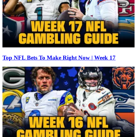
Top NFL Bets To Make Right Now | Week 17