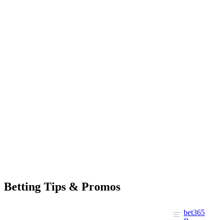
Betting Tips & Promos
bet365