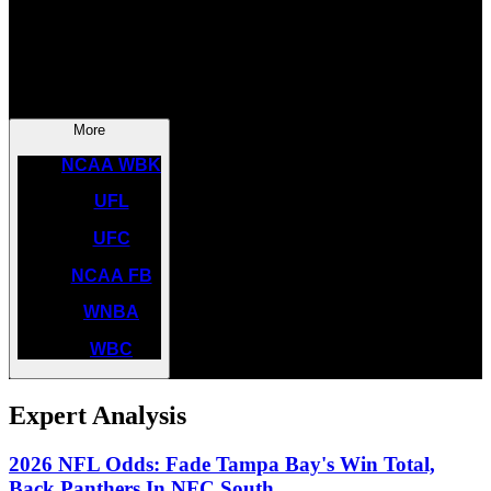
NASCAR
NCAA BK
More
NCAA WBK
UFL
UFC
NCAA FB
WNBA
WBC
Expert Analysis
2026 NFL Odds: Fade Tampa Bay's Win Total,
Back Panthers In NFC South