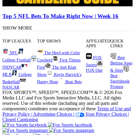
Top 5 NFL Bets To Make Right Now | Week 16
SHOW MORE
TOP LEAGUES
TOP SHOWS
AFFILIATED
QUICK
APPS
LINKS
NFL
The Herd with Colin
FOX
Best
College Football
Cowherd
First Things
Betting Apps
Sports
INDYCAR
First
The Joel Klatt
FOX One
& Sites
MLB
College
Show
Kevin Harvick's
Best
Sportsbook
Basketball
Happy Hour
Bear Bets
Promos
NASCAR
FOX SPORTS™, SPEED™, SPEED.COM™ & © 2026 Fox
Media LLC and Fox Sports Interactive Media, LLC. All rights
reserved. Use of this website (including any and all parts and
components) constitutes your acceptance of these
Terms of Use and
Privacy Policy |
Advertising Choices |
Your Privacy Choices |
Closed Captioning