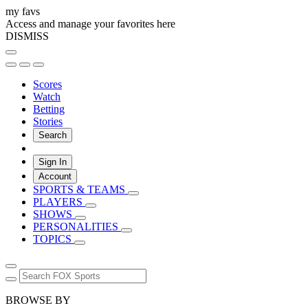
my favs
Access and manage your favorites here
DISMISS
Scores
Watch
Betting
Stories
Search
Sign In
Account
SPORTS & TEAMS
PLAYERS
SHOWS
PERSONALITIES
TOPICS
BROWSE BY