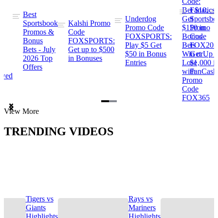
Code:
Bet $10,
Fanatics
s
Best
Underdog
Get
Sportsbo
ng
Sportsbook
Kalshi Promo
Promo Code
$150 in
Promo
Promos &
Code
FOXSPORTS:
Bonus
Code
Bonus
FOXSPORTS:
Play $5 Get
Bets
FOX202
Bets - July
Get up to $500
$50 in Bonus
Win or
Get Up t
ng
2026 Top
in Bonuses
Entries
Lose
$1,000 i
Offers
with
FanCash
ewed
Promo
Code
FOX365
Item
View More
1
of
TRENDING VIDEOS
2
Tigers vs
Rays vs
Giants
Mariners
Highlights
Highlights