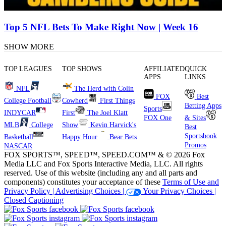
Top 5 NFL Bets To Make Right Now | Week 16
SHOW MORE
TOP LEAGUES
TOP SHOWS
AFFILIATED
QUICK
APPS
LINKS
NFL
The Herd with Colin
FOX
Best
College Football
Cowherd
First Things
Betting Apps
Sports
INDYCAR
First
The Joel Klatt
FOX One
& Sites
MLB
College
Show
Kevin Harvick's
Best
Sportsbook
Basketball
Happy Hour
Bear Bets
Promos
NASCAR
FOX SPORTS™, SPEED™, SPEED.COM™ & © 2026 Fox
Media LLC and Fox Sports Interactive Media, LLC. All rights
reserved. Use of this website (including any and all parts and
components) constitutes your acceptance of these
Terms of Use and
Privacy Policy |
Advertising Choices |
Your Privacy Choices |
Closed Captioning