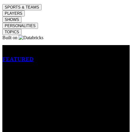
SPORTS & TEAMS
PLAYERS
SHOWS
PERSONALITIES
TOPICS
Built on
Betting
FEATURED
NFL
MLB
SOCCER
INDYCAR
NCAA FB
NBA