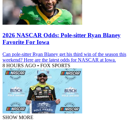
2026 NASCAR Odds: Pole-sitter Ryan Blaney
Favorite For Iowa
Can pole-sitter Ryan Blaney get his third win of the season this
weekend? Here are the latest odds for NASCAR at Iowa.
8 HOURS AGO
•
FOX SPORTS
SHOW MORE