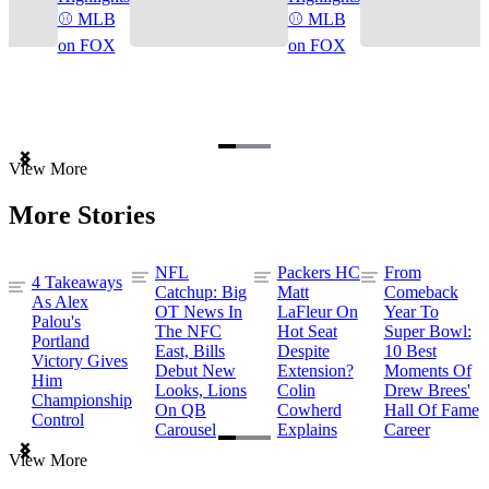
⚾ MLB
⚾ MLB
on FOX
on FOX
Item
View More
1
of
More Stories
3
NFL
Packers HC
From
4 Takeaways
Catchup: Big
Matt
Comeback
As Alex
OT News In
LaFleur On
Year To
Palou's
The NFC
Hot Seat
Super Bowl:
Portland
East, Bills
Despite
10 Best
Victory Gives
Debut New
Extension?
Moments Of
Him
Looks, Lions
Colin
Drew Brees'
Championship
On QB
Cowherd
Hall Of Fame
Control
Carousel
Explains
Career
Item
View More
1