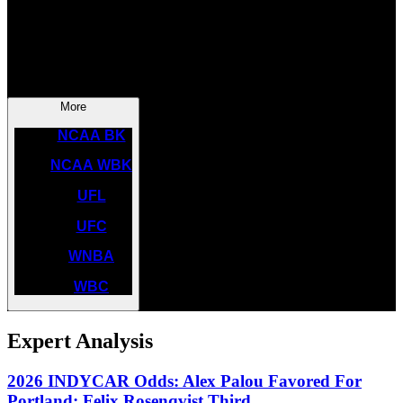
NHL
NASCAR
More
NCAA BK
NCAA WBK
UFL
UFC
WNBA
WBC
Expert Analysis
2026 INDYCAR Odds: Alex Palou Favored For
Portland; Felix Rosenqvist Third