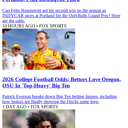
Can Felix Rosenqvist get his second win on the season as
INDYCAR races at Portland for the OnlyBulls Grand Prix? Here
are the odds.
10 HOURS AGO
•
FOX SPORTS
2026 College Football Odds: Bettors Love Oregon,
OSU In 'Top-Heavy' Big Ten
Patrick Everson breaks down Big Ten betting futures, including
how bettors are finally showing the Ducks some love.
1 DAY AGO
•
FOX SPORTS