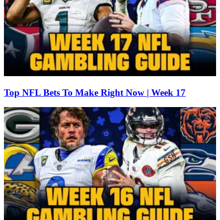
Top NFL Bets To Make Right Now | Week 17