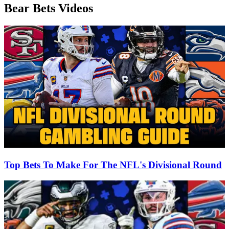
of
Bear Bets Videos
3
Top Bets To Make For The NFL's Divisional Round