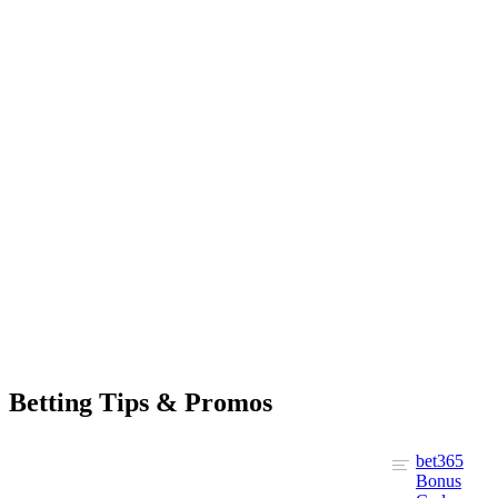
Betting Tips & Promos
bet365
Bonus