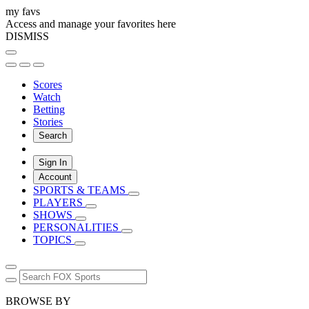
my favs
Access and manage your favorites here
DISMISS
Scores
Watch
Betting
Stories
Search
Sign In
Account
SPORTS & TEAMS
PLAYERS
SHOWS
PERSONALITIES
TOPICS
BROWSE BY