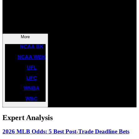
NHL
NASCAR
More
NCAA BK
NCAA WBK
UFL
UFC
WNBA
WBC
Expert Analysis
2026 MLB Odds: 5 Best Post-Trade Deadline Bets