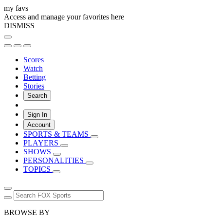
my favs
Access and manage your favorites here
DISMISS
Scores
Watch
Betting
Stories
Search
Sign In
Account
SPORTS & TEAMS
PLAYERS
SHOWS
PERSONALITIES
TOPICS
BROWSE BY