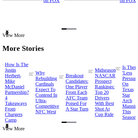
on FOX
on FOX
Item
View More
1
of
More Stories
3
How Is The
Is Ther
Justin
Midseason
Why
'Less
Herbert-
Breakout
NASCAR
Rebuilding
Pressure
Mike
Candidates:
Prospect
Cardinals
On
McDaniel
One Player
Rankings:
Expect To
Texas
Partnership?
From Each
Top 20
Contend In
Star
4
AFC Team
Drivers
Ultra-
Arch
Takeaways
Poised For
With Best
Competitive
Mannin
From
A Star Turn
Shot At
NFC West
This
Chargers
Cup Ride
Season
Camp
Item
View More
1