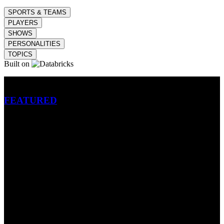
SPORTS & TEAMS
PLAYERS
SHOWS
PERSONALITIES
TOPICS
Built on
Betting
FEATURED
NFL
MLB
SOCCER
INDYCAR
NCAA FB
NBA