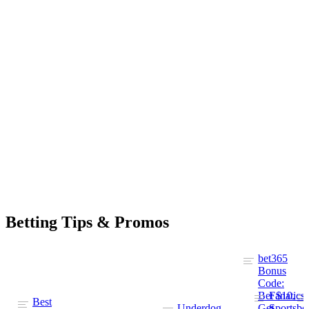
Betting Tips & Promos
bet365
Bonus
Code:
Bet $10,
Fanatics
s
Best
Underdog
Get
Sportsbo