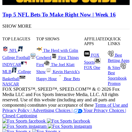
Top 5 NFL Bets To Make Right Now | Week 16
SHOW MORE
TOP LEAGUES
TOP SHOWS
AFFILIATED
QUICK
APPS
LINKS
NFL
The Herd with Colin
FOX
Best
College Football
Cowherd
First Things
Betting Apps
Sports
INDYCAR
First
The Joel Klatt
FOX One
& Sites
MLB
College
Show
Kevin Harvick's
Best
Sportsbook
Basketball
Happy Hour
Bear Bets
Promos
NASCAR
FOX SPORTS™, SPEED™, SPEED.COM™ & © 2026 Fox
Media LLC and Fox Sports Interactive Media, LLC. All rights
reserved. Use of this website (including any and all parts and
components) constitutes your acceptance of these
Terms of Use and
Privacy Policy |
Advertising Choices |
Your Privacy Choices |
Closed Captioning