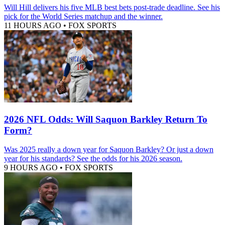
Will Hill delivers his five MLB best bets post-trade deadline. See his
pick for the World Series matchup and the winner.
11 HOURS AGO
•
FOX SPORTS
2026 NFL Odds: Will Saquon Barkley Return To
Form?
Was 2025 really a down year for Saquon Barkley? Or just a down
year for his standards? See the odds for his 2026 season.
9 HOURS AGO
•
FOX SPORTS