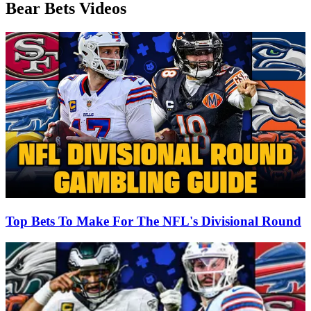
of
Bear Bets Videos
3
Top Bets To Make For The NFL's Divisional Round