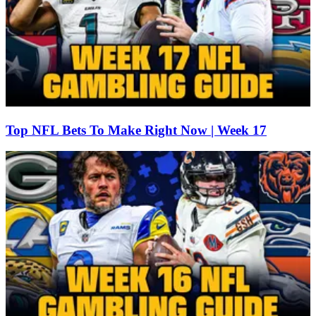
Top NFL Bets To Make Right Now | Week 17