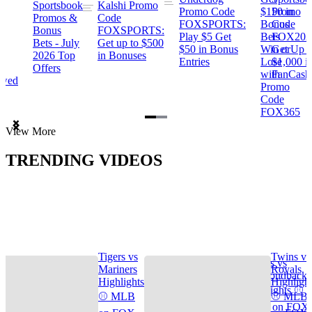
ng
Sportsbook
Kalshi Promo
Promo Code
$150 in
Promo
Promos &
Code
FOXSPORTS:
Bonus
Code
Bonus
FOXSPORTS:
Play $5 Get
Bets
FOX202
Bets - July
Get up to $500
$50 in Bonus
Win or
Get Up t
ng
2026 Top
in Bonuses
Entries
Lose
$1,000 i
Offers
with
FanCash
ewed
Promo
Code
FOX365
Item
View More
1
of
TRENDING VIDEOS
2
Tigers vs
Twins vs
Padres vs
Mariners
Royals
Diamondbacks
Highlights
Highlight
Highlights ⚾️
⚾️ MLB
⚾️ MLB
MLB on FOX