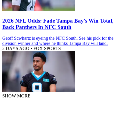
2026 NFL Odds: Fade Tampa Bay's Win Total,
Back Panthers In NFC South
Geoff Scwhartz is eyeing the NFC South. See his pick for the
division winner and where he thinks Tampa Bay will land.
2 DAYS AGO
•
FOX SPORTS
SHOW MORE